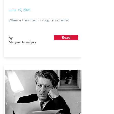
June 19, 2020
When art and technology cross paths
Read
by
Maryam Israelyan