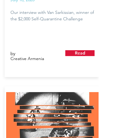
Our interview with Van Sarkissian, winner of
the $2,000 Self-Quarantine Challenge
Read
by
Creative Armenia