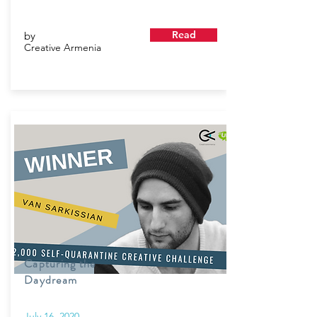
Read
by
Creative Armenia
Capturing the
Daydream
July 16, 2020