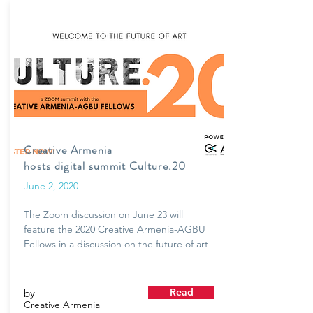
Creative Armenia
hosts digital summit Culture.20
June 2, 2020
The Zoom discussion on June 23 will
feature the 2020 Creative Armenia-AGBU
Fellows in a discussion on the future of art
Read
by
Creative Armenia