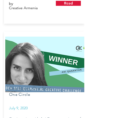
Read
by
Creative Armenia
One Room, One Shot,
One Circle
July 9, 2020