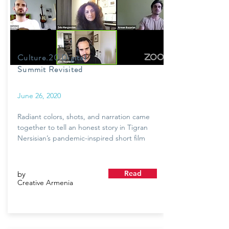
Culture.20 Digital
Summit Revisited
June 26, 2020
Radiant colors, shots, and narration came
together to tell an honest story in Tigran
Nersisian’s pandemic-inspired short film
Read
by
Creative Armenia