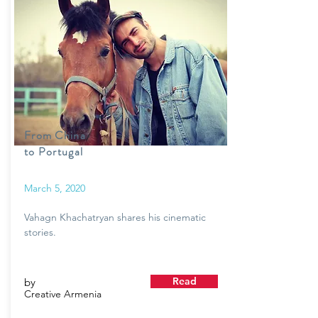
From China
to Portugal
March 5, 2020
Vahagn Khachatryan shares his cinematic
stories.
Read
by
Creative Armenia