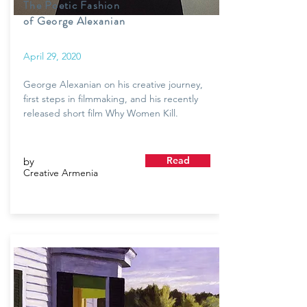
The Poetic Fashion
of George Alexanian
April 29, 2020
George Alexanian on his creative journey,
first steps in filmmaking, and his recently
released short film Why Women Kill.
Read
by
Creative Armenia