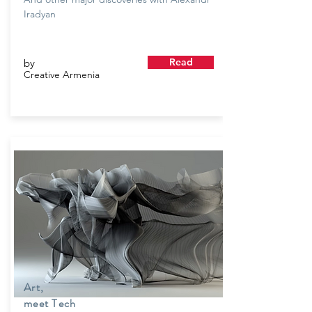
Iradyan
Read
by
Creative Armenia
Art,
meet Tech