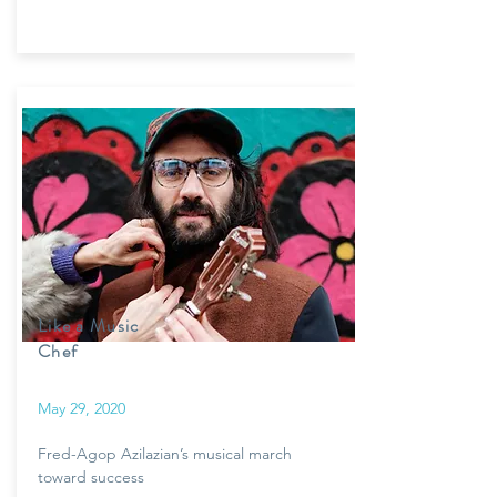
Like a Music
Chef
May 29, 2020
Fred-Agop Azilazian’s musical march
toward success