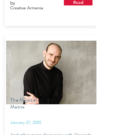
Read
by
Creative Armenia
The Musical
Matrix
January 27, 2020
And other major discoveries with Alexandr