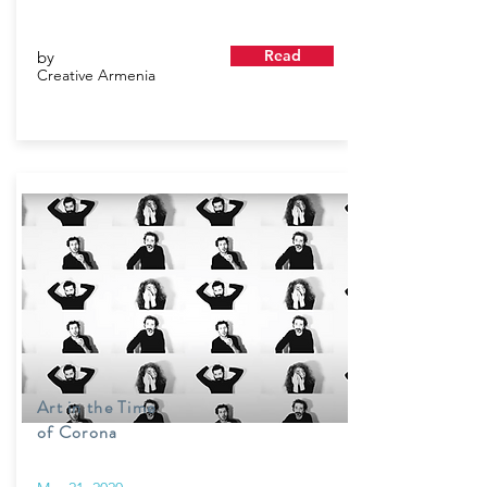
Read
by
Creative Armenia
Art in the Time
of Corona