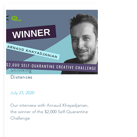
Shrinking
Distances
July 23, 2020
Our interview with Arnaud Khayadjanian,
the winner of the $2,000 Self-Quarantine
Challenge