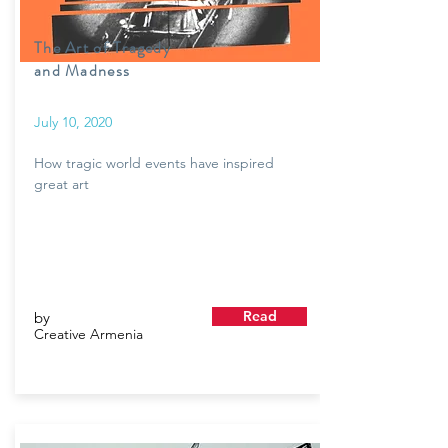
The Art of Tragedy
and Madness
July 10, 2020
How tragic world events have inspired
great art
Read
by
Creative Armenia