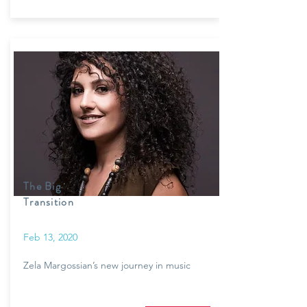
The Big
Transition
Feb 13, 2020
Zela Margossian’s new journey in music