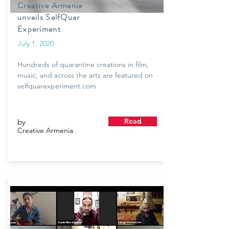
Creative Armenia
unveils SelfQuar
Experiment
July 1, 2020
Hundreds of quarantine creations in film,
music, and across the arts are featured on
selfquarexperiment.com
Read
by
Creative Armenia