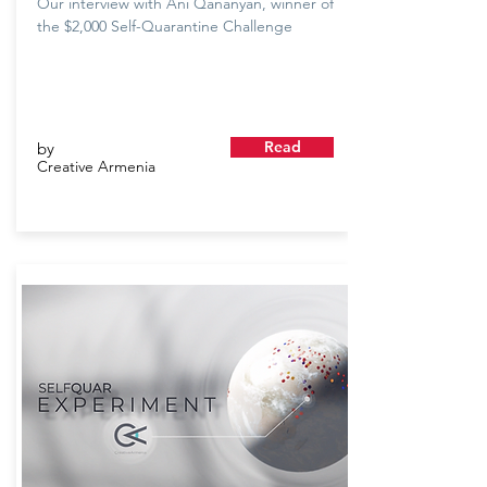
Our interview with Ani Qananyan, winner of
the $2,000 Self-Quarantine Challenge
Read
by
Creative Armenia