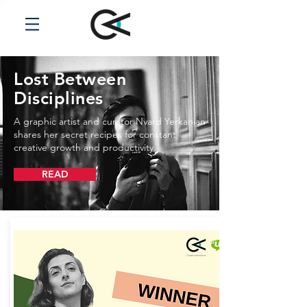
Lost Between
Disciplines
A graphic artist and curator Nvard Yerkanian
shares her secret recipes for constant
creative growth and productivity.
READ