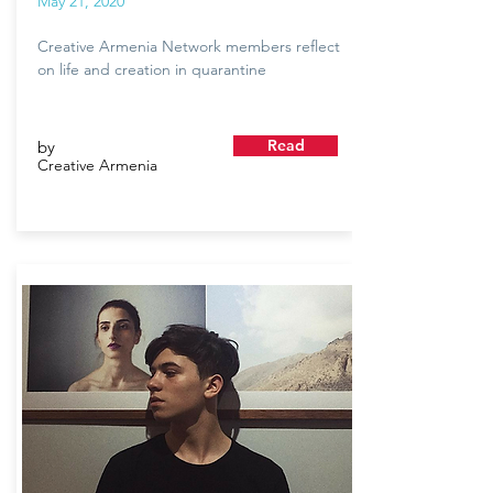
May 21, 2020
Creative Armenia Network members reflect
on life and creation in quarantine
Read
by
Creative Armenia