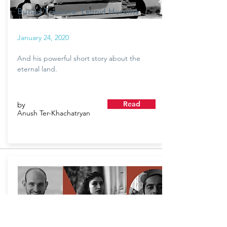
Buried Treasure: Leonid Hurunts
January 24, 2020
And his powerful short story about the
eternal land.
Read
by
Anush Ter-Khachatryan