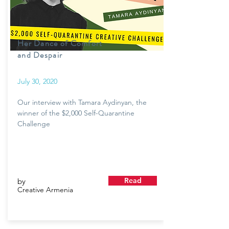
Her Dance of Comfort
and Despair
July 30, 2020
Our interview with Tamara Aydinyan, the
winner of the $2,000 Self-Quarantine
Challenge
Read
by
Creative Armenia