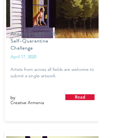
Announcing $2,000
Self-Quarantine
Challenge
April 17, 2020
Artists from across all fields are welcome to
submit a single artwork.
Read
by
Creative Armenia