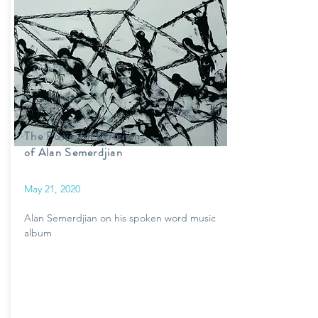
The Powerful Lyricism
of Alan Semerdjian
May 21, 2020
Alan Semerdjian on his spoken word music
album