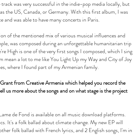
 track was very successful in the indie-pop media locally, but
s as the US, Canada, or Germany. With this first album, I was
ce and was able to have many concerts in Paris.
ion of the mentioned mix of various musical influences and
mple, was composed during an unforgettable humanitarian trip
e High is one of the very first songs I composed, which I sing
um mean a lot to me like You Light Up my Way and City of Joy
es, where I found part of my Armenian family.
k Grant from Creative Armenia which helped you record the
ll us more about the songs and on what stage is the project
 Lame de Fond is available on all music download platforms.
rics. It's a folk ballad about climate change. My new EP will
her folk ballad with French lyrics, and 2 English songs, I'm in