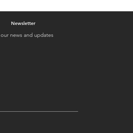
Newsletter
 our news and updates