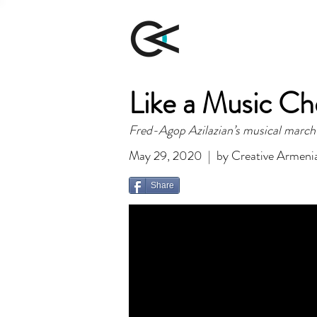
Like a Music C
Fred-Agop Azilazian’s musical march
May 29, 2020 | by Creative Armeni
Share