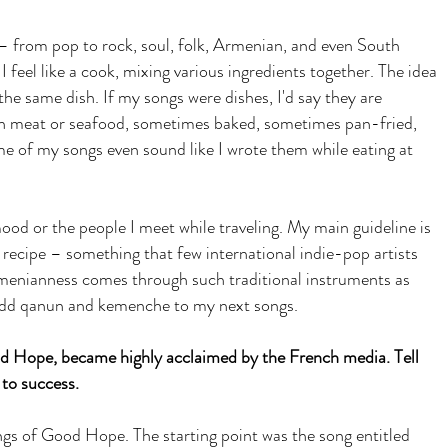
 – from pop to rock, soul, folk, Armenian, and even South
feel like a cook, mixing various ingredients together. The idea
he same dish. If my songs were dishes, I'd say they are
h meat or seafood, sometimes baked, sometimes pan-fried,
e of my songs even sound like I wrote them while eating at
od or the people I meet while traveling. My main guideline is
recipe – something that few international indie-pop artists
nianness comes through such traditional instruments as
to add qanun and kemenche to my next songs.
 Hope, became highly acclaimed by the French media. Tell
 to success.
ngs of Good Hope. The starting point was the song entitled