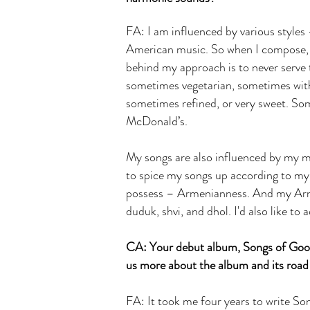
FA: I am influenced by various styles
American music. So when I compose, I 
behind my approach is to never serve t
sometimes vegetarian, sometimes wit
sometimes refined, or very sweet. Som
McDonald’s.
My songs are also influenced by my mo
to spice my songs up according to my 
possess – Armenianness. And my Arme
duduk, shvi, and dhol. I'd also like 
CA: Your debut album, Songs of Good
us more about the album and its road
FA: It took me four years to write So