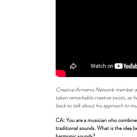
Creative Armenia Network member and
taken remarkable creative twists, as 
back to talk about his approach to m
CA: You are a musician who combines 
traditional sounds. What is the idea
harmonic sounds?