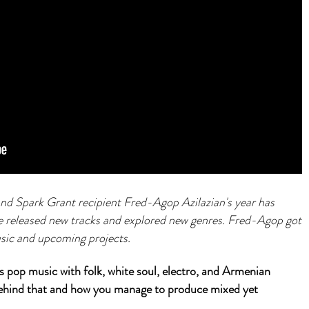
 Spark Grant recipient Fred-Agop Azilazian's year has
he released new tracks and explored new genres. Fred-Agop got
usic and upcoming projects.
pop music with folk, white soul, electro, and Armenian
 behind that and how you manage to produce mixed yet