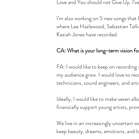
Love and You should not Give Up. I'v
I'm also working on 5 new songs that I
where Lee Hazlewood, Sebastien Tellie
Keziah Jones have recorded.
CA: What is your long-term vision for
FA: I would like to keep on recording
my audience grow. I would love to re
technicians, sound engineers, and arti
Ideally, I would like to make seven a
financially support young artists, pr
We live in an increasingly uncertain wo
keep beauty, dreams, emotions, and l