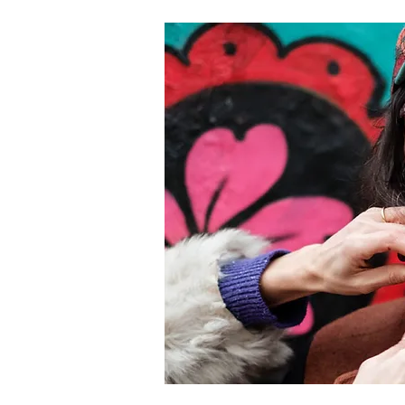
 signature creative incubator, providing
prehensive support to projects with potential for
mercial and critical success. The deadline for
lications is May 1, 2020.