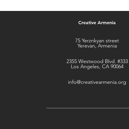
Creative Armenia
75 Yerznkyan street
Yerevan, Armenia
2355 Westwood Blvd. #333
Los Angeles, CA 90064
info@creativearmenia.org