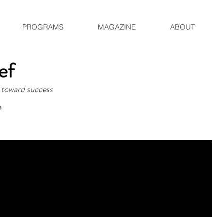
PROGRAMS
MAGAZINE
ABOUT
hef
 toward success
a