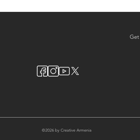
Get
©2026 by Creative Armenia