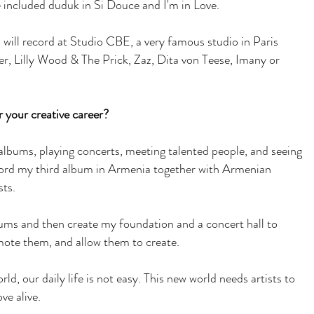
e included duduk in Si Douce and I'm in Love.
 will record at Studio CBE, a very famous studio in Paris
r, Lilly Wood & The Prick, Zaz, Dita von Teese, Imany or
 your creative career?
 albums, playing concerts, meeting talented people, and seeing
cord my third album in Armenia together with Armenian
sts.
lbums and then create my foundation and a concert hall to
omote them, and allow them to create.
rld, our daily life is not easy. This new world needs artists to
ove alive.