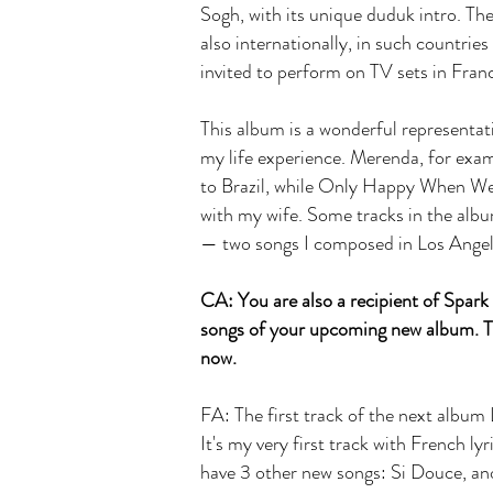
Sogh, with its unique duduk intro. The
also internationally, in such countrie
invited to perform on TV sets in Fran
This album is a wonderful representat
my life experience. Merenda, for exa
to Brazil, while Only Happy When We'r
with my wife. Some tracks in the alb
— two songs I composed in Los Angel
CA: You are also a recipient of Spar
songs of your upcoming new album. Te
now.
FA: The first track of the next album
It's my very first track with French ly
have 3 other new songs: Si Douce, anot