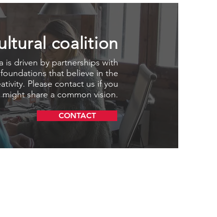
ultural coalition
 is driven by partnerships with
 foundations that believe in the
tivity. Please contact us if you
 might share a common vision.
CONTACT