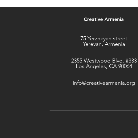
Creative Armenia
75 Yerznkyan street
Yerevan, Armenia
2355 Westwood Blvd. #333
Los Angeles, CA 90064
info@creativearmenia.org