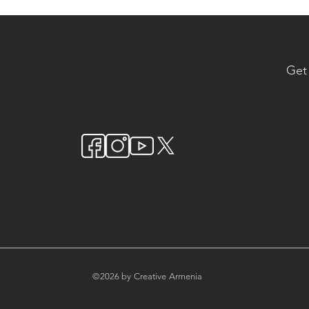
Get
©2026 by Creative Armenia