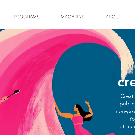
PROGRAMS
MAGAZINE
ABOUT
cr
Creati
public
non-prof
Yo
strat