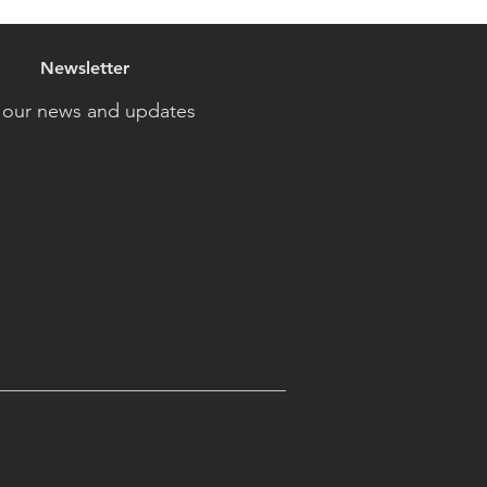
Newsletter
 our news and updates