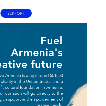
SUPPORT
Fuel
Armenia's
eative future
ve Armenia is a registered 501(c)3
 charity in the United States and a
it cultural foundation in Armenia.
ur donation will go directly to the
egic support and empowerment of
creative minds.