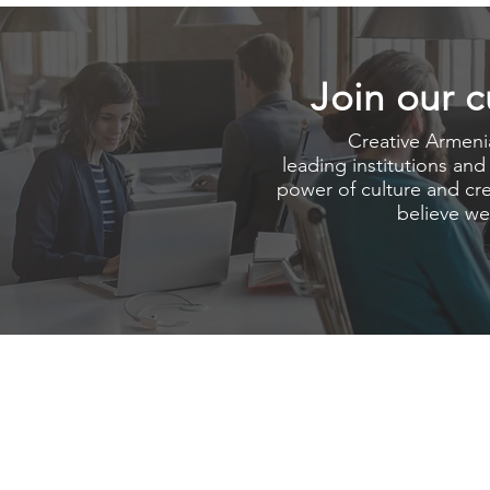
Join our c
Creative Armenia
leading institutions and
power of culture and crea
believe we