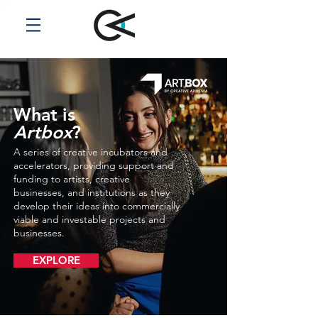
What is
Artbox
?
A series of creative incubators and
accelerators, providing support and
funding to artists, creative
businesses, and institutions as they
develop their ideas into commercially
viable and investable projects and
businesses.
EXPLORE