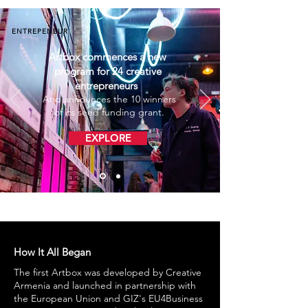
ENTREPENEUR
Artbox commences a new
program for 24 creative
entrepreneurs
And announces the 10 winners
of its seed funding grant.
EXPLORE
How It All Began
The first Artbox was developed by Creative
Armenia and launched in partnership with
the European Union and GIZ's EU4Business