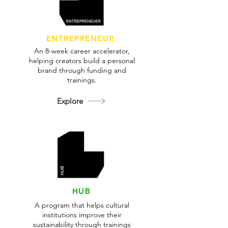
ENTREPRENEUR
An 8-week career accelerator,
helping creators build a personal
brand through funding and
trainings.
Explore
HUB
A program that helps cultural
institutions improve their
sustainability through trainings