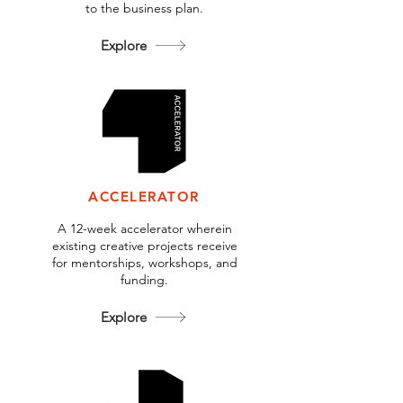
to the business plan.
Explore
ACCELERATOR
A 12-week accelerator wherein
existing creative projects receive
for mentorships, workshops, and
funding.
Explore