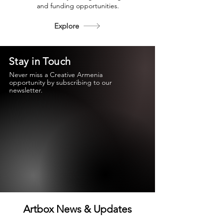
and funding opportunities.
Explore
Stay in Touch
Never miss a Creative Armenia
opportunity by subscribing to our
newsletter.
Artbox News & Updates