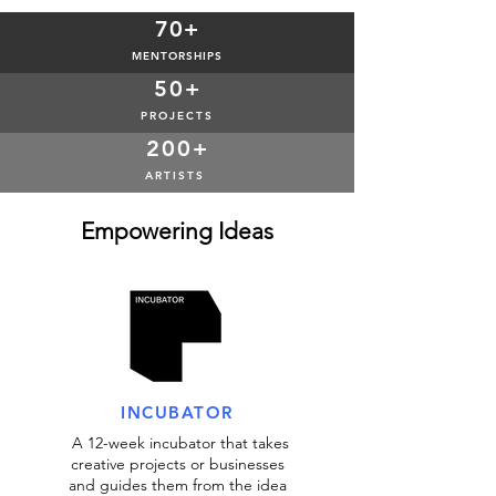
70+
MENTORSHIPS
50+
PROJECTS
200+
ARTISTS
Empowering Ideas
INCUBATOR
A 12-week incubator that takes
creative projects or businesses
and guides them from the idea