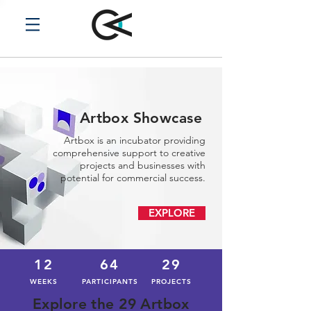
Artbox Showcase
Artbox is an incubator providing
comprehensive support to creative
projects and businesses with
potential for commercial success.
EXPLORE
12
64
29
WEEKS
PARTICIPANTS
PROJECTS
Explore the 29 Artbox