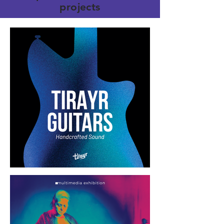
projects