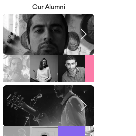
Our Alumni