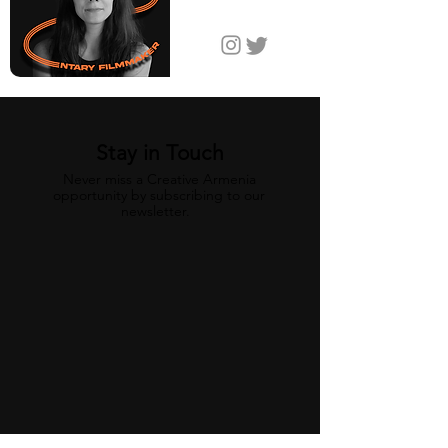
Jordan
Stay in Touch
Never miss a Creative Armenia
opportunity by subscribing to our
newsletter.