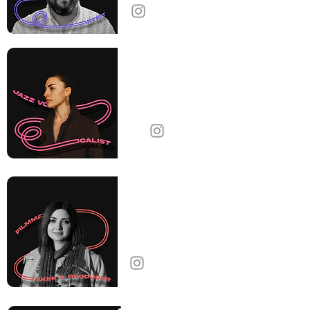
Lucy
Yeghiazaryan
Jazz Vocalist
United States
Nare Leone Ter-
Gabrielyan
Filmmaker & Producer
Armenia