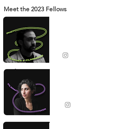
Meet the 2023 Fellows
Alexis
Pazoumian
Photographer &
Filmmaker
France
Alik Tamar
Barsoumian
Filmmaker
United States