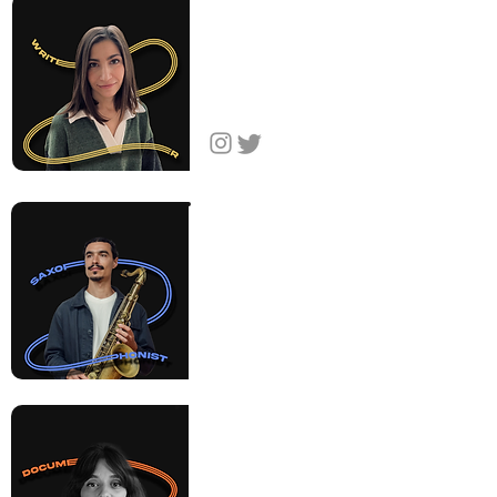
Nyree
Abrahamian
Writer & Creative
Producer
Armenia
Raffi
Garabedian
Saxophonist
& Composer
United States
Sareen
Hairabedian
Filmmaker
United States,