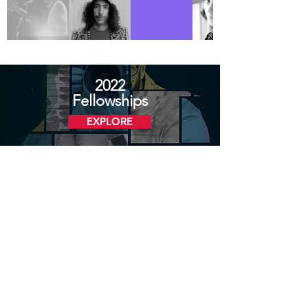
2022
Fellowships
EXPLORE
2021
Fellowships
EXPLORE