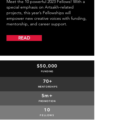
Meet the 10 powerful 2023 Fellows! With a
special emphasis on Artsakh-related
projects, this year’s Fellowships will
empower new creative voices with funding,
mentorship, and career support.
READ
$50,000
FUNDING
70+
MENTORSHIPS
5m+
PROMOTION
10
FELLOWS