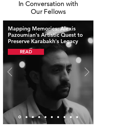
In Conversation with
Our Fellows
Mapping Memories: Alexis
Pazoumian's Artistic Quest to
Preserve Karabakh's Legacy
READ