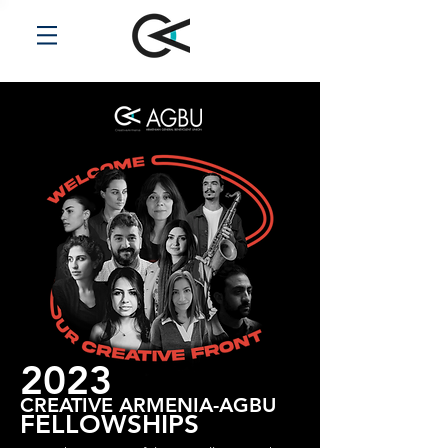
2023
CREATIVE ARMENIA-AGBU
FELLOWSHIPS