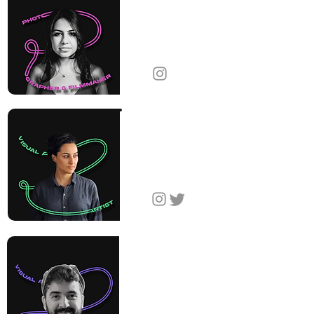
Diana
Markosian
Photographer &
Filmmaker
United States
Gayane
Yerkanyan
Visual Artist
Armenia
Harutyun
Tumaghyan
Visual Artist
Armenia