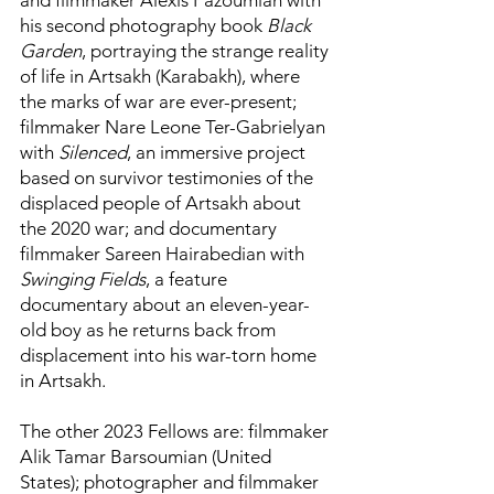
and filmmaker Alexis Pazoumian with
his second photography book
Black
Garden
, portraying the strange reality
of life in Artsakh (Karabakh), where
the marks of war are ever-present;
filmmaker Nare Leone Ter-Gabrielyan
with
Silenced
, an immersive project
based on survivor testimonies of the
displaced people of Artsakh about
the 2020 war; and documentary
filmmaker Sareen Hairabedian with
Swinging Fields
, a feature
documentary about an eleven-year-
old boy as he returns back from
displacement into his war-torn home
in Artsakh.
The other 2023 Fellows are: filmmaker
Alik Tamar Barsoumian (United
States); photographer and filmmaker