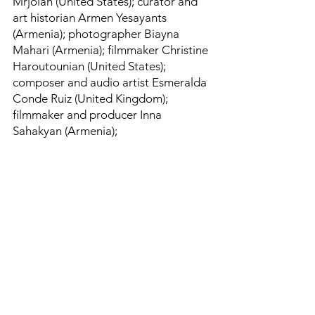
Mrjoian (United States); curator and
art historian Armen Yesayants
(Armenia); photographer Biayna
Mahari (Armenia); filmmaker Christine
Haroutounian (United States);
composer and audio artist Esmeralda
Conde Ruiz (United Kingdom);
filmmaker and producer Inna
Sahakyan (Armenia);
cinematographer and visual artist
Suren Tadevosyan (Armenia);
composer and musician Van
Sarkissian (Armenia); and curator and
art historian Vigen Galstyan (Armenia)​
​— join the growing Creative
Armenia-AGBU Fellowships alumni,
helping to lead a new generation of
artists and becoming the creative
ambassadors for Armenia.