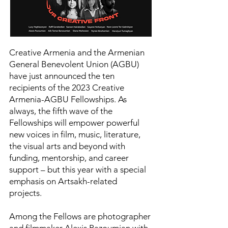
Creative Armenia and the Armenian
General Benevolent Union (AGBU)
have just announced the ten
recipients of the 2023 Creative
Armenia-AGBU Fellowships. As
always, the fifth wave of the
Fellowships will empower powerful
new voices in film, music, literature,
the visual arts and beyond with
funding, mentorship, and career
support – but this year with a special
emphasis on Artsakh-related
projects.
Among the Fellows are photographer