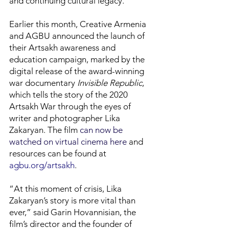
and continuing cultural legacy.”
Earlier this month, Creative Armenia
and AGBU announced the launch of
their Artsakh awareness and
education campaign, marked by the
digital release of the award-winning
war documentary
Invisible Republic
,
which tells the story of the 2020
Artsakh War through the eyes of
writer and photographer Lika
Zakaryan. The film
can now be
watched on virtual cinema here
and
resources can be found at
agbu.org/artsakh
.
“At this moment of crisis, Lika
Zakaryan’s story is more vital than
ever,” said Garin Hovannisian, the
film’s director and the founder of