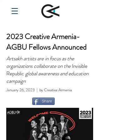
2023 Creative Armenia-
AGBU Fellows Announced
Artsakh artists are in focus as the
organizations collaborate on the
Invisible
Republic
global awareness and education
campaign
January 26, 2023
| by Creative Armenia
Share