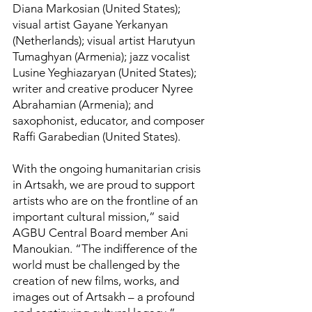
Diana Markosian (United States);
visual artist Gayane Yerkanyan
(Netherlands); visual artist Harutyun
Tumaghyan (Armenia); jazz vocalist
Lusine Yeghiazaryan (United States);
writer and creative producer Nyree
Abrahamian (Armenia); and
saxophonist, educator, and composer
Raffi Garabedian (United States).
With the ongoing humanitarian crisis
in Artsakh, we are proud to support
artists who are on the frontline of an
important cultural mission,” said
AGBU Central Board member Ani
Manoukian. “The indifference of the
world must be challenged by the
creation of new films, works, and
images out of Artsakh – a profound