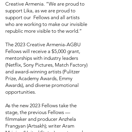
Creative Armenia. “We are proud to
support Lika, as we are proud to
support our Fellows and all artists
who are working to make our invisible
republic more visible to the world.”
The 2023 Creative Armenia-AGBU
Fellows will receive a $5,000 grant,
mentorships with industry leaders
(Netflix, Sony Pictures, Match Factory)
and award-winning artists (Pulitzer
Prize, Academy Awards, Emmy
Awards), and diverse promotional
opportunities.
As the new 2023 Fellows take the
stage, the previous Fellows —
filmmaker and producer Anzhela
Frangyan (Artsakh); writer Aram