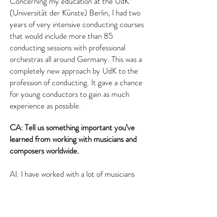
Concerning my education at the UdK
(Universität der Künste) Berlin, I had two
years of very intensive conducting courses
that would include more than 85
conducting sessions with professional
orchestras all around Germany. This was a
completely new approach by UdK to the
profession of conducting. It gave a chance
for young conductors to gain as much
experience as possible.
CA: Tell us something important you’ve
learned from working with musicians and
composers worldwide.
AI: I have worked with a lot of musicians
from across the world. All of us are so
different but there is one aspect that
unites us — the passion for what we do.