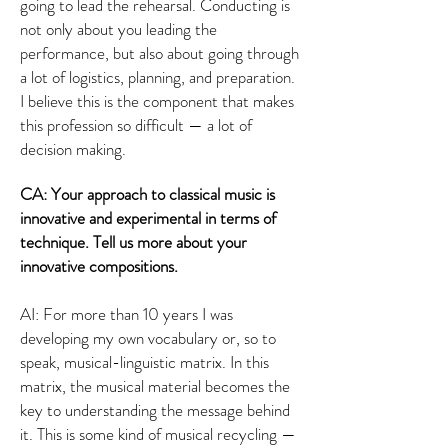
going to lead the rehearsal. Conducting is
not only about you leading the
performance, but also about going through
a lot of logistics, planning, and preparation.
I believe this is the component that makes
this profession so difficult — a lot of
decision making.
CA: Your approach to classical music is
innovative and experimental in terms of
technique. Tell us more about your
innovative compositions.
AI: For more than 10 years I was
developing my own vocabulary or, so to
speak, musical-linguistic matrix. In this
matrix, the musical material becomes the
key to understanding the message behind
it. This is some kind of musical recycling —