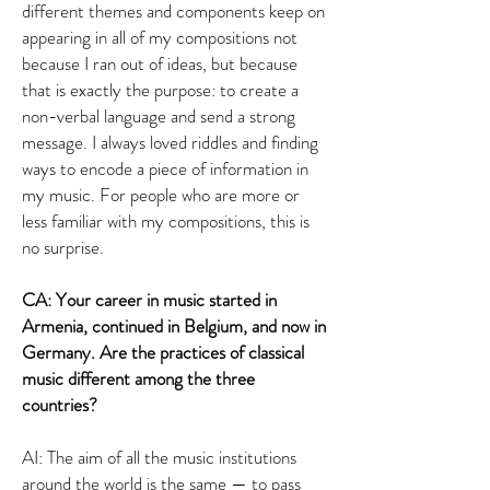
different themes and components keep on
appearing in all of my compositions not
because I ran out of ideas, but because
that is exactly the purpose: to create a
non-verbal language and send a strong
message. I always loved riddles and finding
ways to encode a piece of information in
my music. For people who are more or
less familiar with my compositions, this is
no surprise.
CA: Your career in music started in
Armenia, continued in Belgium, and now in
Germany. Are the practices of classical
music different among the three
countries?
AI: The aim of all the music institutions
around the world is the same — to pass