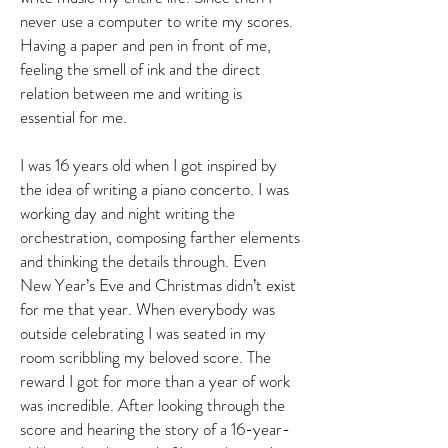
never use a computer to write my scores.
Having a paper and pen in front of me,
feeling the smell of ink and the direct
relation between me and writing is
essential for me.
I was 16 years old when I got inspired by
the idea of writing a piano concerto. I was
working day and night writing the
orchestration, composing farther elements
and thinking the details through. Even
New Year’s Eve and Christmas didn’t exist
for me that year. When everybody was
outside celebrating I was seated in my
room scribbling my beloved score. The
reward I got for more than a year of work
was incredible. After looking through the
score and hearing the story of a 16-year-