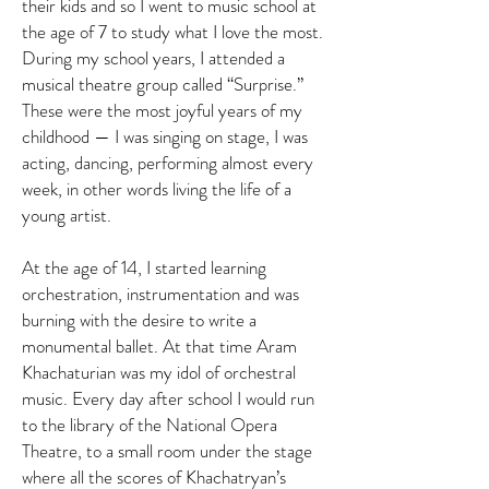
their kids and so I went to music school at
the age of 7 to study what I love the most.
During my school years, I attended a
musical theatre group called “Surprise.”
These were the most joyful years of my
childhood — I was singing on stage, I was
acting, dancing, performing almost every
week, in other words living the life of a
young artist.
At the age of 14, I started learning
orchestration, instrumentation and was
burning with the desire to write a
monumental ballet. At that time Aram
Khachaturian was my idol of orchestral
music. Every day after school I would run
to the library of the National Opera
Theatre, to a small room under the stage
where all the scores of Khachatryan’s