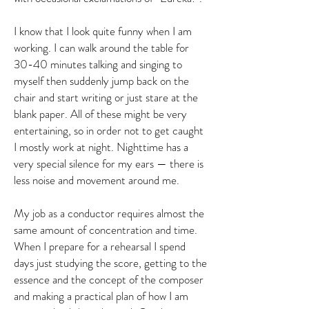
I know that I look quite funny when I am
working. I can walk around the table for
30-40 minutes talking and singing to
myself then suddenly jump back on the
chair and start writing or just stare at the
blank paper. All of these might be very
entertaining, so in order not to get caught
I mostly work at night. Nighttime has a
very special silence for my ears — there is
less noise and movement around me.
My job as a conductor requires almost the
same amount of concentration and time.
When I prepare for a rehearsal I spend
days just studying the score, getting to the
essence and the concept of the composer
and making a practical plan of how I am