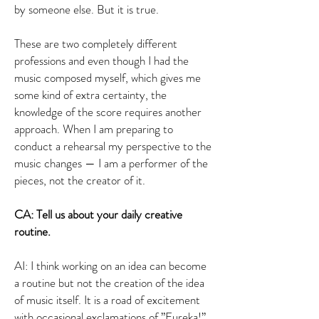
by someone else. But it is true.
These are two completely different
professions and even though I had the
music composed myself, which gives me
some kind of extra certainty, the
knowledge of the score requires another
approach. When I am preparing to
conduct a rehearsal my perspective to the
music changes — I am a performer of the
pieces, not the creator of it.
CA: Tell us about your daily creative
routine.
AI: I think working on an idea can become
a routine but not the creation of the idea
of music itself. It is a road of excitement
with occasional exclamations of ”Eureka!”.