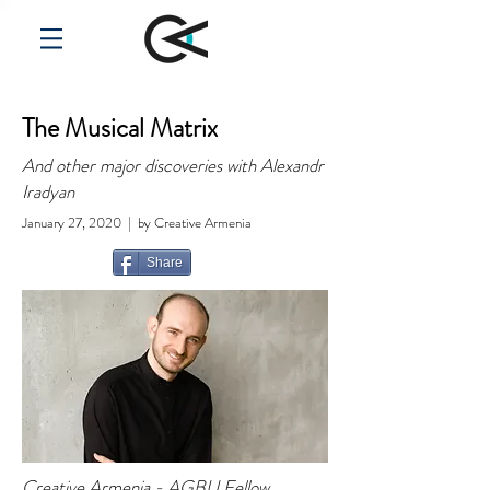
The Musical Matrix
And other major discoveries with Alexandr
Iradyan
January 27, 2020 | by Creative Armenia
Share
Creative Armenia - AGBU Fellow