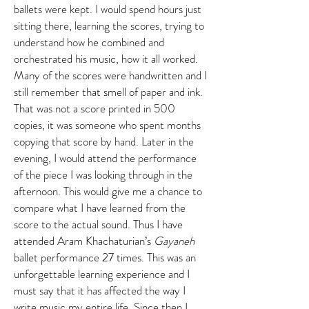
ballets were kept. I would spend hours just
sitting there, learning the scores, trying to
understand how he combined and
orchestrated his music, how it all worked.
Many of the scores were handwritten and I
still remember that smell of paper and ink.
That was not a score printed in 500
copies, it was someone who spent months
copying that score by hand. Later in the
evening, I would attend the performance
of the piece I was looking through in the
afternoon. This would give me a chance to
compare what I have learned from the
score to the actual sound. Thus I have
attended Aram Khachaturian’s
Gayaneh
ballet performance 27 times. This was an
unforgettable learning experience and I
must say that it has affected the way I
write music my entire life. Since then I