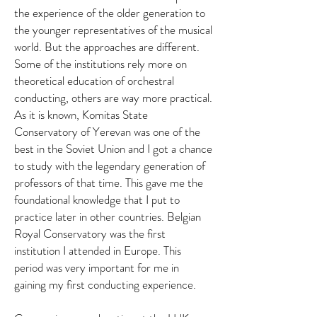
the experience of the older generation to
the younger representatives of the musical
world. But the approaches are different.
Some of the institutions rely more on
theoretical education of orchestral
conducting, others are way more practical.
As it is known, Komitas State
Conservatory of Yerevan was one of the
best in the Soviet Union and I got a chance
to study with the legendary generation of
professors of that time. This gave me the
foundational knowledge that I put to
practice later in other countries. Belgian
Royal Conservatory was the first
institution I attended in Europe. This
period was very important for me in
gaining my first conducting experience.