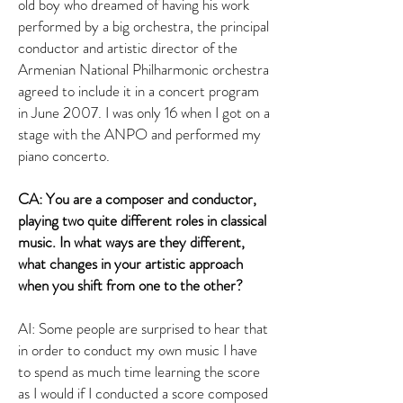
old boy who dreamed of having his work
performed by a big orchestra, the principal
conductor and artistic director of the
Armenian National Philharmonic orchestra
agreed to include it in a concert program
in June 2007. I was only 16 when I got on a
stage with the ANPO and performed my
piano concerto.
CA: You are a composer and conductor,
playing two quite different roles in classical
music. In what ways are they different,
what changes in your artistic approach
when you shift from one to the other?
AI: Some people are surprised to hear that
in order to conduct my own music I have
to spend as much time learning the score
as I would if I conducted a score composed