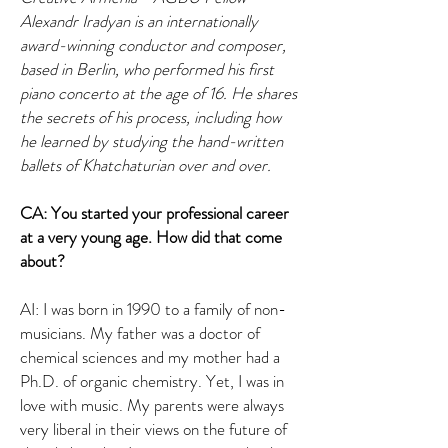
Alexandr Iradyan is an internationally
award-winning conductor and composer,
based in Berlin, who performed his first
piano concerto at the age of 16. He shares
the secrets of his process, including how
he learned by studying the hand-written
ballets of Khatchaturian over and over.
CA: You started your professional career
at a very young age. How did that come
about?
AI: I was born in 1990 to a family of non-
musicians. My father was a doctor of
chemical sciences and my mother had a
Ph.D. of organic chemistry. Yet, I was in
love with music. My parents were always
very liberal in their views on the future of