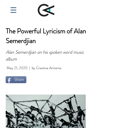
The Powerful Lyricism of Alan
Semerdjian
Alan Semerdjian on his spoken word music
album
May 21, 2020 | by Creative Armenia
Share