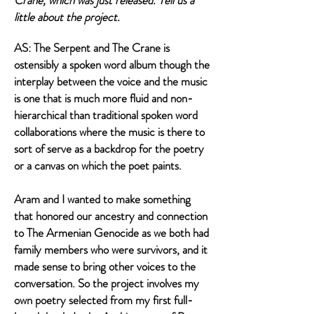
Crane, which was just released. Tell us a
little about the project.
AS: The Serpent and The Crane is
ostensibly a spoken word album though the
interplay between the voice and the music
is one that is much more fluid and non-
hierarchical than traditional spoken word
collaborations where the music is there to
sort of serve as a backdrop for the poetry
or a canvas on which the poet paints.
Aram and I wanted to make something
that honored our ancestry and connection
to The Armenian Genocide as we both had
family members who were survivors, and it
made sense to bring other voices to the
conversation. So the project involves my
own poetry selected from my first full-