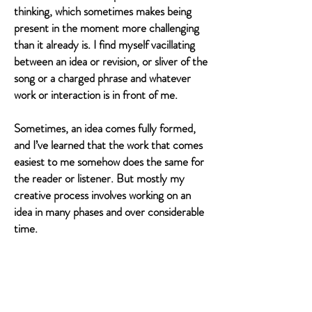
thinking, which sometimes makes being
present in the moment more challenging
than it already is. I find myself vacillating
between an idea or revision, or sliver of the
song or a charged phrase and whatever
work or interaction is in front of me.
Sometimes, an idea comes fully formed,
and I’ve learned that the work that comes
easiest to me somehow does the same for
the reader or listener. But mostly my
creative process involves working on an
idea in many phases and over considerable
time.
I tend to work better in collaboration as
well. And with deadlines. Aram and I would
not have made this album if we didn’t