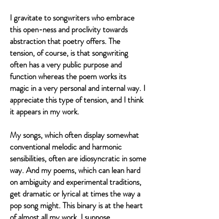
I gravitate to songwriters who embrace
this open-ness and proclivity towards
abstraction that poetry offers. The
tension, of course, is that songwriting
often has a very public purpose and
function whereas the poem works its
magic in a very personal and internal way. I
appreciate this type of tension, and I think
it appears in my work.
My songs, which often display somewhat
conventional melodic and harmonic
sensibilities, often are idiosyncratic in some
way. And my poems, which can lean hard
on ambiguity and experimental traditions,
get dramatic or lyrical at times the way a
pop song might. This binary is at the heart
of almost all my work, I suppose.