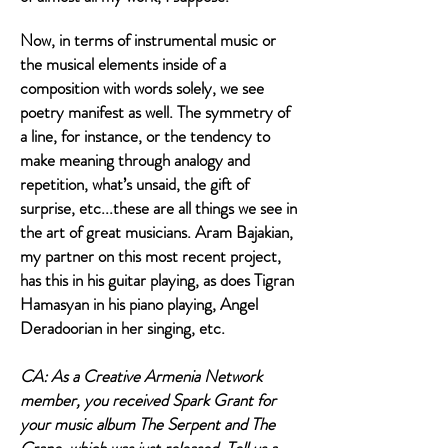
Now, in terms of instrumental music or
the musical elements inside of a
composition with words solely, we see
poetry manifest as well. The symmetry of
a line, for instance, or the tendency to
make meaning through analogy and
repetition, what’s unsaid, the gift of
surprise, etc...these are all things we see in
the art of great musicians. Aram Bajakian,
my partner on this most recent project,
has this in his guitar playing, as does Tigran
Hamasyan in his piano playing, Angel
Deradoorian in her singing, etc.
CA: As a Creative Armenia Network
member, you received Spark Grant for
your music album The Serpent and The