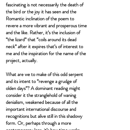
fascinating is not necessarily the death of
the bird or the joy it has seen and the
Romantic inclination of the poem to
revere a more vibrant and prosperous time
and the like. Rather, it’s the inclusion of
“the lizard” that “coils around its dead
neck” after it expires that’s of interest to
me and the inspiration for the name of the
project, actually.
What are we to make of this odd serpent
and its intent to “revenge a grudge of
olden days”? A dominant reading might
consider it the stranglehold of waning
denialism, weakened because of all the
important international discourse and
recognitions but alive still in this shadowy
form. Or, perhaps through a more