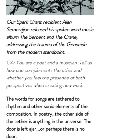
Our Spark Grant recipient Alan
Semerdjian released his spoken word music
album The Serpent and The Crane,
addressing the trauma of the Genocide
from the modern standpoint.
CA: You are a poet and a musician. Tell us
how one complements the other and
whether you feel the presence of both
perspectives when creating new work.
The words for songs are tethered to
rhythm and other sonic elements of the
composition. In poetry, the other side of
the tether is anything in the universe. The
door is left ajar...or perhaps there is no
door.