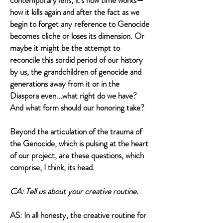
contemporary lens, it’s how time works—
how it kills again and after the fact as we
begin to forget any reference to Genocide
becomes cliche or loses its dimension. Or
maybe it might be the attempt to
reconcile this sordid period of our history
by us, the grandchildren of genocide and
generations away from it or in the
Diaspora even...what right do we have?
And what form should our honoring take?
Beyond the articulation of the trauma of
the Genocide, which is pulsing at the heart
of our project, are these questions, which
comprise, I think, its head.
CA: Tell us about your creative routine.
AS: In all honesty, the creative routine for