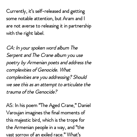
Currently, it’s self-released and getting
some notable attention, but Aram and I
are not averse to releasing it in partnership
with the right label.
CA: In your spoken word album The
Serpent and The Crane album you use
poetry by Armenian poets and address the
complexities of Genocide. What
complexities are you addressing? Should
we see this as an attempt to articulate the
trauma of the Genocide?
AS: In his poem “The Aged Crane,” Daniel
Varoujan imagines the final moments of
this majestic bird, which is the trope for
the Armenian people in a way, and “the
vast sorrow of an exiled race.” What’s