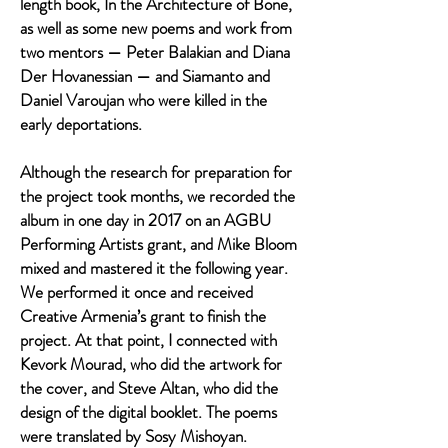
length book, In the Architecture of Bone,
as well as some new poems and work from
two mentors — Peter Balakian and Diana
Der Hovanessian — and Siamanto and
Daniel Varoujan who were killed in the
early deportations.
Although the research for preparation for
the project took months, we recorded the
album in one day in 2017 on an AGBU
Performing Artists grant, and Mike Bloom
mixed and mastered it the following year.
We performed it once and received
Creative Armenia’s grant to finish the
project. At that point, I connected with
Kevork Mourad, who did the artwork for
the cover, and Steve Altan, who did the
design of the digital booklet. The poems
were translated by Sosy Mishoyan.