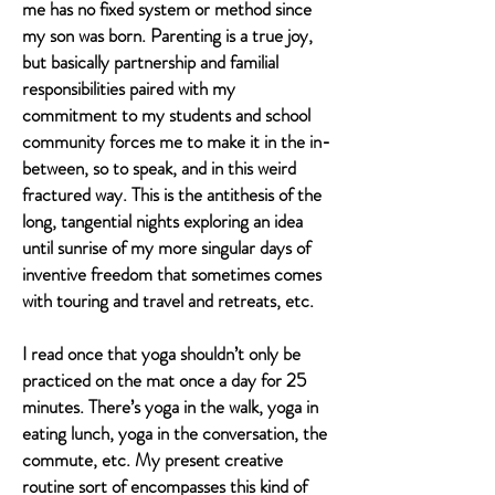
me has no fixed system or method since
my son was born. Parenting is a true joy,
but basically partnership and familial
responsibilities paired with my
commitment to my students and school
community forces me to make it in the in-
between, so to speak, and in this weird
fractured way. This is the antithesis of the
long, tangential nights exploring an idea
until sunrise of my more singular days of
inventive freedom that sometimes comes
with touring and travel and retreats, etc.
I read once that yoga shouldn’t only be
practiced on the mat once a day for 25
minutes. There’s yoga in the walk, yoga in
eating lunch, yoga in the conversation, the
commute, etc. My present creative
routine sort of encompasses this kind of