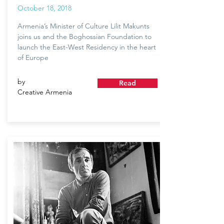
October 18, 2018
Armenia’s Minister of Culture Lilit Makunts
joins us and the Boghossian Foundation to
launch the East-West Residency in the heart
of Europe
by
Read
Creative Armenia