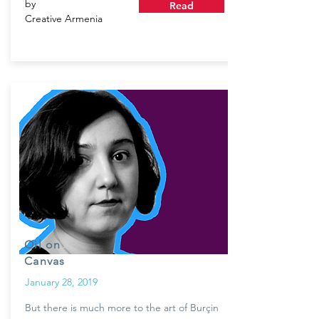
by
Read
Creative Armenia
Oil on
Canvas
January 28, 2019
But there is much more to the art of Burçin