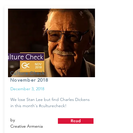
Culture Check:
November 2018
December 3, 2018
We lose Stan Lee but find Charles Dickens
in this month's #culturecheck!
by
Read
Creative Armenia