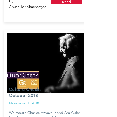
by
Read
Anush Ter-Khachatryan
Culture Check:
October 2018
November 1, 2018
We mourn Charles Aznavour and Ara Güler,