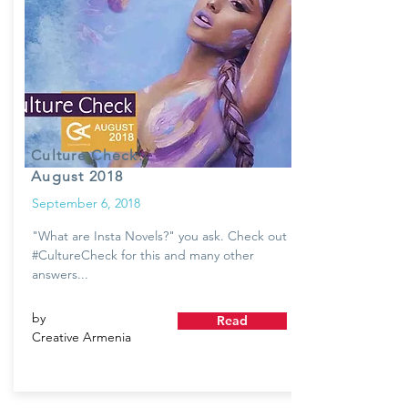
Culture Check:
August 2018
September 6, 2018
"What are Insta Novels?" you ask. Check out
#CultureCheck for this and many other
answers...
by
Read
Creative Armenia