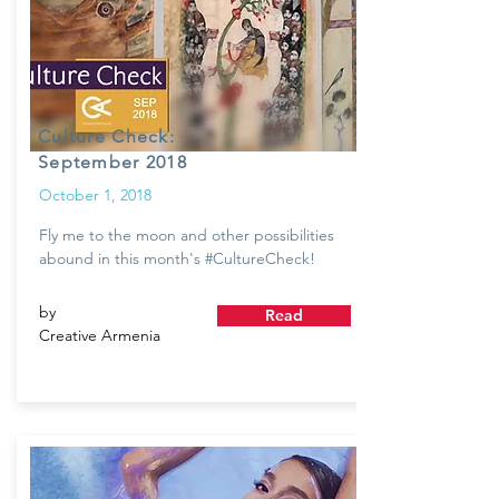
Culture Check:
September 2018
October 1, 2018
Fly me to the moon and other possibilities
abound in this month's #CultureCheck!
by
Read
Creative Armenia