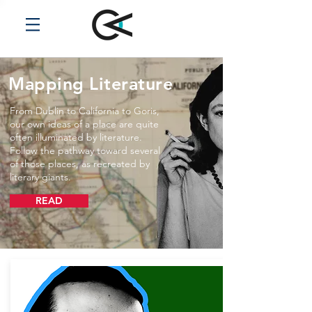
Mapping Literature
From Dublin to California to Goris,
our own ideas of a place are quite
often illuminated by literature.
Follow the pathway toward several
of those places, as recreated by
literary giants.
READ