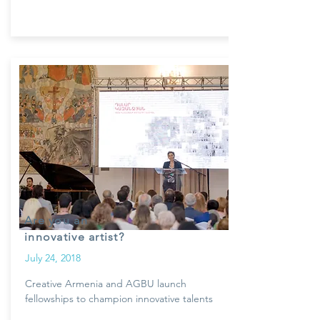
Are you an
innovative artist?
July 24, 2018
Creative Armenia and AGBU launch
fellowships to champion innovative talents