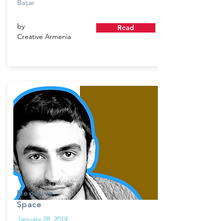
Ba
ar
ş
by
Read
Creative Armenia
Negative
Space
January 28, 2019