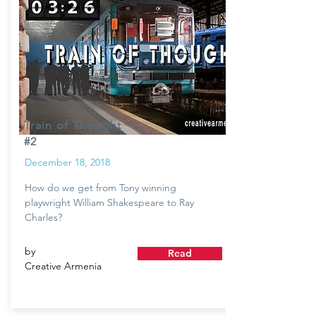
Train of Thought
#2
December 18, 2018
How do we get from Tony winning
playwright William Shakespeare to Ray
Charles?
by
Read
Creative Armenia