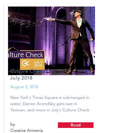
Culture Check:
July 2018
August 3, 2018
New York's Times Square is submerged in
water, Darren Aronofsky gets wet in
Yerevan, and more in July's Culture Check
by
Read
Creative Armenia