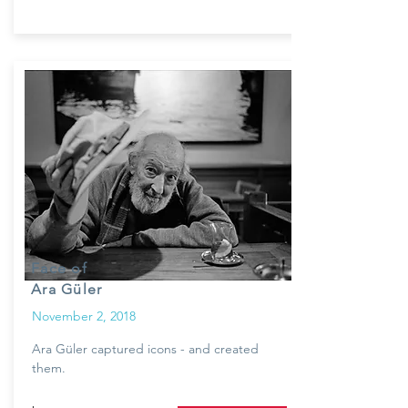
Face of
Ara Güler
November 2, 2018
Ara Güler captured icons - and created
them.