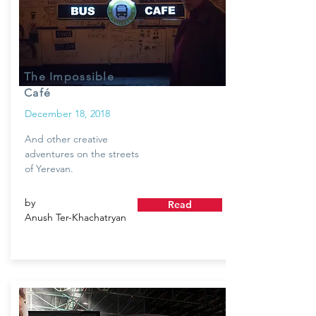
The Impossible
Café
December 18, 2018
And other creative
adventures on the streets
of Yerevan.
by
Read
Anush Ter-Khachatryan