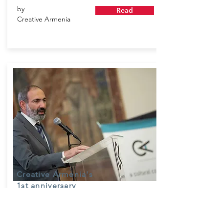
by
Read
Creative Armenia
Creative Armenia's
1st anniversary
July 7, 2018
Creative Armenia - AGBU Fellowships