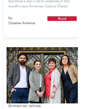
but there's also a lot to celebrate in this
month's very Armenian Culture Check!
by
Read
Creative Armenia
Residency for
Armenian artists