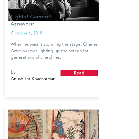
Lights! Camera!
Aznavour
October 6, 2018
When he wasn't storming the stage, Charles
Aznavour was lighting up the screen for
generations of cinephiles.
by
Read
Anush Ter-Khachatryan