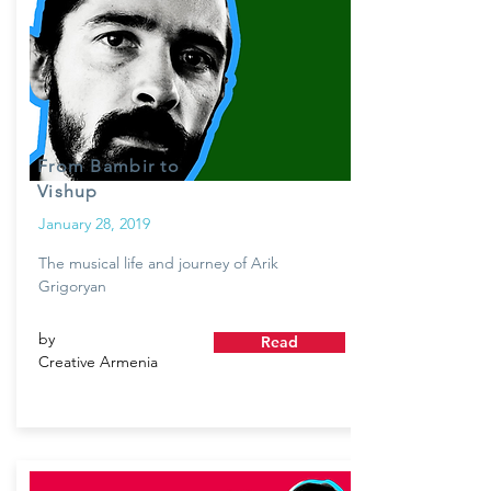
From Bambir to
Vishup
January 28, 2019
The musical life and journey of Arik
Grigoryan
by
Read
Creative Armenia