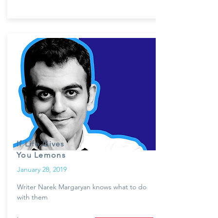
If Life Gives
You Lemons
January 28, 2019
Writer Narek Margaryan knows what to do
with them