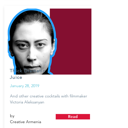
Thick Dramatic
Juice
January 28, 2019
And other creative cocktails with filmmaker
Victoria Aleksanyan
by
Read
Creative Armenia