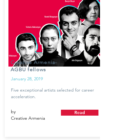
Creative Armenia-
AGBU fellows
January 28, 2019
Five exceptional artists selected for career
acceleration.
by
Read
Creative Armenia