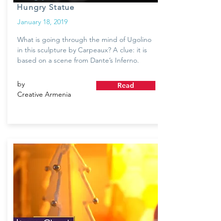
Hungry Statue
January 18, 2019
What is going through the mind of Ugolino
in this sculpture by Carpeaux? A clue: it is
based on a scene from Dante’s Inferno.
by
Read
Creative Armenia