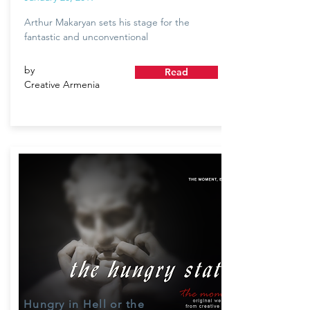
Arthur Makaryan sets his stage for the
fantastic and unconventional
by
Read
Creative Armenia
Hungry in Hell or the