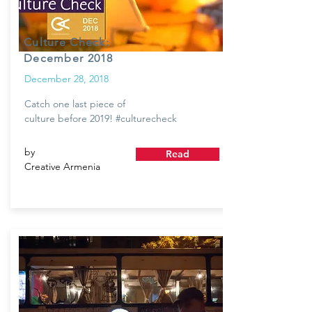
Culture Check:
December 2018
December 28, 2018
Catch one last piece of
culture before 2019! #culturecheck
by
Read
Creative Armenia