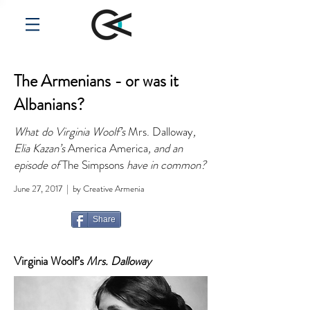
The Armenians - or was it
Albanians?
What do Virginia Woolf’s
Mrs. Dalloway
,
Elia Kazan’s
America America
, and an
episode of
The Simpsons
have in common?
June 27, 2017 | by Creative Armenia
Share
Virginia Woolf’s
Mrs. Dalloway