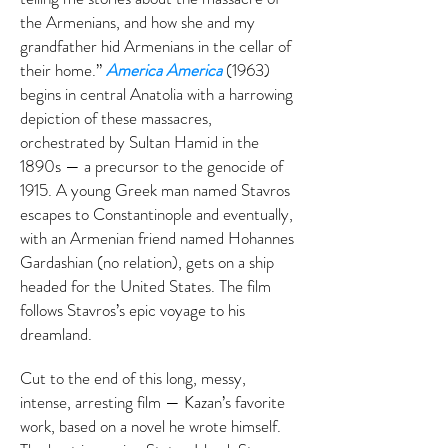
the Armenians, and how she and my
grandfather hid Armenians in the cellar of
their home.”
America America
(1963)
begins in central Anatolia with a harrowing
depiction of these massacres,
orchestrated by Sultan Hamid in the
1890s — a precursor to the genocide of
1915. A young Greek man named Stavros
escapes to Constantinople and eventually,
with an Armenian friend named Hohannes
Gardashian (no relation), gets on a ship
headed for the United States. The film
follows Stavros’s epic voyage to his
dreamland.
Cut to the end of this long, messy,
intense, arresting film — Kazan’s favorite
work, based on a novel he wrote himself.