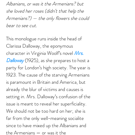
Albanians, or was it the Armenians? but
she loved her roses (didn’t that help the
Armenians?) — the only flowers she could
bear to see cut.
This monologue runs inside the head of
Clarissa Dalloway, the eponymous
character in Virginia Woolf’s novel
Mrs.
Dalloway
(1925), as she prepares to host a
party for London’s high society. The year is
1923. The cause of the starving Armenians
is paramount in Britain and America, but
already the blur of victims and causes is
setting in. Mrs. Dalloway’s confusion of the
issue is meant to reveal her superficiality.
We should not be too hard on her; she is
far from the only well-meaning socialite
since to have mixed up the Albanians and
the Armenians — or was it the