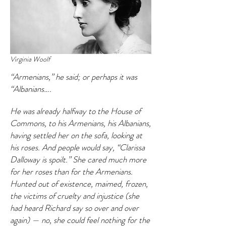
Virginia Woolf
“Armenians,” he said; or perhaps it was
“Albanians….
He was already halfway to the House of
Commons, to his Armenians, his Albanians,
having settled her on the sofa, looking at
his roses. And people would say, “Clarissa
Dalloway is spoilt.” She cared much more
for her roses than for the Armenians.
Hunted out of existence, maimed, frozen,
the victims of cruelty and injustice (she
had heard Richard say so over and over
again) — no, she could feel nothing for the