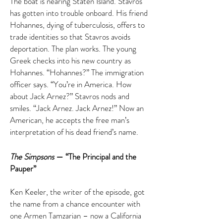
The boat is nearing Staten Island. Stavros
has gotten into trouble onboard. His friend
Hohannes, dying of tuberculosis, offers to
trade identities so that Stavros avoids
deportation. The plan works. The young
Greek checks into his new country as
Hohannes. “Hohannes?” The immigration
officer says. “You’re in America. How
about Jack Arnez?” Stavros nods and
smiles. “Jack Arnez. Jack Arnez!” Now an
American, he accepts the free man’s
interpretation of his dead friend’s name.
The Simpsons
— “The Principal and the
Pauper”
Ken Keeler, the writer of the episode, got
the name from a chance encounter with
one Armen Tamzarian – now a California