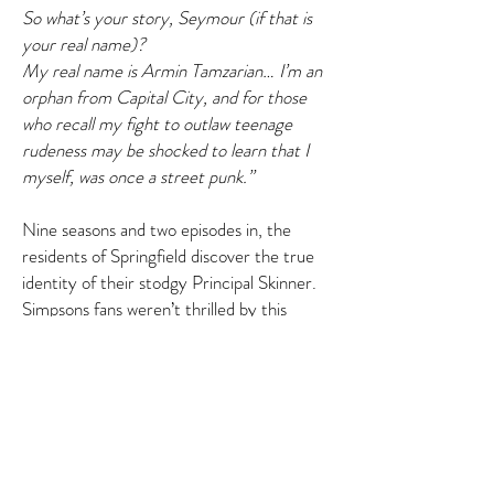
So what’s your story, Seymour (if that is
your real name)?
My real name is Armin Tamzarian… I’m an
orphan from Capital City, and for those
who recall my fight to outlaw teenage
rudeness may be shocked to learn that I
myself, was once a street punk.”
Nine seasons and two episodes in, the
residents of Springfield discover the true
identity of their stodgy Principal Skinner.
Simpsons fans weren’t thrilled by this
undermining of a beloved character. Series
creator Matt Groening called it a
“mistake.” Remorse was acknowledged in
the episode itself, as Judge Snyder says:
“And I further decree that everything will
be just like it was before all this happened,