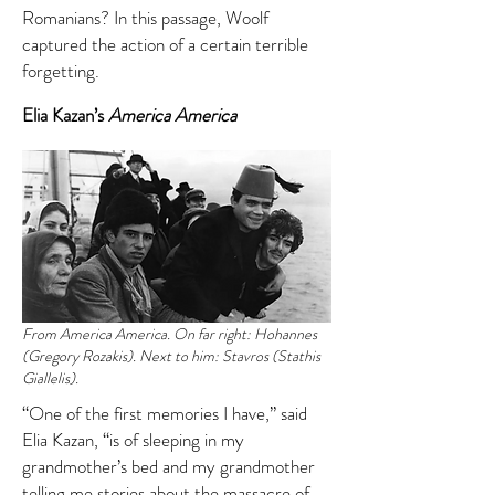
Romanians? In this passage, Woolf
captured the action of a certain terrible
forgetting.
Elia Kazan’s
America America
From America America. On far right: Hohannes
(Gregory Rozakis). Next to him: Stavros (Stathis
Giallelis).
“One of the first memories I have,” said
Elia Kazan, “is of sleeping in my
grandmother’s bed and my grandmother
telling me stories about the massacre of