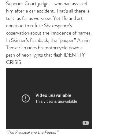
Superior Court judge – who had assisted
him after a car accident. That’s all there is
to it, as far as we know. Yet life and art
continue to refute Shakespeare’s
observation about the innocence of names.
In Skinner’s flashback, the “pauper” Armin
Tamzarian rides his motorcycle down a
path of neon lights that flash IDENTITY
CRISIS.
“The Principal and the Pauper”