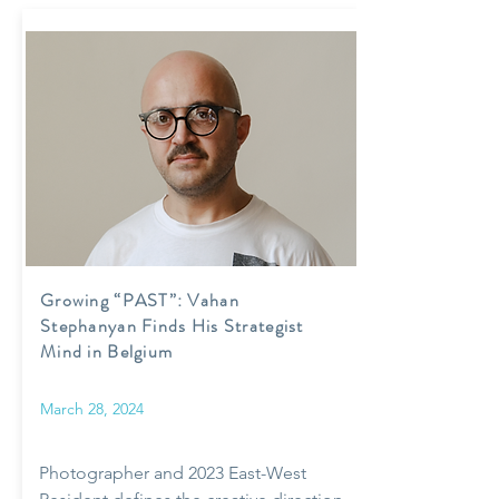
Growing “PAST”: Vahan
Stephanyan Finds His Strategist
Mind in Belgium
March 28, 2024
Photographer and 2023 East-West