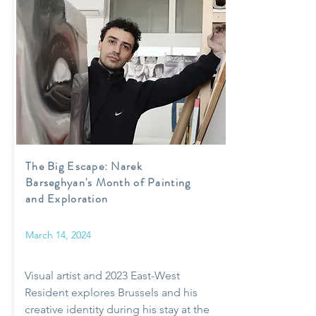
The Big Escape: Narek
Barseghyan's Month of Painting
and Exploration
March 14, 2024
Visual artist and 2023 East-West
Resident explores Brussels and his
creative identity during his stay at the