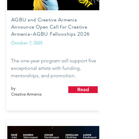
AGBU and Creative Armenia
Announce Open Call for Creative
Armenia-AGBU Fellowships 2026
October 7, 2025
The one-year program will support five
exceptional artists with funding,
mentorships, and promotion.
by
Read
Creative Armenia