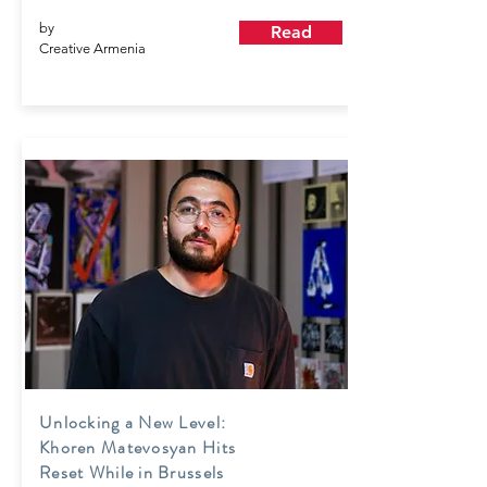
by
Read
Creative Armenia
Unlocking a New Level:
Khoren Matevosyan Hits
Reset While in Brussels