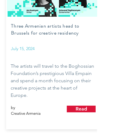
Three Armenian artists head to
Brussels for creative residency
July 15, 2024
The artists will travel to the Boghossian
Foundation’s prestigious Villa Empain
and spend a month focusing on their
creative projects at the heart of
Europe.
by
Read
Creative Armenia