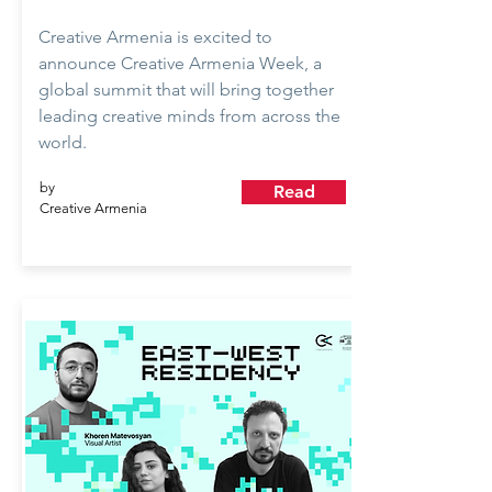
Creative Armenia is excited to
announce Creative Armenia Week, a
global summit that will bring together
leading creative minds from across the
world.
by
Read
Creative Armenia