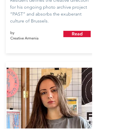
Resident defines the creative direction
for his ongoing photo archive project
“PAST” and absorbs the exuberant
culture of Brussels.
by
Read
Creative Armenia