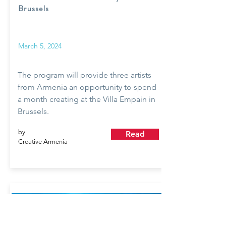
Brussels
March 5, 2024
The program will provide three artists
from Armenia an opportunity to spend
a month creating at the Villa Empain in
Brussels.
by
Read
Creative Armenia