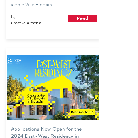
iconic Villa Empain.
by
Read
Creative Armenia
Applications Now Open for the
2024 East-West Residency in