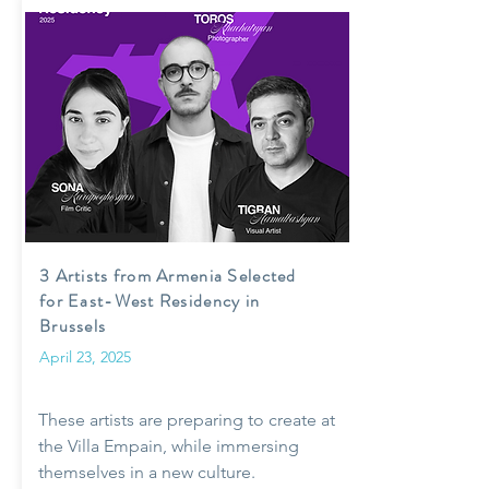
3 Artists from Armenia Selected
for East-West Residency in
Brussels
April 23, 2025
These artists are preparing to create at
the Villa Empain, while immersing
themselves in a new culture.