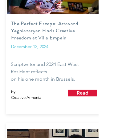
The Perfect Escape: Artavazd
Yeghiazaryan Finds Creative
Freedom at Villa Empain
December 13, 2024
Scriptwriter and 2024 East-West
Resident reflects
on his one month in Brussels.
by
Read
Creative Armenia