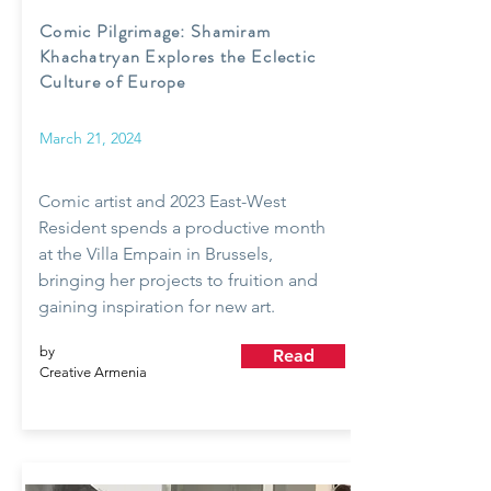
Comic Pilgrimage: Shamiram
Khachatryan Explores the Eclectic
Culture of Europe
March 21, 2024
Comic artist and 2023 East-West
Resident spends a productive month
at the Villa Empain in Brussels,
bringing her projects to fruition and
gaining inspiration for new art.
by
Read
Creative Armenia