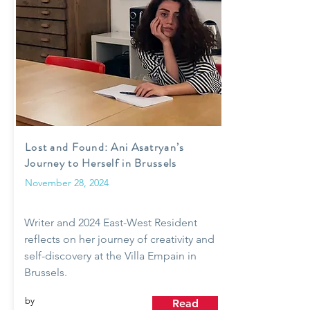
Lost and Found: Ani Asatryan’s
Journey to Herself in Brussels
November 28, 2024
Writer and 2024 East-West Resident
reflects on her journey of creativity and
self-discovery at the Villa Empain in
Brussels.
by
Read