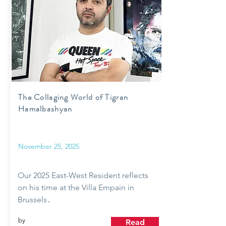
The Collaging World of Tigran
Hamalbashyan
November 25, 2025
Our 2025 East-West Resident reflects
on his time at the Villa Empain in
Brussels․
by
Read