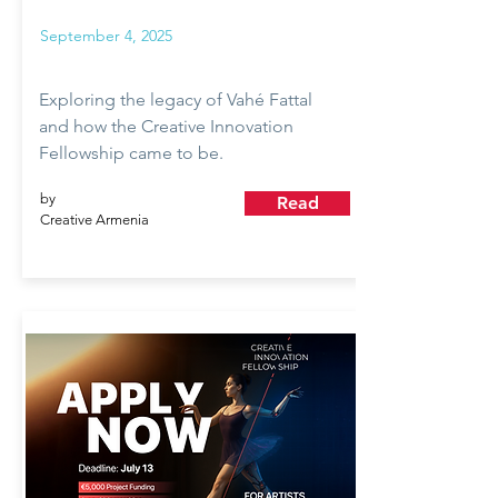
September 4, 2025
Exploring the legacy of Vahé Fattal
and how the Creative Innovation
Fellowship came to be.
by
Read
Creative Armenia