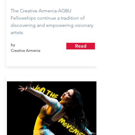
The Creative Armenia-AGBU
Fellowships continue a tradition of
discovering and empowering visionary
artists.
by
Read
Creative Armenia