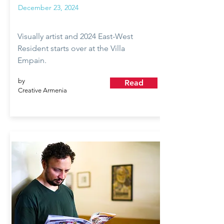
December 23, 2024
Visually artist and 2024 East-West
Resident starts over at the Villa
Empain.
by
Read
Creative Armenia