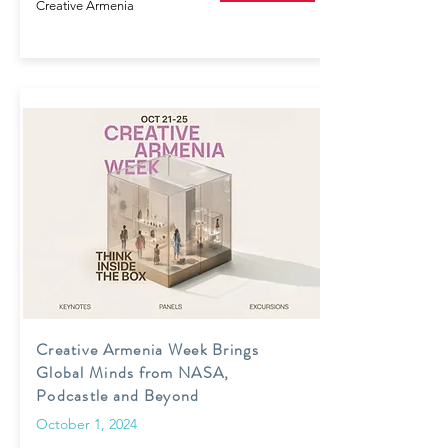
Creative Armenia
Creative Armenia Week Brings
Global Minds from NASA,
Podcastle and Beyond
October 1, 2024