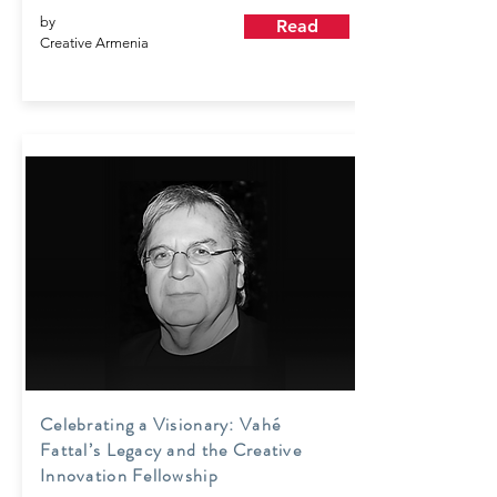
by
Read
Creative Armenia
Celebrating a Visionary: Vahé
Fattal’s Legacy and the Creative
Innovation Fellowship