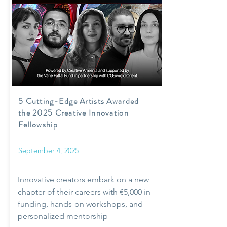
5 Cutting-Edge Artists Awarded
the 2025 Creative Innovation
Fellowship
September 4, 2025
Innovative creators embark on a new
chapter of their careers with €5,000 in
funding, hands-on workshops, and
personalized mentorship