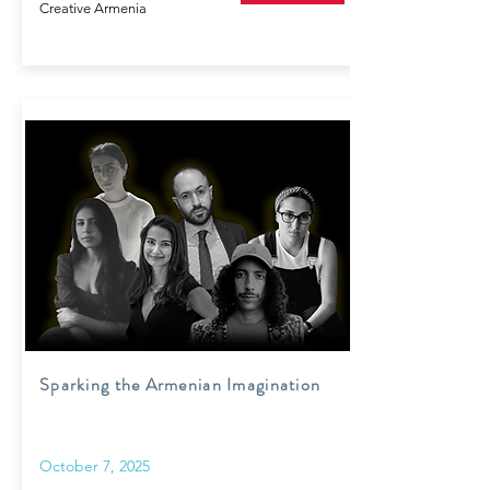
Creative Armenia
Sparking the Armenian Imagination
October 7, 2025