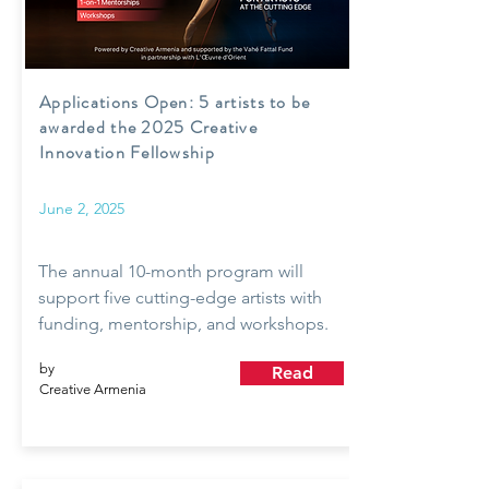
Applications Open: 5 artists to be
awarded the 2025 Creative
Innovation Fellowship
June 2, 2025
The annual 10-month program will
support five cutting-edge artists with
funding, mentorship, and workshops.
by
Read
Creative Armenia