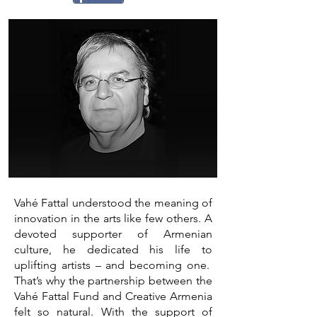
Vahé Fattal understood the meaning of
innovation in the arts like few others. A
devoted supporter of Armenian
culture, he dedicated his life to
uplifting artists – and becoming one.
That’s why the partnership between the
Vahé Fattal Fund and Creative Armenia
felt so natural. With the support of