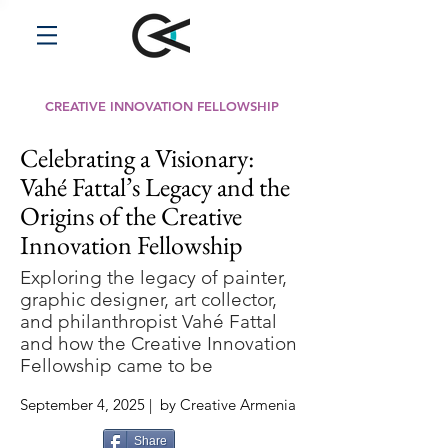
CREATIVE INNOVATION FELLOWSHIP
Celebrating a Visionary:
Vahé Fattal’s Legacy and the
Origins of the Creative
Innovation Fellowship
Exploring the legacy of painter,
graphic designer, art collector,
and philanthropist Vahé Fattal
and how the Creative Innovation
Fellowship came to be
September 4, 2025 | by Creative Armenia
Share