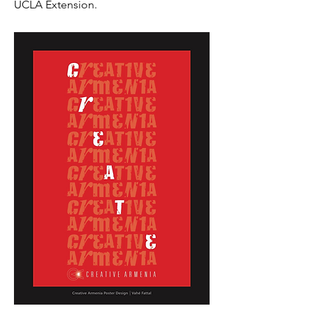
UCLA Extension.