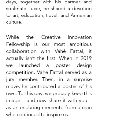
days, together with his partner and
soulmate Lucie, he shared a devotion
to art, education, travel, and Armenian
culture.
While the Creative Innovation
Fellowship is our most ambitious
collaboration with Vahé Fattal, it
actually isn’t the first. When in 2019
we launched a poster design
competition, Vahé Fattal served as a
jury member. Then, in a surprise
move, he contributed a poster of his
own. To this day, we proudly keep this
image – and now share it with you –
as an enduring memento from a man
who continued to inspire us.
Vahé Fattal’s artistic journey was more
than design; it was a life woven into