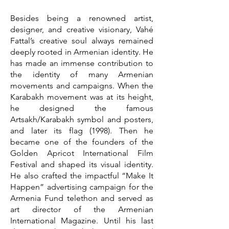
Besides being a renowned artist,
designer, and creative visionary, Vahé
Fattal’s creative soul always remained
deeply rooted in Armenian identity. He
has made an immense contribution to
the identity of many Armenian
movements and campaigns. When the
Karabakh movement was at its height,
he designed the famous
Artsakh/Karabakh symbol and posters,
and later its flag (1998). Then he
became one of the founders of the
Golden Apricot International Film
Festival and shaped its visual identity.
He also crafted the impactful “Make It
Happen” advertising campaign for the
Armenia Fund telethon and served as
art director of the Armenian
International Magazine. Until his last