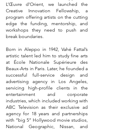
L’Œuvre d’Orient, we launched the
Creative Innovation Fellowship, a
program offering artists on the cutting
edge the funding, mentorship, and
workshops they need to push and
break boundaries.
Born in Aleppo in 1942, Vahé Fattal’s
artistic talent led him to study fine arts
at École Nationale Supérieure des
Beaux-Arts in Paris. Later, he founded a
successful full-service design and
advertising agency in Los Angeles,
servicing high-profile clients in the
entertainment and corporate
industries, which included working with
ABC Television as their exclusive ad
agency for 18 years and partnerships
with “big 5” Hollywood movie studios,
National Geographic, Nissan, and