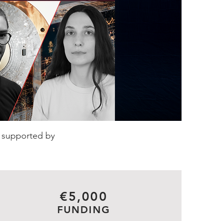
d supported by
€5,000
FUNDING