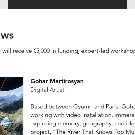
ows
 will receive €5,000 in funding, expert-led worksh
Gohar Martirosyan
Digital Artist
Based between Gyumri and Paris, Gohar 
working with video installation, immers
exploring memory, geography, and ide
project, “The River That Knows Too Muc