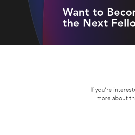
Want to Bec
the Next Fell
If you’re intere
more about th