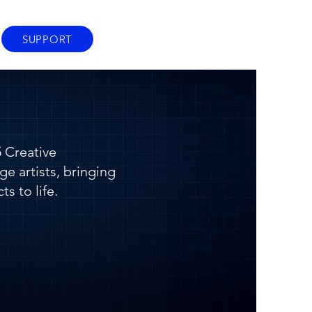
SUPPORT
 Creative
ge artists, bringing
ts to life.