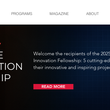
PROGRAMS
MAGAZINE
ABOUT
Welcome the recipients of the 2025
Innovation Fellowship: 5 cutting-ed
their innovative and inspiring projec
READ MORE