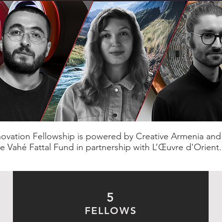
novation Fellowship is powered by Creative Armenia an
e Vahé Fattal Fund in partnership with L’Œuvre d'Orient.
5
FELLOWS