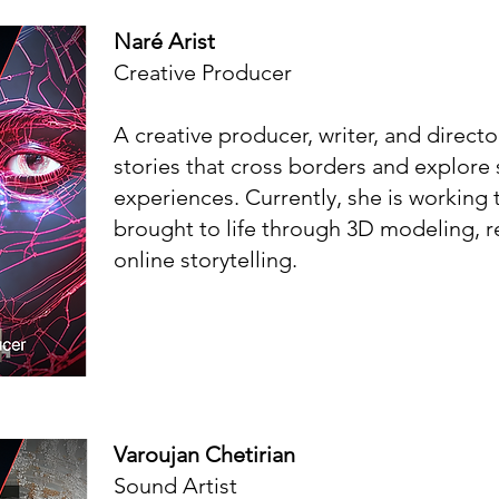
Naré Arist
Creative Producer
A creative producer, writer, and director
stories that cross borders and explor
experiences. Currently, she is working 
brought to life through 3D modeling, r
online storytelling.
Varoujan Chetirian
Sound Artist