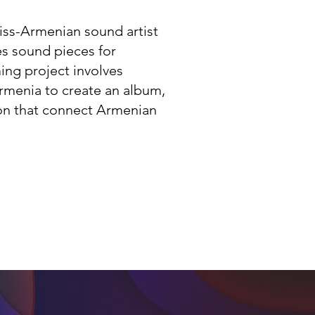
wiss-Armenian sound artist
s sound pieces for
ing project involves
rmenia to create an album,
on that connect Armenian