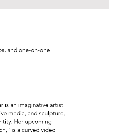
ops, and one-on-one
is an imaginative artist
ive media, and sculpture,
ntity. Her upcoming
h,” is a curved video