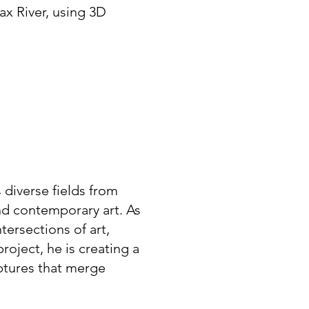
rax River, using 3D
diverse fields from
nd contemporary art. As
tersections of art,
roject, he is creating a
lptures that merge