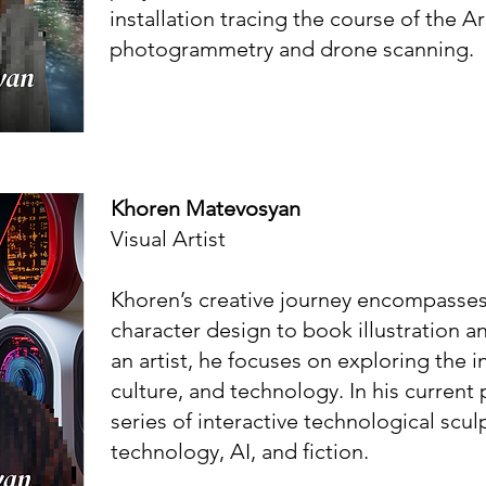
installation tracing the course of the A
photogrammetry and drone scanning.
Khoren Matevosyan
Visual Artist
Khoren’s creative journey encompasses 
character design to book illustration a
an artist, he focuses on exploring the in
culture, and technology. In his current p
series of interactive technological scu
technology, AI, and fiction.