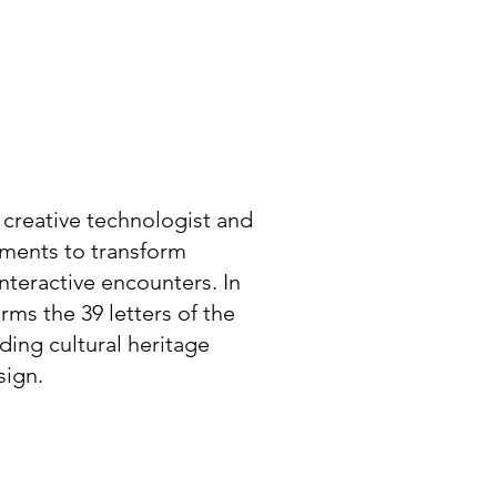
 creative technologist and
lements to transform
nteractive encounters. In
rms the 39 letters of the
ing cultural heritage
sign.