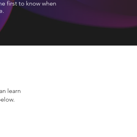
he first to know when
e.
an learn
below.