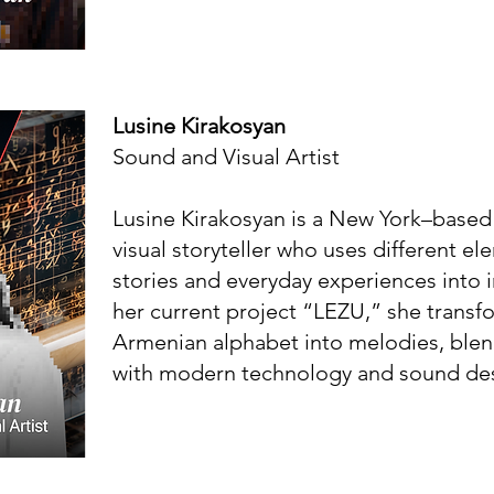
Lusine Kirakosyan
Sound and Visual Artist
Lusine Kirakosyan is a New York–based
visual storyteller who uses different e
stories and everyday experiences into i
her current project “LEZU,” she transfo
Armenian alphabet into melodies, blend
with modern technology and sound de