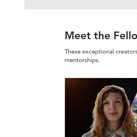
Meet the Fell
These exceptional creators
mentorships.