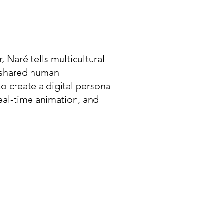
, Naré tells multicultural
e shared human
to create a digital persona
eal-time animation, and