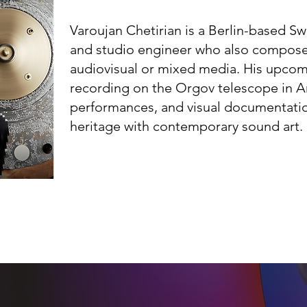
Varoujan Chetirian is a Berlin-based S
and studio engineer who also compose
audiovisual or mixed media. His upcom
recording on the Orgov telescope in A
performances, and visual documentati
heritage with contemporary sound art.