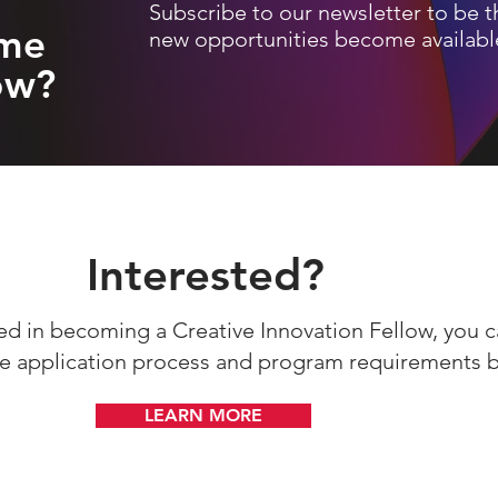
Subscribe to our newsletter to be t
ome
new opportunities become availabl
ow?
Interested?
sted in becoming a Creative Innovation Fellow, you c
e application process and program requirements 
LEARN MORE