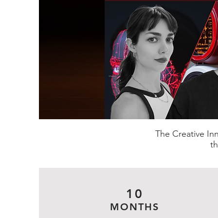
The Creative In
th
10
MONTHS