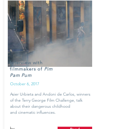
Interview with
filmmakers of
Pim
Pam Pum
October 6, 2017
Asier Urbieta and Andoni de Carlos, winners
of the Terry George Film Challenge, talk
about their dangerous childhood
and cinematic influences.
by