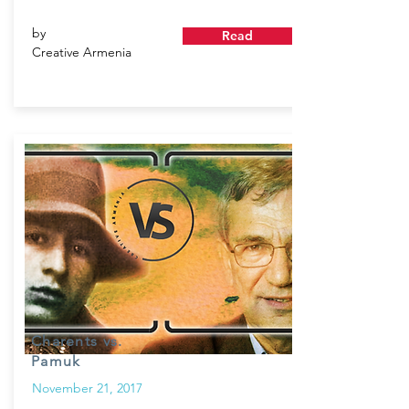
by
Read
Creative Armenia
Charents vs.
Pamuk
November 21, 2017