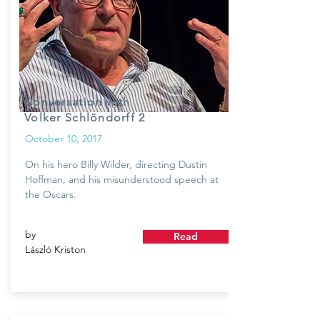
Conversation with
Volker Schlöndorff 2
October 10, 2017
On his hero Billy Wilder, directing Dustin
Hoffman, and his misunderstood speech at
the Oscars.
by
Read
László Kriston