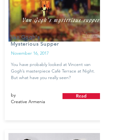
Van Gogh's
Mysterious Supper
November 16, 2017
You have probably looked at Vincent van
Gogh’s masterpiece Café Terrace at Night.
But what have you really seen?
by
Read
Creative Armenia