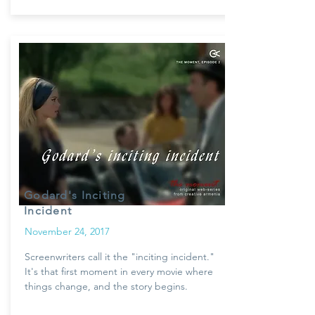
Godard's Inciting
Incident
November 24, 2017
Screenwriters call it the "inciting incident."
It's that first moment in every movie where
things change, and the story begins.