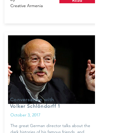
Read
Creative Armenia
Conversation with
Volker Schlöndorff 1
October 3, 2017
The great German director talks about the
dark histories of his famous friends, and