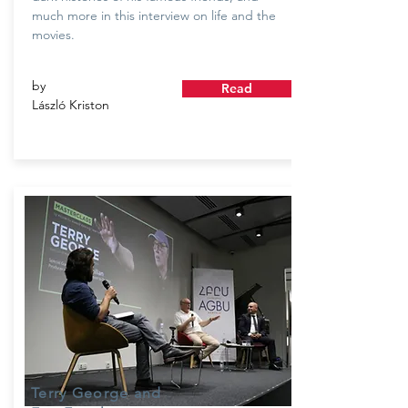
much more in this interview on life and the
movies.
by
Read
László Kriston
Terry George and