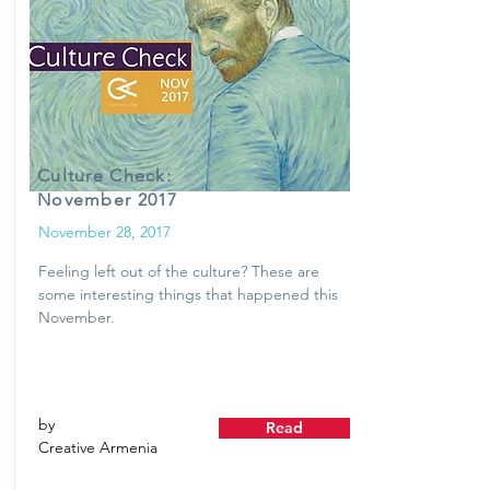
Culture Check:
November 2017
November 28, 2017
Feeling left out of the culture? These are
some interesting things that happened this
November.
by
Read
Creative Armenia