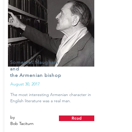
Somerset Maugham
and
the Armenian bishop
August 30, 2017
The most interesting Armenian character in
English literature was a real man.
by
Read
Bob Taciturn