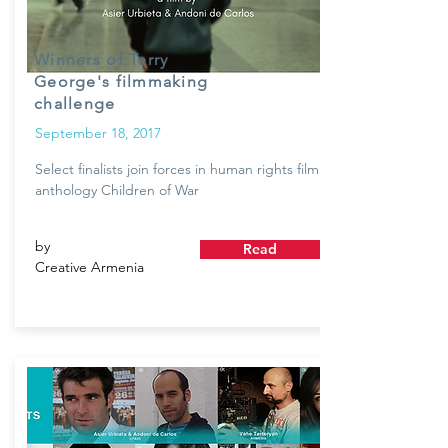
Winners of Terry
George's filmmaking
challenge
September 18, 2017
Select finalists join forces in human rights film
anthology Children of War
by
Read
Creative Armenia