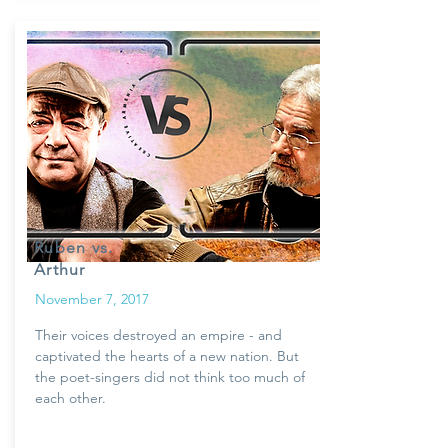
Ruben vs.
Arthur
November 7, 2017
Their voices destroyed an empire - and
captivated the hearts of a new nation. But
the poet-singers did not think too much of
each other.