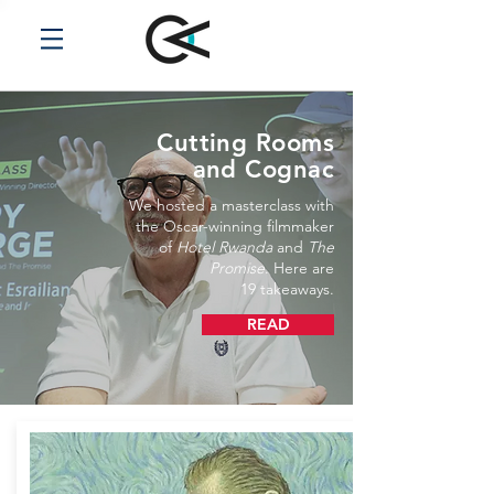
Cutting Rooms
and Cognac
We hosted a masterclass with
the Oscar-winning filmmaker
of
Hotel Rwanda
and
The
Promise
. Here are
19 takeaways.
READ