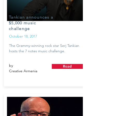
Tankian announces a
$5,000 music
challenge
October 18, 2017
The Grammy-winning rock star Serj Tankian
hosts the 7 notes music challenge.
by
Read
Creative Armenia