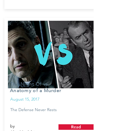
The Night Of vs.
Anatomy of a Murder
August 15, 2017
The Defense Never Rests
by
Read