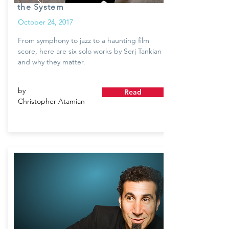
the System
October 24, 2017
From symphony to jazz to a haunting film
score, here are six solo works by Serj Tankian
and why they matter.
by
Read
Christopher Atamian