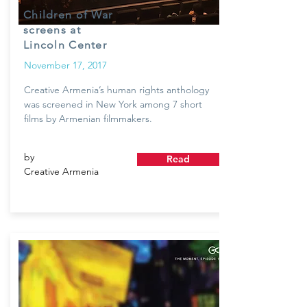
Children of War
screens at
Lincoln Center
November 17, 2017
Creative Armenia’s human rights anthology
was screened in New York among 7 short
films by Armenian filmmakers.
by
Read
Creative Armenia