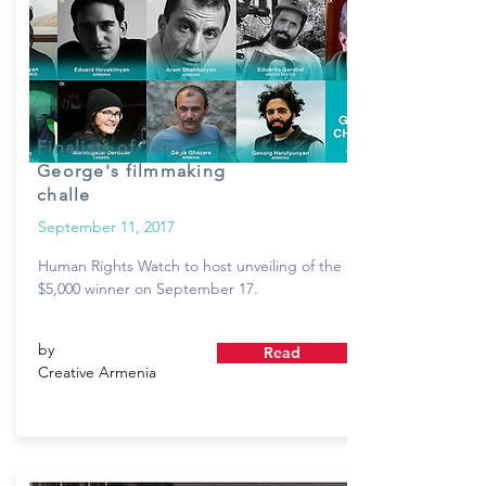
Finalists of Terry
George's filmmaking
challe
September 11, 2017
Human Rights Watch to host unveiling of the
$5,000 winner on September 17.
by
Read
Creative Armenia