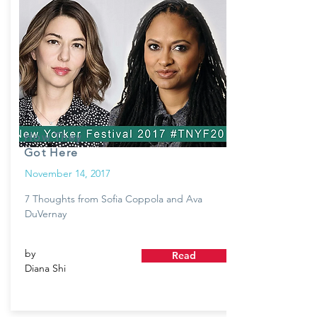
How They
Got Here
November 14, 2017
7 Thoughts from Sofia Coppola and Ava
DuVernay
by
Read
Diana Shi