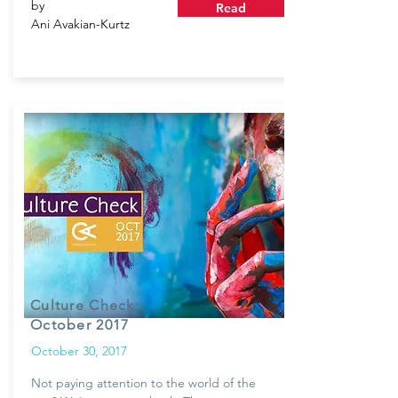
by
Read
Ani Avakian-Kurtz
Culture Check:
October 2017
October 30, 2017
Not paying attention to the world of the