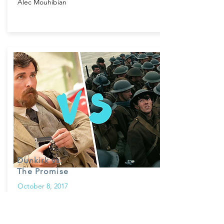
Alec Mouhibian
Dunkirk vs.
The Promise
October 8, 2017
In our first installment of the “Art of
Contrast”, two films take on a monumental