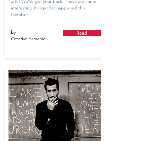
arts? We've got your back. These are some
interesting things that happened this
October.
by
Read
Creative Armenia
Serj Beyond