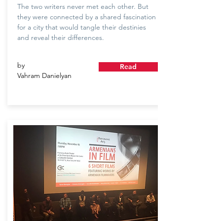
The two writers never met each other. But
they were connected by a shared fascination
for a city that would tangle their destinies
and reveal their differences.
by
Read
Vahram Danielyan