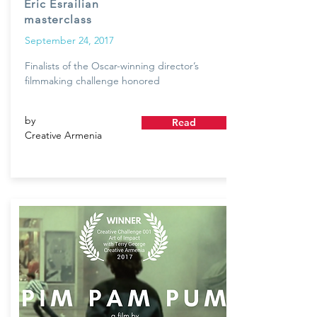
Eric Esrailian
masterclass
September 24, 2017
Finalists of the Oscar-winning director’s
filmmaking challenge honored
by
Read
Creative Armenia