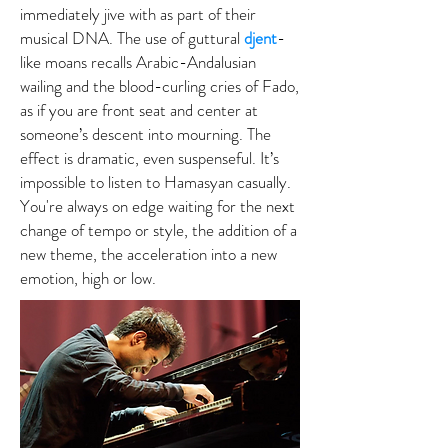
immediately jive with as part of their
musical DNA. The use of guttural
djent
-
like moans recalls Arabic-Andalusian
wailing and the blood-curling cries of Fado,
as if you are front seat and center at
someone’s descent into mourning. The
effect is dramatic, even suspenseful. It’s
impossible to listen to Hamasyan casually.
You're always on edge waiting for the next
change of tempo or style, the addition of a
new theme, the acceleration into a new
emotion, high or low.