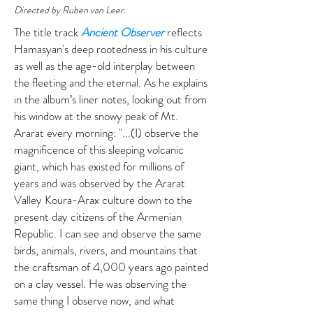
Directed by Ruben van Leer.
The title track
Ancient Observer
reflects
Hamasyan's deep rootedness in his culture
as well as the age-old interplay between
the fleeting and the eternal. As he explains
in the album’s liner notes, looking out from
his window at the snowy peak of Mt.
Ararat every morning: "...(I) observe the
magnificence of this sleeping volcanic
giant, which has existed for millions of
years and was observed by the Ararat
Valley Koura-Arax culture down to the
present day citizens of the Armenian
Republic. I can see and observe the same
birds, animals, rivers, and mountains that
the craftsman of 4,000 years ago painted
on a clay vessel. He was observing the
same thing I observe now, and what