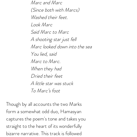
Marc and Marc
(Since both with Marcs)
Washed their feet.
Look Marc
Said Marc to Marc
A shooting star just fell
Marc looked down into the sea
You lied, said
Marc to Marc.
When they had
Dried their feet
A little star was stuck
To Marc’s foot
Though by all accounts the two Marks
form a somewhat odd duo, Hamasyan
captures the poem's tone and takes you
straight to the heart of its wonderfully
bizarre narrative. This track is followed