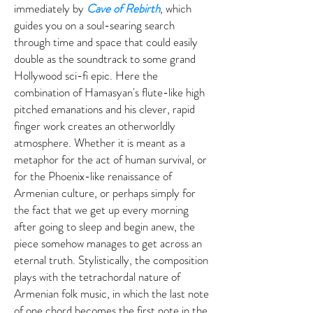
immediately by
Cave of Rebirth
, which
guides you on a soul-searing search
through time and space that could easily
double as the soundtrack to some grand
Hollywood sci-fi epic. Here the
combination of Hamasyan's flute-like high
pitched emanations and his clever, rapid
finger work creates an otherworldly
atmosphere. Whether it is meant as a
metaphor for the act of human survival, or
for the Phoenix-like renaissance of
Armenian culture, or perhaps simply for
the fact that we get up every morning
after going to sleep and begin anew, the
piece somehow manages to get across an
eternal truth. Stylistically, the composition
plays with the tetrachordal nature of
Armenian folk music, in which the last note
of one chord becomes the first note in the