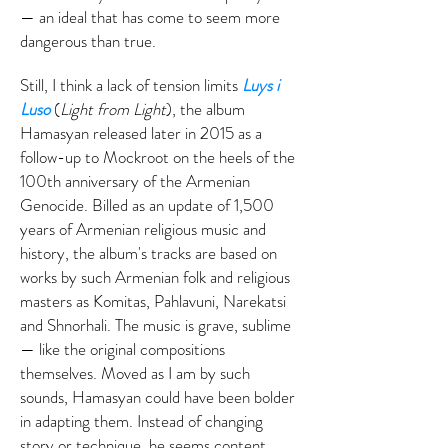
— an ideal that has come to seem more
dangerous than true.
Still, I think a lack of tension limits
Luys i
Luso
(
Light from Light
), the album
Hamasyan released later in 2015 as a
follow-up to Mockroot on the heels of the
100th anniversary of the Armenian
Genocide. Billed as an update of 1,500
years of Armenian religious music and
history, the album's tracks are based on
works by such Armenian folk and religious
masters as Komitas, Pahlavuni, Narekatsi
and Shnorhali. The music is grave, sublime
— like the original compositions
themselves. Moved as I am by such
sounds, Hamasyan could have been bolder
in adapting them. Instead of changing
story or technique, he seems content