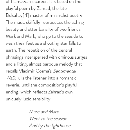
of Hamasyan's career. It is based on the
playful poem by Zahrad, the late
Bolsahay[4] master of minimalist poetry.
The music skillfully reproduces the aching
beauty and utter banality of two friends,
Mark and Mark, who go to the seaside to
wash their feet as a shooting star falls to
earth. The repetition of the central
phrasings interspersed with ominous surges
and a lilting, almost baroque melody that
recalls Vladimir Cosma's
Sentimental
Walk
, lulls the listener into a romantic
reverie, until the composition’s playful
ending, which reflects Zahrad's own
uniquely lucid sensibility.
Marc and Marc
Went to the seaside
And by the lighthouse