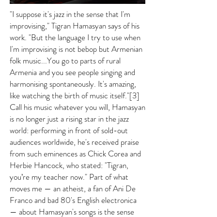
"I suppose it's jazz in the sense that I'm
improvising," Tigran Hamasyan says of his
work. "But the language I try to use when
I'm improvising is not bebop but Armenian
folk music...You go to parts of rural
Armenia and you see people singing and
harmonising spontaneously. It's amazing,
like watching the birth of music itself."[3]
Call his music whatever you will, Hamasyan
is no longer just a rising star in the jazz
world: performing in front of sold-out
audiences worldwide, he's received praise
from such eminences as Chick Corea and
Herbie Hancock, who stated: "Tigran,
you’re my teacher now." Part of what
moves me — an atheist, a fan of Ani De
Franco and bad 80's English electronica
— about Hamasyan's songs is the sense