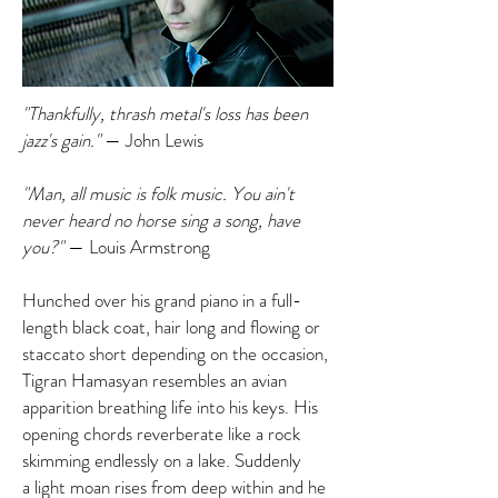
"Thankfully, thrash metal's loss has been
jazz's gain."
— John Lewis
"Man, all music is folk music. You ain't
never heard no horse sing a song, have
you?"
— Louis Armstrong
Hunched over his grand piano in a full-
length black coat, hair long and flowing or
staccato short depending on the occasion,
Tigran Hamasyan resembles an avian
apparition breathing life into his keys. His
opening chords reverberate like a rock
skimming endlessly on a lake. Suddenly
a light moan rises from deep within and he