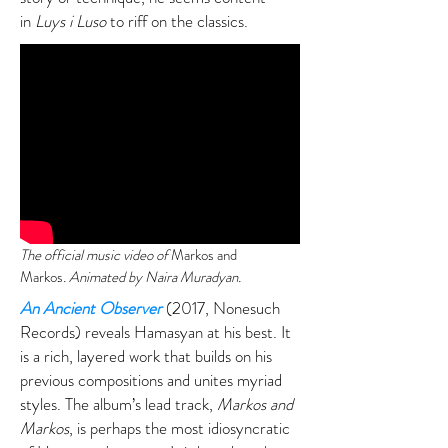
in
Luys i Luso
to riff on the classics.
The official music video of
Markos and
Markos
. Animated by Naira Muradyan.
An Ancient Observer
(2017, Nonesuch
Records) reveals Hamasyan at his best. It
is a rich, layered work that builds on his
previous compositions and unites myriad
styles. The album’s lead track,
Markos and
Markos
, is perhaps the most idiosyncratic