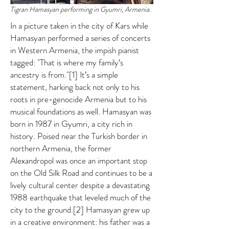
Tigran Hamasyan performing in Gyumri, Armenia.
In a picture taken in the city of Kars while
Hamasyan performed a series of concerts
in Western Armenia, the impish pianist
tagged: "That is where my family‘s
ancestry is from."[1] It’s a simple
statement, harking back not only to his
roots in pre-genocide Armenia but to his
musical foundations as well. Hamasyan was
born in 1987 in Gyumri, a city rich in
history. Poised near the Turkish border in
northern Armenia, the former
Alexandropol was once an important stop
on the Old Silk Road and continues to be a
lively cultural center despite a devastating
1988 earthquake that leveled much of the
city to the ground.[2] Hamasyan grew up
in a creative environment: his father was a