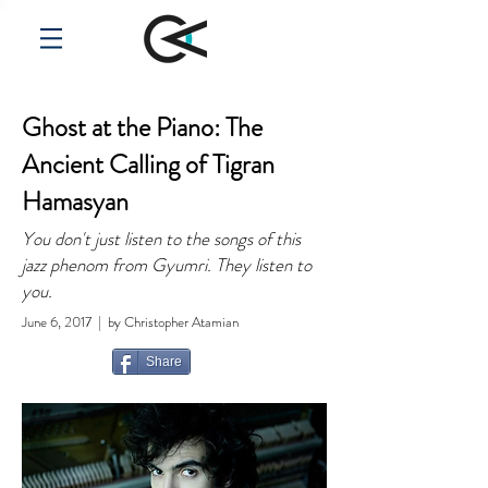
Ghost at the Piano: The
Ancient Calling of Tigran
Hamasyan
You don't just listen to the songs of this
jazz phenom from Gyumri. They listen to
you.
June 6, 2017 | by Christopher Atamian
Share