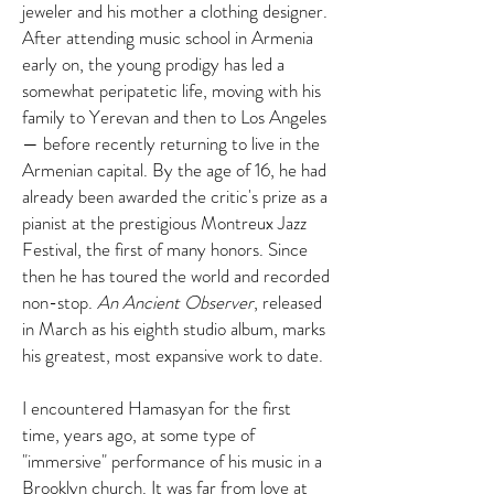
jeweler and his mother a clothing designer.
After attending music school in Armenia
early on, the young prodigy has led a
somewhat peripatetic life, moving with his
family to Yerevan and then to Los Angeles
— before recently returning to live in the
Armenian capital. By the age of 16, he had
already been awarded the critic's prize as a
pianist at the prestigious Montreux Jazz
Festival, the first of many honors. Since
then he has toured the world and recorded
non-stop.
An Ancient Observer
, released
in March as his eighth studio album, marks
his greatest, most expansive work to date.
I encountered Hamasyan for the first
time, years ago, at some type of
"immersive" performance of his music in a
Brooklyn church. It was far from love at