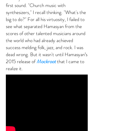
first sound. "Church music with
synthesizers," I recall thinking. "What's the
big to do?" For all his virtuosity, I failed to
see what separated Hamasyan from the
scores of other talented musicians around
the world who had already achieved
success melding folk, jazz, and rock. I was
dead wrong. But it wasn't until Hamasyan’s
2015 release of
Mockroot
that I came to
realize it.