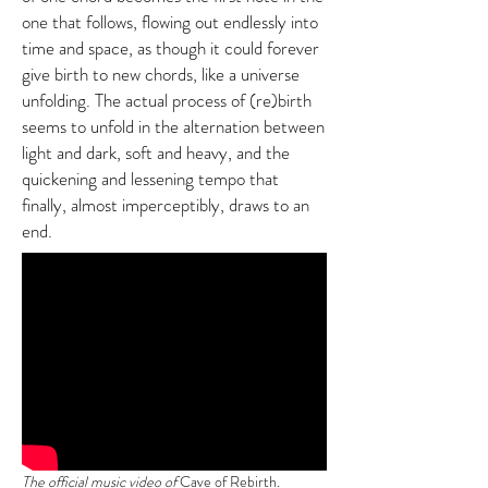
one that follows, flowing out endlessly into
time and space, as though it could forever
give birth to new chords, like a universe
unfolding. The actual process of (re)birth
seems to unfold in the alternation between
light and dark, soft and heavy, and the
quickening and lessening tempo that
finally, almost imperceptibly, draws to an
end.
The official music video of
Cave of Rebirth
.