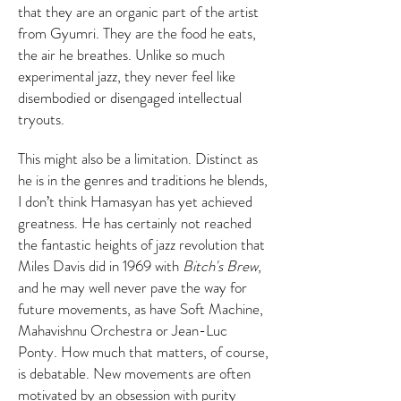
that they are an organic part of the artist
from Gyumri. They are the food he eats,
the air he breathes. Unlike so much
experimental jazz, they never feel like
disembodied or disengaged intellectual
tryouts.
This might also be a limitation. Distinct as
he is in the genres and traditions he blends,
I don’t think Hamasyan has yet achieved
greatness. He has certainly not reached
the fantastic heights of jazz revolution that
Miles Davis did in 1969 with
Bitch's Brew
,
and he may well never pave the way for
future movements, as have Soft Machine,
Mahavishnu Orchestra or Jean-Luc
Ponty. How much that matters, of course,
is debatable. New movements are often
motivated by an obsession with purity