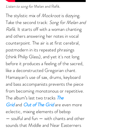
Listen to song for
Melan and Rafik
.
The stylistic mix of
Mockroot
is dizzying.
Take the second track:
Song for Melan and
Rafik
. It starts off with a woman chanting
and others answering her notes in vocal
counterpoint. The air is at first cerebral,
postmodern in its repeated phrasings
(think Philip Glass), and yet it's not long
before it produces a feeling of the sacred,
like a deconstructed Gregorian chant.
Hamasyan’s use of sax, drums, keyboard
and bass accompanists prevents the piece
from becoming monotonous or repetitive.
The album’s last two tracks
The
Grid
and
Out of The Grid
are even more
eclectic, mixing elements of bebop
— soulful and fun — with chants and other
sounds that Middle and Near Easterners