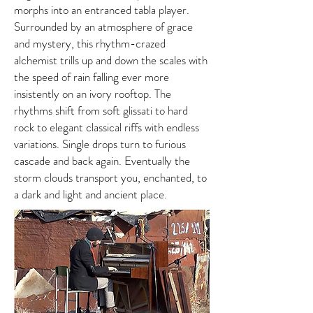
morphs into an entranced tabla player.
Surrounded by an atmosphere of grace
and mystery, this rhythm-crazed
alchemist trills up and down the scales with
the speed of rain falling ever more
insistently on an ivory rooftop. The
rhythms shift from soft glissati to hard
rock to elegant classical riffs with endless
variations. Single drops turn to furious
cascade and back again. Eventually the
storm clouds transport you, enchanted, to
a dark and light and ancient place.