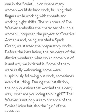
one in the Soviet Union where many
women would do hard work, bruising their
fingers while working with threads and
working night shifts. The sculpture of The
Weaver embodies the character of such a
woman. I proposed the project to Creative
Armenia and, being awarded a Spark
Grant, we started the preparatory works.
Before the installation, the residents of the
district wondered what would come out of
it and why we initiated it. Some of them
were really welcoming, some were
suspiciously following out work, sometimes
even disturbing. During the installation,
the only question that worried the elderly
was, “what are you doing to our girl?” The
Weaver is not only a reminiscence of the
Soviet Union but also the “girl” of the
residents.