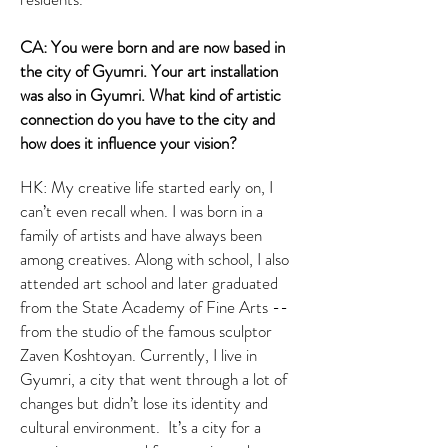
CA: You were born and are now based in
the city of Gyumri. Your art installation
was also in Gyumri. What kind of artistic
connection do you have to the city and
how does it influence your vision?
HK: My creative life started early on, I
can’t even recall when. I was born in a
family of artists and have always been
among creatives. Along with school, I also
attended art school and later graduated
from the State Academy of Fine Arts --
from the studio of the famous sculptor
Zaven Koshtoyan. Currently, I live in
Gyumri, a city that went through a lot of
changes but didn’t lose its identity and
cultural environment. It’s a city for a