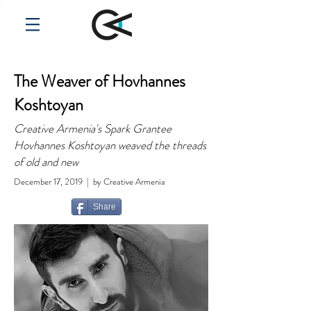
The Weaver of Hovhannes
Koshtoyan
Creative Armenia's Spark Grantee
Hovhannes Koshtoyan weaved the threads
of old and new
December 17, 2019 | by Creative Armenia
Share