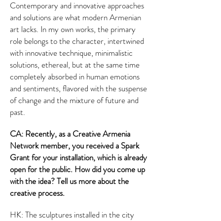
Contemporary and innovative approaches
and solutions are what modern Armenian
art lacks. In my own works, the primary
role belongs to the character, intertwined
with innovative technique, minimalistic
solutions, ethereal, but at the same time
completely absorbed in human emotions
and sentiments, flavored with the suspense
of change and the mixture of future and
past.
CA: Recently, as a Creative Armenia
Network member, you received a Spark
Grant for your installation, which is already
open for the public. How did you come up
with the idea? Tell us more about the
creative process.
HK: The sculptures installed in the city