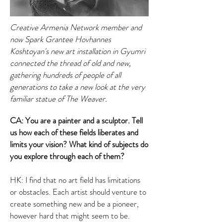
Creative Armenia Network member and
now Spark Grantee Hovhannes
Koshtoyan's new art installation in Gyumri
connected the thread of old and new,
gathering hundreds of people of all
generations to take a new look at the very
familiar statue of The Weaver.
CA: You are a painter and a sculptor. Tell
us how each of these fields liberates and
limits your vision? What kind of subjects do
you explore through each of them?
HK: I find that no art field has limitations
or obstacles. Each artist should venture to
create something new and be a pioneer,
however hard that might seem to be.