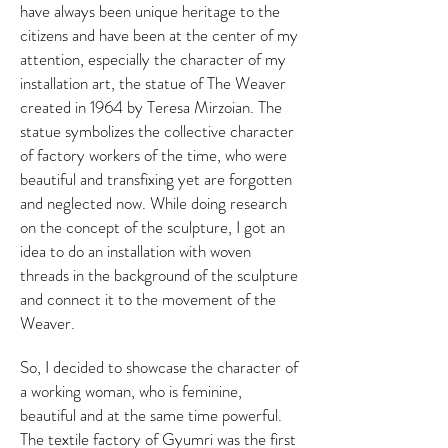
have always been unique heritage to the
citizens and have been at the center of my
attention, especially the character of my
installation art, the statue of The Weaver
created in 1964 by Teresa Mirzoian. The
statue symbolizes the collective character
of factory workers of the time, who were
beautiful and transfixing yet are forgotten
and neglected now. While doing research
on the concept of the sculpture, I got an
idea to do an installation with woven
threads in the background of the sculpture
and connect it to the movement of the
Weaver.
So, I decided to showcase the character of
a working woman, who is feminine,
beautiful and at the same time powerful.
The textile factory of Gyumri was the first