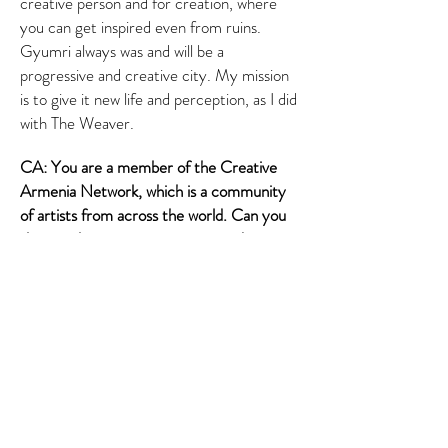
creative person and for creation, where
you can get inspired even from ruins.
Gyumri always was and will be a
progressive and creative city. My mission
is to give it new life and perception, as I did
with The Weaver.
CA: You are a member of the Creative
Armenia Network, which is a community
of artists from across the world. Can you
share with us your impressions and
experience as a member of this big
community of artists?
HK: I am happy to be part of such a
creative digital community, where I met
and befriended various artists from
Armenia and across the world and got
introduced to their work. I’d also like to