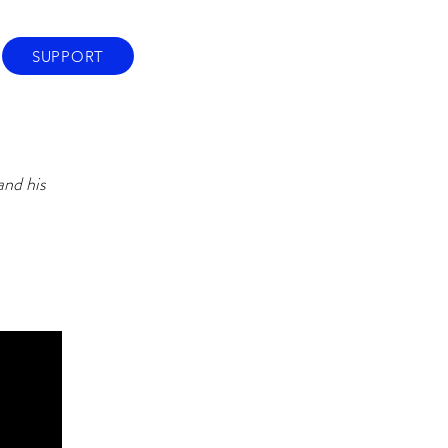
SUPPORT
and his