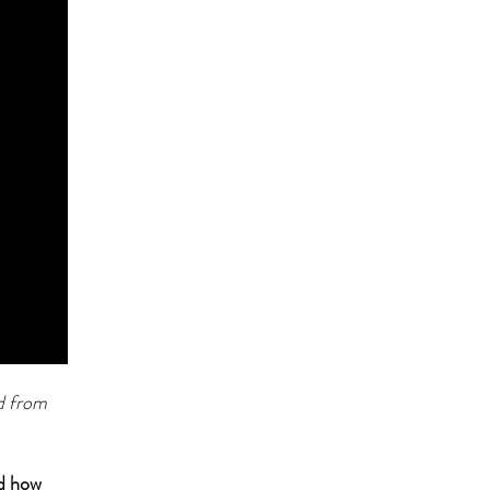
d from
nd how