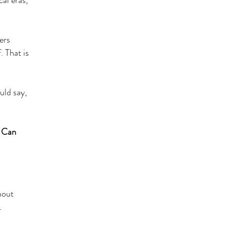
cal eras,
ers
. That is
uld say,
. Can
hout
.