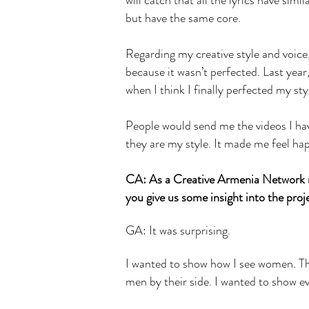
will catch that all the lyrics have simi
but have the same core.
Regarding my creative style and voice, 
because it wasn’t perfected. Last year
when I think I finally perfected my st
People would send me the videos I hav
they are my style. It made me feel ha
CA: As a Creative Armenia Network m
you give us some insight into the pro
GA: It was surprising.
I wanted to show how I see women. Th
men by their side. I wanted to show 