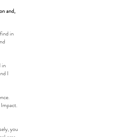
ion and,
find in
ind
 in
nd I
ence.
 Impact.
sely, you