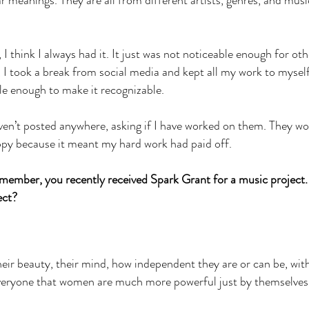
lar meanings. They are all from different artists, genres, and musi
I think I always had it. It just was not noticeable enough for oth
, I took a break from social media and kept all my work to myself
yle enough to make it recognizable.
en’t posted anywhere, asking if I have worked on them. They wo
ppy because it meant my hard work had paid off.
ember, you recently received Spark Grant for a music project
ject?
eir beauty, their mind, how independent they are or can be, wit
everyone that women are much more powerful just by themselves