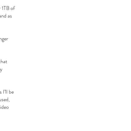
r 1TB of
 and as
nger
that
ly
I’ll be
used,
video