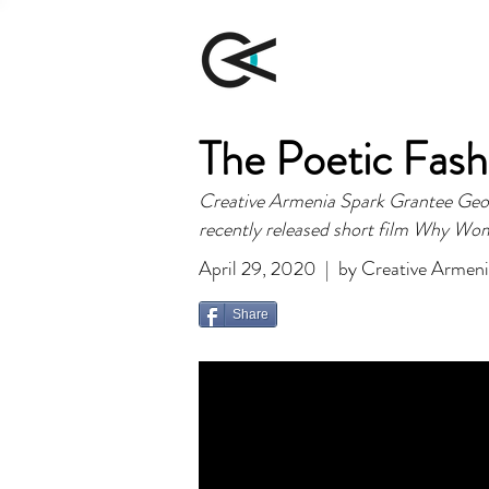
The Poetic Fash
Creative Armenia Spark Grantee George
recently released short film Why Wo
April 29, 2020 | by Creative Armen
Share