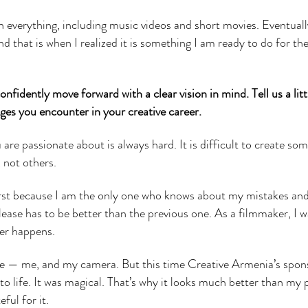
 everything, including music videos and short movies. Eventually
 that is when I realized it is something I am ready to do for the
nfidently move forward with a clear vision in mind. Tell us a lit
nges you encounter in your creative career.
re passionate about is always hard. It is difficult to create so
 not others.
first because I am the only one who knows about my mistakes an
ease has to be better than the previous one. As a filmmaker, I 
ver happens.
one — me, and my camera. But this time Creative Armenia’s spon
o life. It was magical. That’s why it looks much better than my 
ful for it.