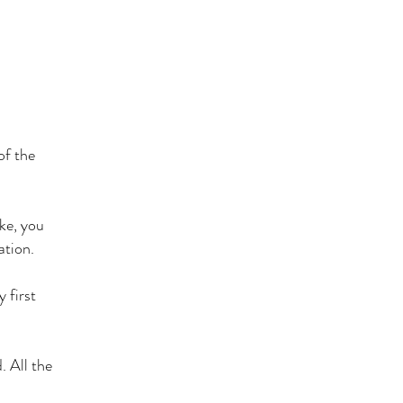
of the
ke, you
ration.
 first
. All the