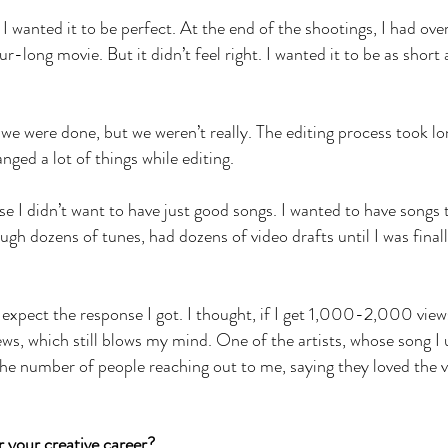
 I wanted it to be perfect. At the end of the shootings, I had ove
ur-long movie. But it didn’t feel right. I wanted it to be as short
we were done, but we weren’t really. The editing process took lo
nged a lot of things while editing.
e I didn’t want to have just good songs. I wanted to have songs 
ugh dozens of tunes, had dozens of video drafts until I was final
 expect the response I got. I thought, if I get 1,000-2,000 views 
ws, which still blows my mind. One of the artists, whose song I 
the number of people reaching out to me, saying they loved the 
.
r your creative career?