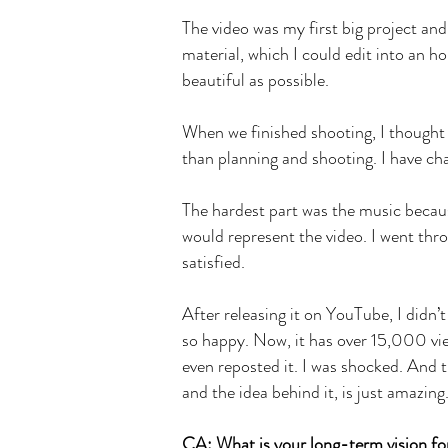
The video was my first big project and
material, which I could edit into an ho
beautiful as possible.
When we finished shooting, I thought 
than planning and shooting. I have cha
The hardest part was the music becaus
would represent the video. I went thro
satisfied.
After releasing it on YouTube, I didn’t
so happy. Now, it has over 15,000 vie
even reposted it. I was shocked. And 
and the idea behind it, is just amazing
CA: What is your long-term vision fo