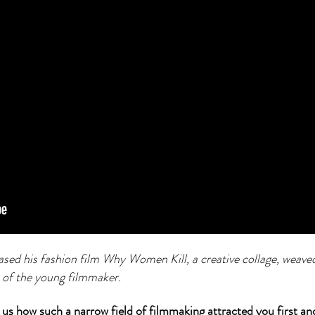
sed his fashion film Why Women Kill, a creative collage, weave
 of the young filmmaker.
 us how such a narrow field of filmmaking attracted you first a