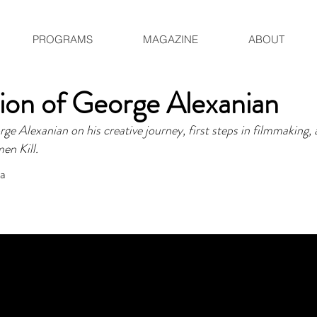
PROGRAMS
MAGAZINE
ABOUT
ion of George Alexanian
 Alexanian on his creative journey, first steps in filmmaking, 
men Kill.
ia