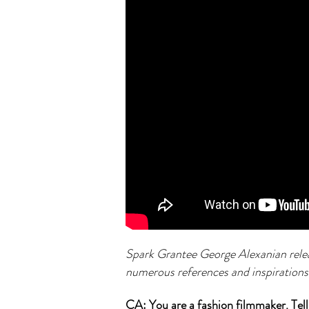
Spark Grantee George Alexanian relea
numerous references and inspirations
CA: You are a fashion filmmaker. Tell