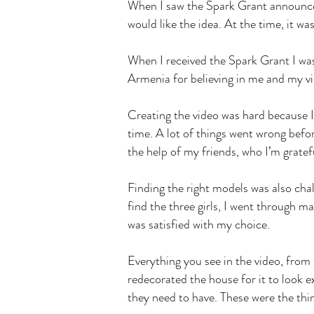
When I saw the Spark Grant announceme
would like the idea. At the time, it w
When I received the Spark Grant I wasn
Armenia for believing in me and my v
Creating the video was hard because I
time. A lot of things went wrong befor
the help of my friends, who I’m gratef
Finding the right models was also chal
find the three girls, I went through m
was satisfied with my choice.
Everything you see in the video, from 
redecorated the house for it to look
they need to have. These were the thi