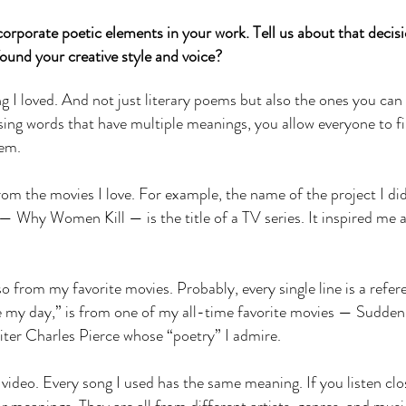
orporate poetic elements in your work. Tell us about that decis
ound your creative style and voice?
I loved. And not just literary poems but also the ones you can 
ing words that have multiple meanings, you allow everyone to f
hem.
m the movies I love. For example, the name of the project I did
 Why Women Kill — is the title of a TV series. It inspired me a
so from my favorite movies. Probably, every single line is a refer
e my day,” is from one of my all-time favorite movies — Sudden
iter Charles Pierce whose “poetry” I admire.
 video. Every song I used has the same meaning. If you listen clo