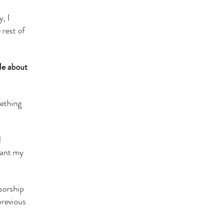
, I
 rest of
tle about
mething
d
want my
sorship
previous