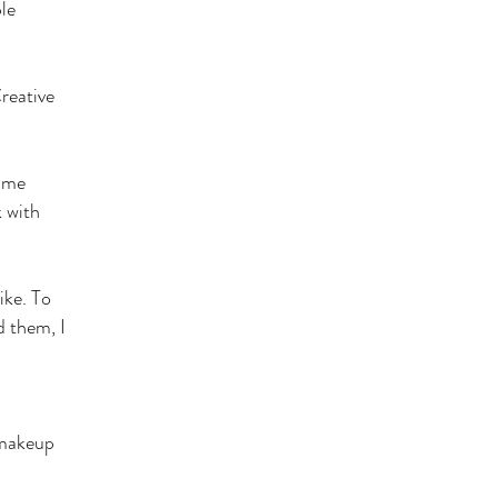
le
Creative
same
k with
ike. To
d them, I
 makeup