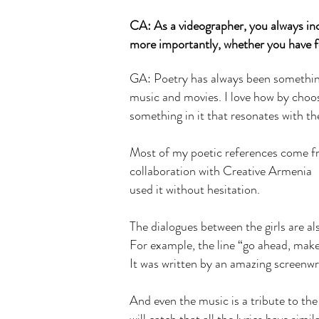
CA: As a videographer, you always inc
more importantly, whether you have f
GA: Poetry has always been something 
music and movies. I love how by choos
something in it that resonates with t
Most of my poetic references come fro
collaboration with Creative Armenia —
used it without hesitation.
The dialogues between the girls are al
For example, the line “go ahead, mak
It was written by an amazing screenwr
And even the music is a tribute to the