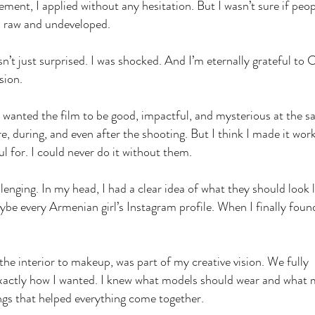
nt, I applied without any hesitation. But I wasn’t sure if peop
as raw and undeveloped.
’t just surprised. I was shocked. And I’m eternally grateful to 
ision.
 wanted the film to be good, impactful, and mysterious at the 
e, during, and even after the shooting. But I think I made it wor
ul for. I could never do it without them.
lenging. In my head, I had a clear idea of what they should look l
aybe every Armenian girl’s Instagram profile. When I finally foun
the interior to makeup, was part of my creative vision. We fully
 exactly how I wanted. I knew what models should wear and what
ngs that helped everything come together.