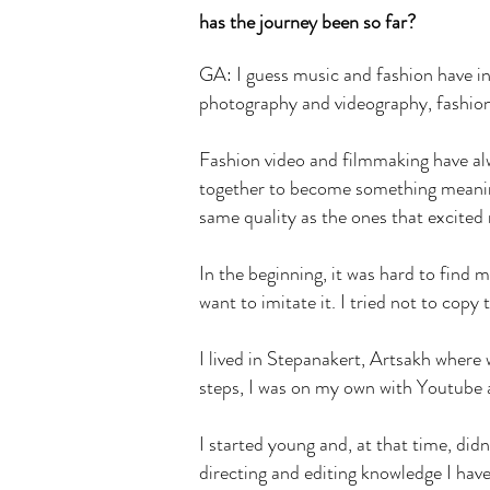
has the journey been so far?
GA: I guess music and fashion have in
photography and videography, fashion f
Fashion video and filmmaking have al
together to become something meaning
same quality as the ones that excited
In the beginning, it was hard to find 
want to imitate it. I tried not to copy
I lived in Stepanakert, Artsakh where
steps, I was on my own with Youtube 
I started young and, at that time, did
directing and editing knowledge I have