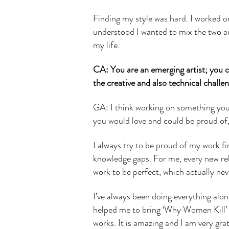
Finding my style was hard. I worked on
understood I wanted to mix the two and
my life.
CA: You are an emerging artist; you co
the creative and also technical challe
GA: I think working on something you a
you would love and could be proud of,
I always try to be proud of my work 
knowledge gaps. For me, every new rel
work to be perfect, which actually ne
I’ve always been doing everything al
helped me to bring ‘Why Women Kill’ t
works. It is amazing and I am very grate