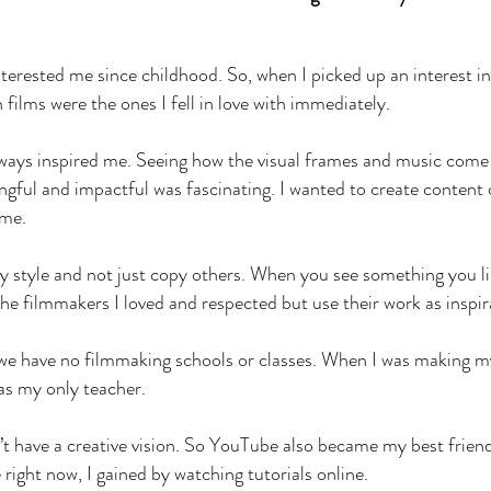
terested me since childhood. So, when I picked up an interest in
ilms were the ones I fell in love with immediately.
ways inspired me. Seeing how the visual frames and music come
ful and impactful was fascinating. I wanted to create content 
 me.
my style and not just copy others. When you see something you li
 the filmmakers I loved and respected but use their work as inspi
 we have no filmmaking schools or classes. When I was making my
as my only teacher.
n’t have a creative vision. So YouTube also became my best friend
 right now, I gained by watching tutorials online.