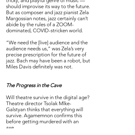
tricky, and playful genre of music —
should improvise its way to the future.
But as composer and jazz pianist Zela
Margossian notes, jazz certainly can’t
abide by the rules of a ZOOM-
dominated, COVID-stricken world.
“We need the [live] audience and the
audience needs us,” was Zela’s very
precise prescription for the future of
jazz. Bach may have been a robot, but
Miles Davis definitely was not.
The Progress in the Cave
Will theatre survive in the digital age?
Theatre director Tsolak Mlke-
Galstyan thinks that everything will
survive. Agamemnon confirms this
before getting murdered with an
axe.