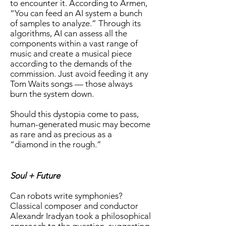
to encounter it. According to Armen,
“You can feed an AI system a bunch
of samples to analyze.” Through its
algorithms, AI can assess all the
components within a vast range of
music and create a musical piece
according to the demands of the
commission. Just avoid feeding it any
Tom Waits songs — those always
burn the system down.
Should this dystopia come to pass,
human-generated music may become
as rare and as precious as a
“diamond in the rough.”
Soul + Future
Can robots write symphonies?
Classical composer and conductor
Alexandr Iradyan took a philosophical