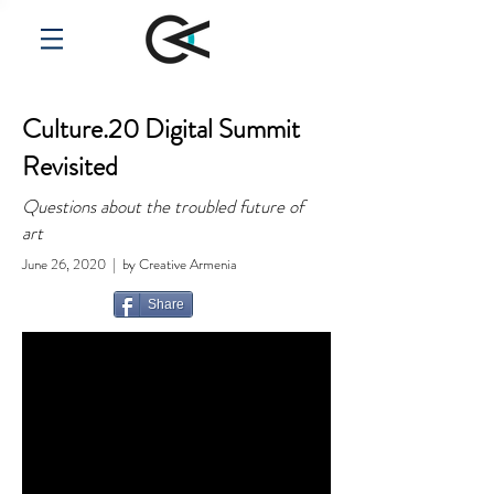
Culture.20 Digital Summit
Revisited
Questions about the troubled future of
art
June 26, 2020 | by Creative Armenia
Share