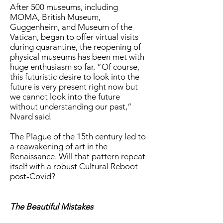
After 500 museums, including
MOMA, British Museum,
Guggenheim, and Museum of the
Vatican, began to offer virtual visits
during quarantine, the reopening of
physical museums has been met with
huge enthusiasm so far. “Of course,
this futuristic desire to look into the
future is very present right now but
we cannot look into the future
without understanding our past,”
Nvard said.
The Plague of the 15th century led to
a reawakening of art in the
Renaissance. Will that pattern repeat
itself with a robust Cultural Reboot
post-Covid?
The Beautiful Mistakes