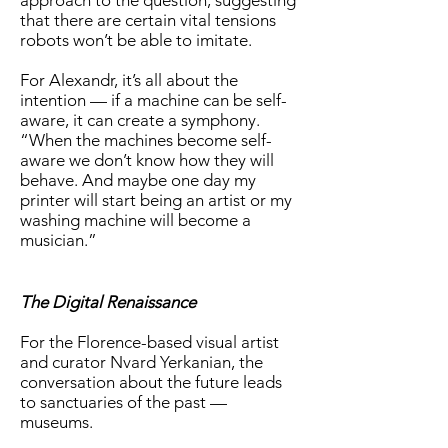
approach to the question, suggesting
that there are certain vital tensions
robots won’t be able to imitate.
For Alexandr, it’s all about the
intention — if a machine can be self-
aware, it can create a symphony.
“When the machines become self-
aware we don’t know how they will
behave. And maybe one day my
printer will start being an artist or my
washing machine will become a
musician.”
The Digital Renaissance
For the Florence-based visual artist
and curator Nvard Yerkanian, the
conversation about the future leads
to sanctuaries of the past —
museums.