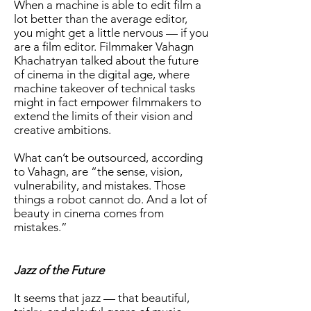
When a machine is able to edit film a
lot better than the average editor,
you might get a little nervous — if you
are a film editor. Filmmaker Vahagn
Khachatryan talked about the future
of cinema in the digital age, where
machine takeover of technical tasks
might in fact empower filmmakers to
extend the limits of their vision and
creative ambitions.
What can’t be outsourced, according
to Vahagn, are “the sense, vision,
vulnerability, and mistakes. Those
things a robot cannot do. And a lot of
beauty in cinema comes from
mistakes.”
Jazz of the Future
It seems that jazz — that beautiful,