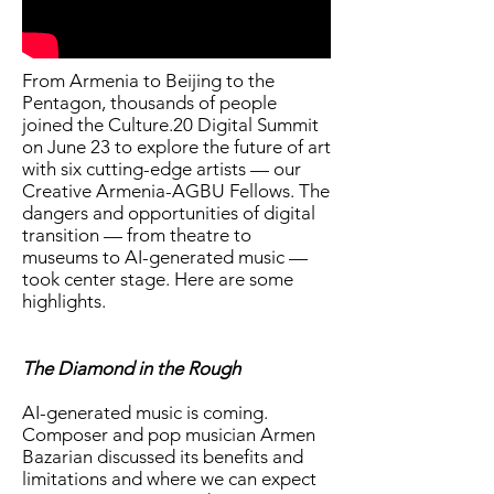
From Armenia to Beijing to the
Pentagon, thousands of people
joined the Culture.20 Digital Summit
on June 23 to explore the future of art
with six cutting-edge artists — our
Creative Armenia-AGBU Fellows. The
dangers and opportunities of digital
transition — from theatre to
museums to AI-generated music —
took center stage. Here are some
highlights.
The Diamond in the Rough
AI-generated music is coming.
Composer and pop musician Armen
Bazarian discussed its benefits and
limitations and where we can expect