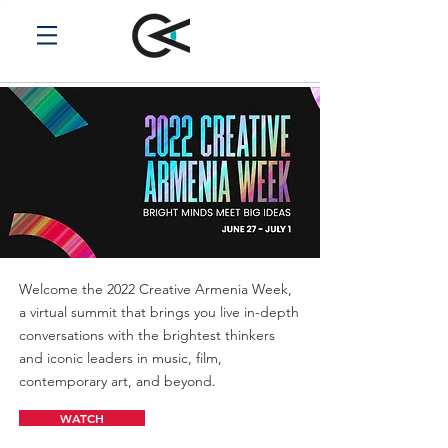
Welcome the 2022 Creative Armenia Week,
a virtual summit that brings you live in-depth
conversations with the brightest thinkers
and iconic leaders in music, film,
contemporary art, and beyond.
WATCH