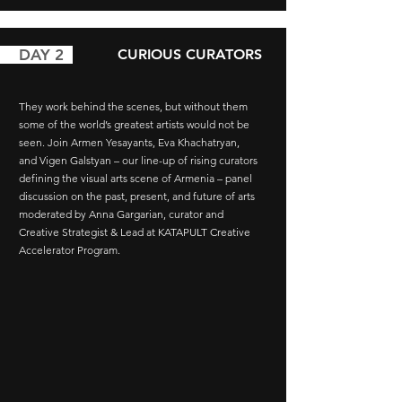
AY 2
CURIOUS CURATORS
They work behind the scenes, but without them
some of the world’s greatest artists would not be
seen. Join
Armen Yesayants, Eva Khachatryan,
and
Vigen Galstyan –
our line-up of rising curators
defining the visual arts scene of Armenia – panel
discussion on the past, present, and future of arts
moderated by Anna Gargarian, curator and
Creative Strategist & Lead at KATAPULT Creative
Accelerator Program.