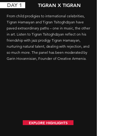
AY 1
TIGRAN X TIGRAN
From child prodigies to international celebrities,
Tigran Hamasyan and Tigran Tsitoghdzyan have
paved extraordinary paths – one in music, the other
in art. Listen to Tigran Tsitoghdzyan reflect on his
friendship with jazz prodigy Tigran Hamasyan,
nurturing natural talent, dealing with rejection, and
so much more. The panel has been moderated by
Garin Hovannisian, Founder of Creative Armenia.
EXPLORE HIGHLIGHTS