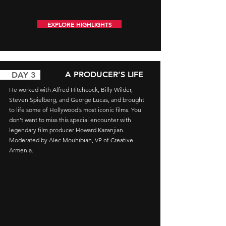
EXPLORE HIGHLIGHTS
A PRODUCER’S LIFE
AY 3
He worked with Alfred Hitchcock, Billy Wilder,
Steven Spielberg, and George Lucas, and brought
to life some of Hollywood’s most iconic films. You
don’t want to miss this special encounter with
legendary film producer Howard Kazanjian.
Moderated by Alec Mouhibian, VP of Creative
Armenia.