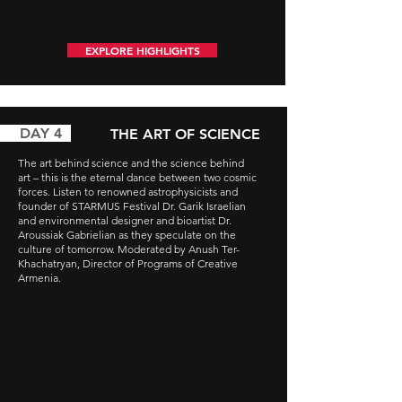
EXPLORE HIGHLIGHTS
AY 4
THE ART OF SCIENCE
The art behind science and the science behind
art – this is the eternal dance between two cosmic
forces. Listen to renowned astrophysicists and
founder of STARMUS Festival Dr. Garik Israelian
and environmental designer and bioartist Dr.
Aroussiak Gabrielian as they speculate on the
culture of tomorrow. Moderated by Anush Ter-
Khachatryan, Director of Programs of Creative
Armenia.