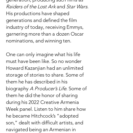
Raiders of the Lost Ark
and
Star Wars
.
His productions have shaped
generations and defined the film
industry of today, receiving Emmys,
garnering more than a dozen Oscar
nominations, and winning ten.
One can only imagine what his life
must have been like. So no wonder
Howard Kazanjian had an unlimited
storage of stories to share. Some of
them he has described in his
biography
A Producer’s Life
. Some of
them he did the honor of sharing
during his 2022 Creative Armenia
Week panel. Listen to him share how
he became Hitchcock’s “adopted
son,” dealt with difficult artists, and
navigated being an Armenian in