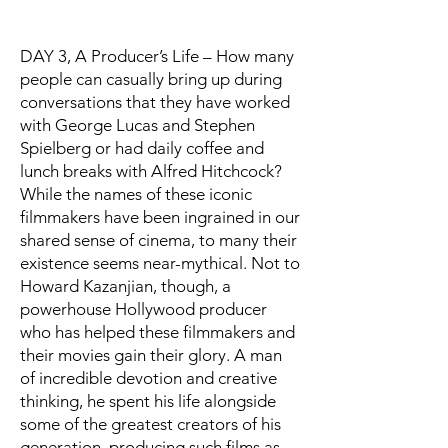
DAY 3, A Producer’s Life – How many
people can casually bring up during
conversations that they have worked
with George Lucas and Stephen
Spielberg or had daily coffee and
lunch breaks with Alfred Hitchcock?
While the names of these iconic
filmmakers have been ingrained in our
shared sense of cinema, to many their
existence seems near-mythical. Not to
Howard Kazanjian, though, a
powerhouse Hollywood producer
who has helped these filmmakers and
their movies gain their glory. A man
of incredible devotion and creative
thinking, he spent his life alongside
some of the greatest creators of his
generation, producing such films as