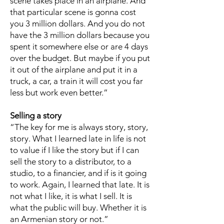
scene takes place in an airplane. And
that particular scene is gonna cost
you 3 million dollars. And you do not
have the 3 million dollars because you
spent it somewhere else or are 4 days
over the budget. But maybe if you put
it out of the airplane and put it in a
truck, a car, a train it will cost you far
less but work even better.”
Selling a story
“The key for me is always story, story,
story. What I learned late in life is not
to value if I like the story but if I can
sell the story to a distributor, to a
studio, to a financier, and if is it going
to work. Again, I learned that late. It is
not what I like, it is what I sell. It is
what the public will buy. Whether it is
an Armenian story or not.”