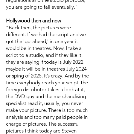
regulations and the studio protocol,
you are going to fail eventually.”
Hollywood then and now
“Back then, the pictures were
different. If we had the script and we
got the 'go-ahead,' in one year it
would be in theatres. Now, I take a
script to a studio, and if they like it,
they are saying if today is July 2022
maybe it will be in theatres July 2024
or sping of 2025. It’s crazy. And by the
time everybody reads your script, the
foreign distributor takes a look at it,
the DVD guy and the merchandising
specialist read it, usually, you never
make your picture. There is too much
analysis and too many paid people in
charge of pictures. The successful
pictures I think today are Steven