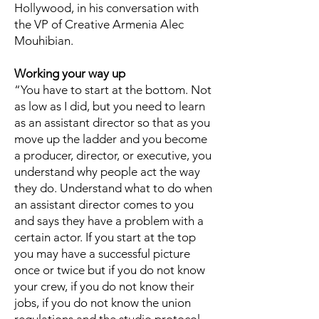
Hollywood, in his conversation with
the VP of Creative Armenia Alec
Mouhibian.
Working your way up
“You have to start at the bottom. Not
as low as I did, but you need to learn
as an assistant director so that as you
move up the ladder and you become
a producer, director, or executive, you
understand why people act the way
they do. Understand what to do when
an assistant director comes to you
and says they have a problem with a
certain actor. If you start at the top
you may have a successful picture
once or twice but if you do not know
your crew, if you do not know their
jobs, if you do not know the union