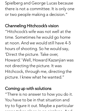
Spielberg and George Lucas because
there is not a committee. It is only one
or two people making a decision.”
Channeling Hitchcock’s vision
“Hitchcock’s wife was not well at the
time. Sometimes he would go home
at noon. And we would still have 4-5
hours of shooting. So he would say,
'Direct the picture. Take over,
Howard.' Well, Howard Kazanjian was
not directing the picture. It was
Hitchcock, through me, directing the
picture. I knew what he wanted.”
Coming up with solutions
“There is no answer to how you do it.
You have to be in that situation and
try to figure it out. Maybe a particular