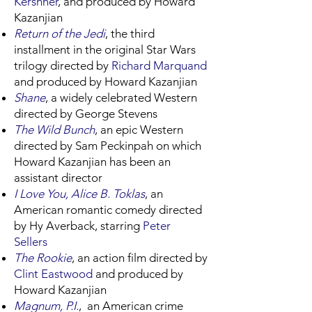
Kershner
, and produced by Howard
Kazanjian
Return of the Jedi
, the third
installment in the original Star Wars
trilogy directed by
Richard Marquand
and produced by Howard Kazanjian
Shane
, a widely celebrated Western
directed by George Stevens
The Wild Bunch
, an epic Western
directed by Sam Peckinpah on which
Howard Kazanjian has been an
assistant director
I Love You, Alice B. Toklas
, an
American romantic comedy directed
by Hy Averback, starring
Peter
Sellers
The Rookie
, an action film directed by
Clint Eastwood
and produced by
Howard Kazanjian
Magnum, P.I.
, an American crime