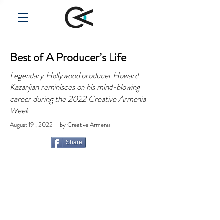
Best of A Producer’s Life
Legendary Hollywood producer Howard
Kazanjian reminisces on his mind-blowing
career during the 2022 Creative Armenia
Week
August 19 , 2022 | by Creative Armenia
Share