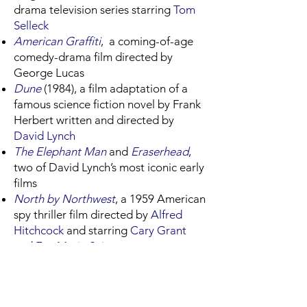
drama television series starring
Tom
Selleck
American Graffiti
, a coming-of-age
comedy-drama film directed by
George Lucas
Dune
(1984), a film adaptation of a
famous science fiction novel by Frank
Herbert written and directed by
David Lynch
The Elephant Man
and
Eraserhead
,
two of David Lynch’s most iconic early
films
North by Northwest
, a 1959 American
spy thriller film directed by
Alfred
Hitchcock
and starring
Cary Grant
and
Eva Marie Saint
Raiders of the Lost Ark
, an American
action-adventure film directed by
Steven Spielberg
and executive