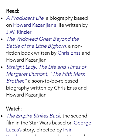
Read:
A Producer’s Life
, a biography based
on
Howard Kazanjian
’s
life written by
J.W. Rinzler
The Widowed Ones: Beyond the
Battle of the Little Bighorn
, a non-
fiction book written by
Chris Enss
and
Howard Kazanjian
Straight Lady: The Life and Times of
Margaret Dumont, "The Fifth Marx
Brother,"
a soon-to-be-released
biography written by Chris Enss and
Howard Kazanjian
Watch:
The Empire Strikes Back
, the second
film in the Star Wars based on
George
Lucas’s
story, directed by
Irvin