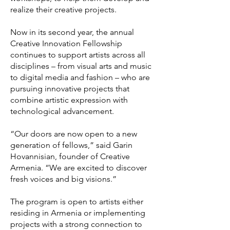
realize their creative projects.
Now in its second year, the annual
Creative Innovation Fellowship
continues to support artists across all
disciplines – from visual arts and music
to digital media and fashion – who are
pursuing innovative projects that
combine artistic expression with
technological advancement.
“Our doors are now open to a new
generation of fellows,” said Garin
Hovannisian, founder of Creative
Armenia. “We are excited to discover
fresh voices and big visions.”
The program is open to artists either
residing in Armenia or implementing
projects with a strong connection to