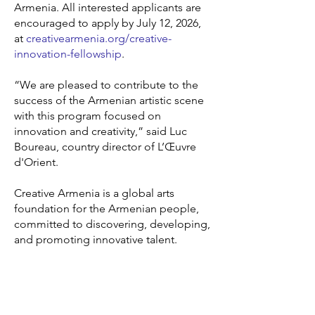
Armenia. All interested applicants are
encouraged to apply by July 12, 2026,
at
creativearmenia.org/creative-
innovation-fellowship
.
“We are pleased to contribute to the
success of the Armenian artistic scene
with this program focused on
innovation and creativity,” said Luc
Boureau, country director of L’Œuvre
d'Orient.
Creative Armenia is a global arts
foundation for the Armenian people,
committed to discovering, developing,
and promoting innovative talent.