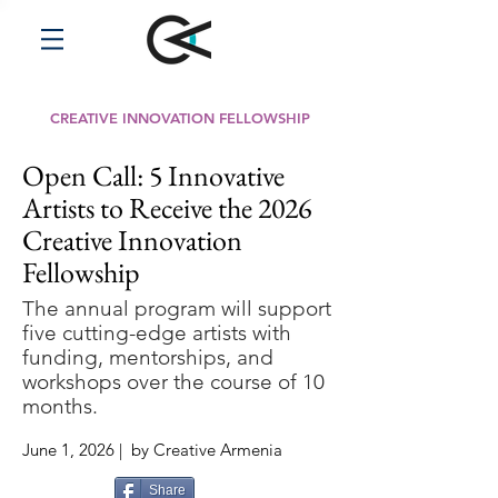
CREATIVE INNOVATION FELLOWSHIP
Open Call: 5 Innovative
Artists to Receive the 2026
Creative Innovation
Fellowship
The annual program will support
five cutting-edge artists with
funding, mentorships, and
workshops over the course of 10
months.
June 1, 2026 | by Creative Armenia
Share