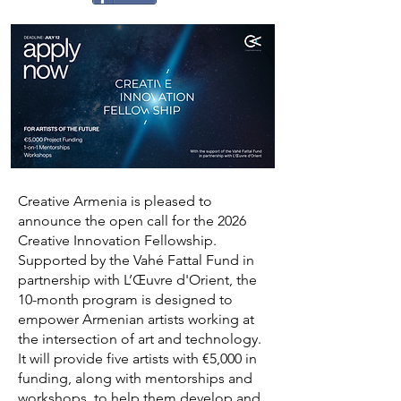
Creative Armenia is pleased to
announce the open call for the 2026
Creative Innovation Fellowship.
Supported by the Vahé Fattal Fund in
partnership with L’Œuvre d'Orient, the
10-month program is designed to
empower Armenian artists working at
the intersection of art and technology.
It will provide five artists with €5,000 in
funding, along with mentorships and
workshops, to help them develop and