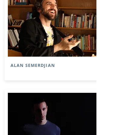
ALAN SEMERDJIAN