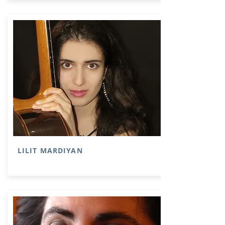
LILIT MARDIYAN