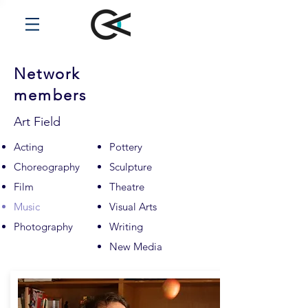
Network
members
Art Field
Acting
Pottery
Choreography
Sculpture
Film
Theatre
Music
Visual Arts
Photography
Writing
New Media