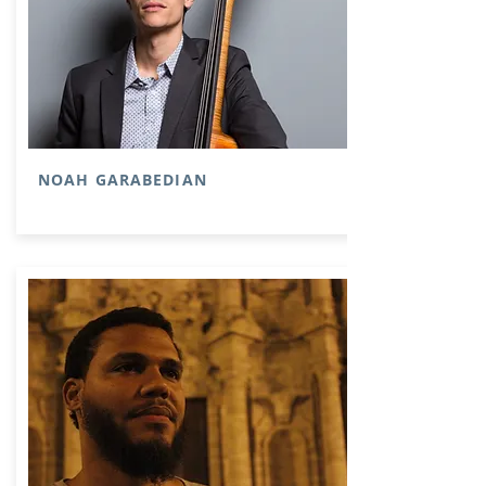
NOAH GARABEDIAN