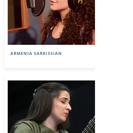
ARMENIA SARKISSIAN