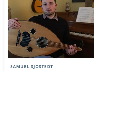
SAMUEL SJOSTEDT