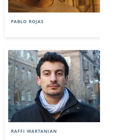
PABLO ROJAS
RAFFI WARTANIAN