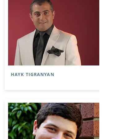
HAYK TIGRANYAN