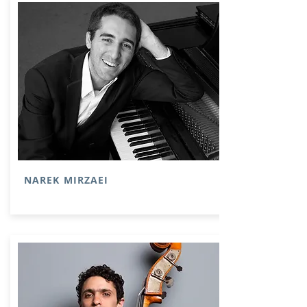
NAREK MIRZAEI