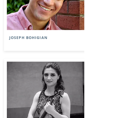
JOSEPH BOHIGIAN