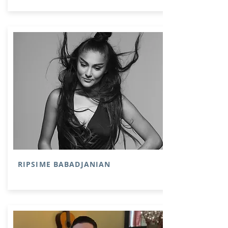
RIPSIME BABADJANIAN