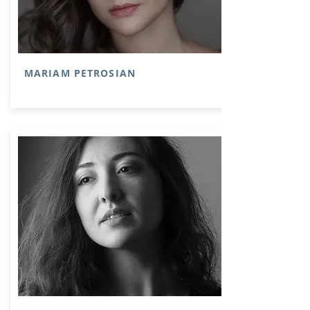
MARIAM PETROSIAN