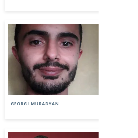
GEORGI MURADYAN