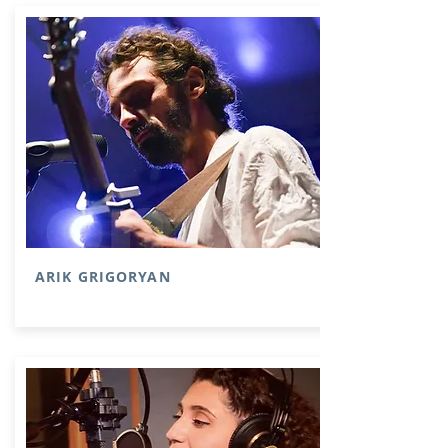
ARIK GRIGORYAN