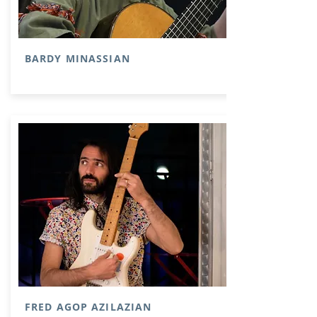
BARDY MINASSIAN
FRED AGOP AZILAZIAN