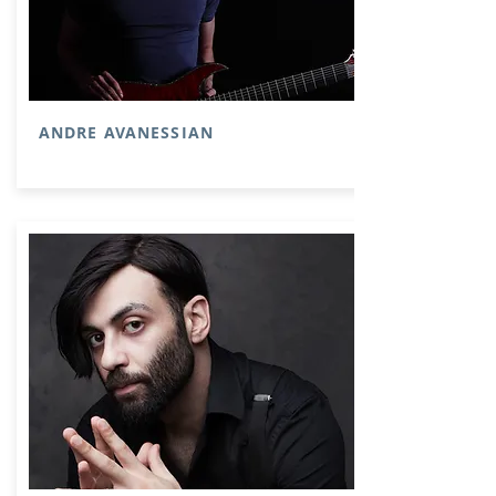
ANDRE AVANESSIAN