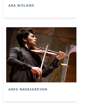
ARA WOLAND
AREG NAVASARDYAN