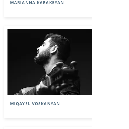
MARIANNA KARAKEYAN
MIQAYEL VOSKANYAN