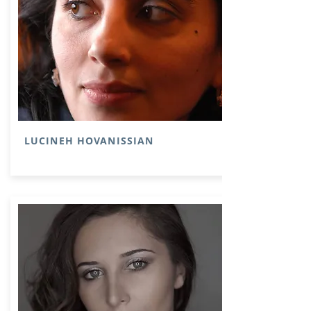
LUCINEH HOVANISSIAN