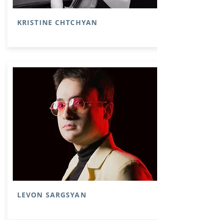
KRISTINE CHTCHYAN
LEVON SARGSYAN