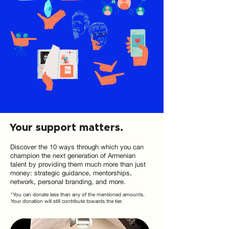
Your support matters.
Discover the 10 ways through which you can
champion the next generation of Armenian
talent by providing them much more than just
money: strategic guidance, mentorships,
network, personal branding, and more.
*You can donate less than any of the mentioned amounts.
Your donation will still contribute towards the tier.