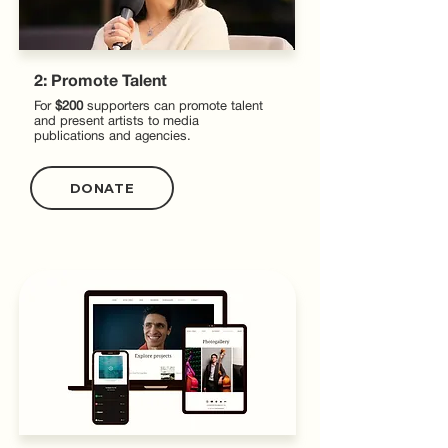
2: Promote Talent
For
$200
supporters can promote talent
and present artists to media
publications and agencies.
DONATE