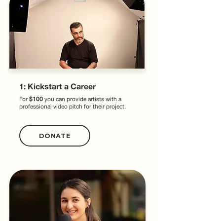
1: Kickstart a Career
For
$100
you can provide artists with a
professional video pitch for their project.
DONATE