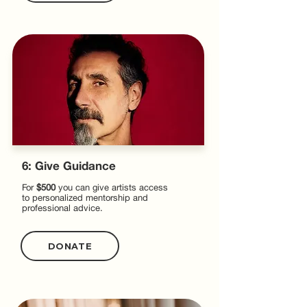
6: Give Guidance
For
$500
you can give artists access
to personalized mentorship and
professional advice.
DONATE