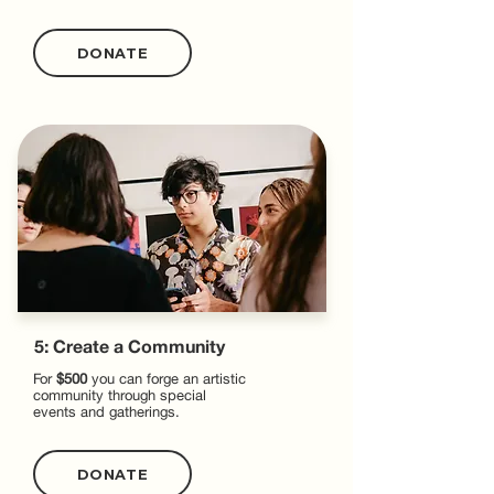
DONATE
5: Create a Community
For
$500
you can forge an artistic
community through special
events and gatherings.
DONATE