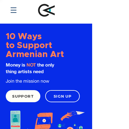
10 Ways
to Support
Armenian Art
Money is
NOT
the only
thing artists need
Join the mission now
SUPPORT
SIGN UP