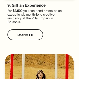
9: Gift an Experience
For
$2,500
you can send artists on an
exceptional, month-long creative
residency at the Villa Empain in
Brussels.
DONATE
10: Spark Creativity
For
$5,000
you can sponsor grants to help