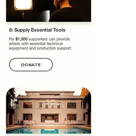
8: Supply Essential Tools
For
$1,500
supporters can provide
artists with essential technical
equipment and production support.
DONATE