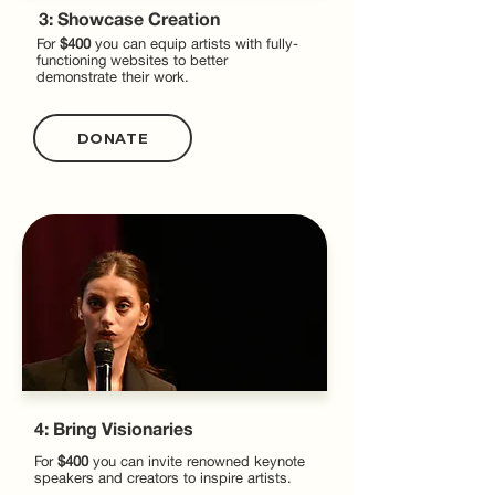
3: Showcase Creation
For
$400
you can equip artists with fully-
functioning websites to better
demonstrate their work.
DONATE
4: Bring Visionaries
For
$400
you can invite renowned keynote
speakers and creators to inspire artists.