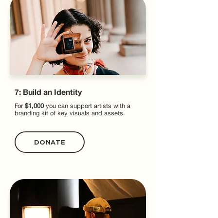
7: Build an Identity
For
$1,000
you can support artists with a
branding kit of key visuals and assets.
DONATE