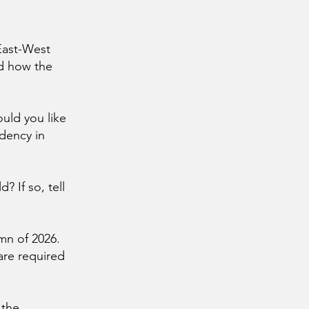
 East-West
nd how the
ould you like
idency in
? If so, tell
mn of 2026.
 are required
 the