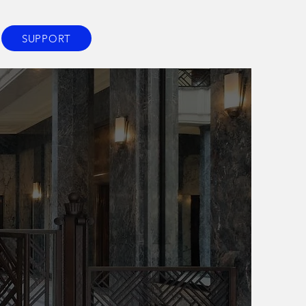
SUPPORT