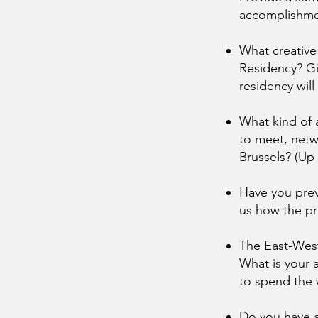
accomplishmen
What creative
Residency? Gi
residency will
What kind of a
to meet, netw
Brussels? (Up
Have you previ
us how the pr
The East-West
What is your a
to spend the 
Do you have a