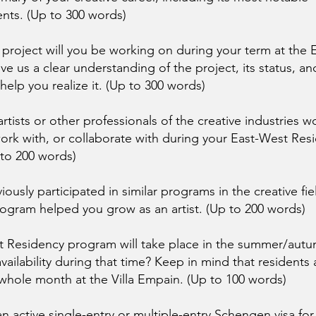
ts. (Up to 300 words)
 project will you be working on during your term at the
ve us a clear understanding of the project, its status, a
 help you realize it. (Up to 300 words)
rtists or other professionals of the creative industries w
ork with, or collaborate with during your East-West Res
 to 200 words)
ously participated in similar programs in the creative field
ogram helped you grow as an artist. (Up to 200 words)
 Residency program will take place in the summer/autu
vailability during that time? Keep in mind that residents
whole month at the Villa Empain. (Up to 100 words)
n active single-entry or multiple-entry Schengen visa for