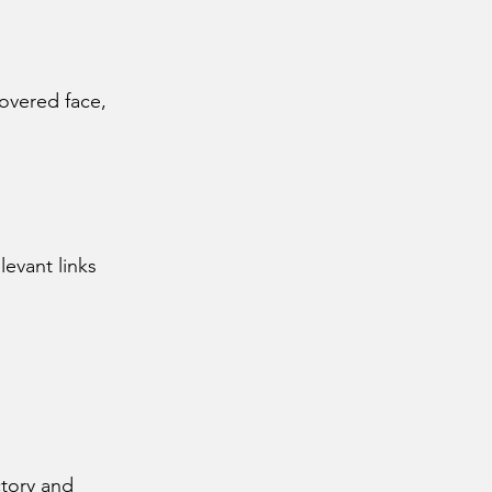
overed face,
evant links
ctory and