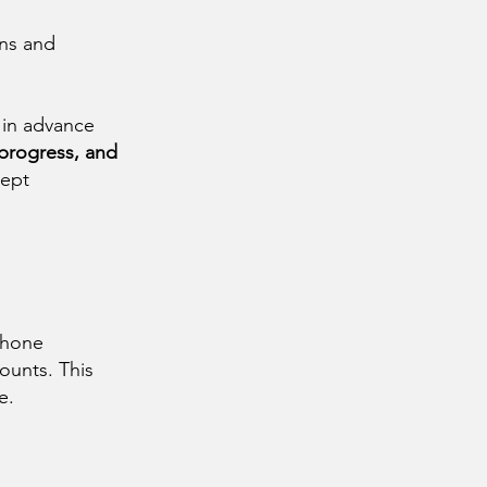
ons and
 in advance
 progress, and
ept
 phone
ounts. This
e.