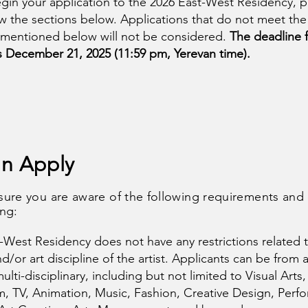
gin your application to the 2026 East-West Residency, p
iew the sections below. Applications that do not meet the
 mentioned below will not be considered.
The deadline 
s December 21, 2025 (11:59 pm, Yerevan time).
n Apply
sure you are aware of the following requirements and
ing:
-West Residency does not have any restrictions related 
/or art discipline of the artist. Applicants can be from 
multi-disciplinary, including but not limited to Visual Arts,
lm, TV, Animation, Music, Fashion, Creative Design, Perfo