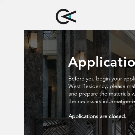
Applicati
Before you begin your appli
West Residency, please make
and prepare the materials we
the necessary information 
Applications are closed.