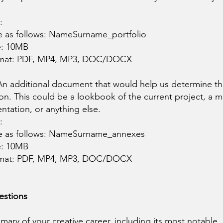
:
e as follows: NameSurname_portfolio
e: 10MB
rmat: PDF, MP4, MP3, DOC/DOCX
 An additional document that would help us determine th
on. This could be a lookbook of the current project, a 
entation, or anything else.
:
le as follows: NameSurname_annexes
e: 10MB
rmat: PDF, MP4, MP3, DOC/DOCX
estions
mary of your creative career, including its most notable