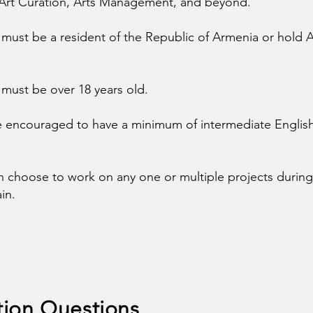
 Art Curation, Arts Management, and beyond.
 must be a resident of the Republic of Armenia or hold
 must be over 18 years old.
e encouraged to have a minimum of intermediate Englis
n choose to work on any one or multiple projects during 
in.
tion Questions