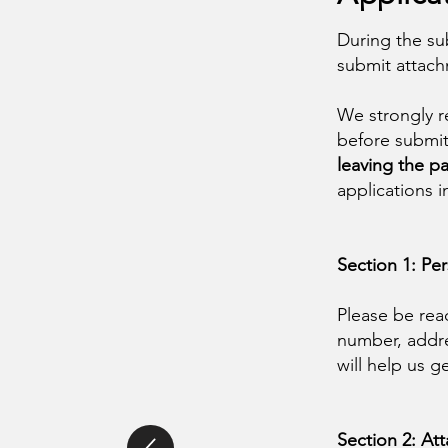
During the su
submit attac
We strongly r
before submit
leaving the pa
applications 
Section 1: Pe
Please be rea
number, addre
will help us g
Section 2: A