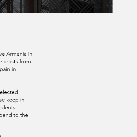
ive Armenia in
 artists from
pain in
Selected
ase keep in
sidents.
ipend to the