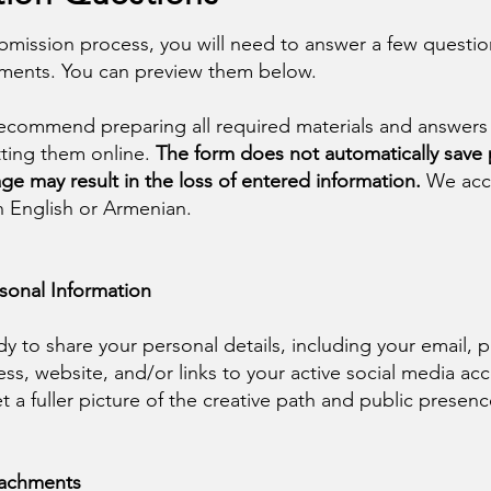
bmission process, you will need to answer a few questi
hments. You can preview them below.
ecommend preparing all required materials and answers
ting them online.
The form does not automatically save
ge may result in the loss of entered information.
We acc
in English or Armenian.
rsonal Information
dy to share your personal details, including your email,
ss, website, and/or links to your active social media acc
et a fuller picture of the creative path and public presenc
ttachments