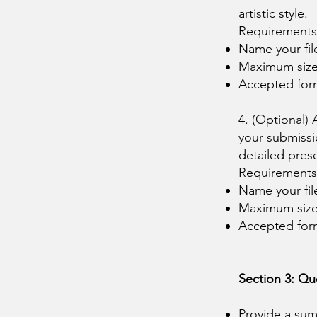
artistic style.
Requirements
Name your fil
Maximum siz
Accepted fo
4. (Optional)
your submissi
detailed pres
Requirements
Name your fi
Maximum siz
Accepted fo
Section 3: Qu
Provide a sum