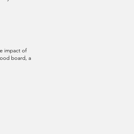
e impact of
mood board, a