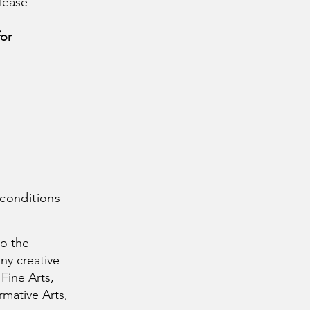
lease
for
 conditions
to the
any creative
 Fine Arts,
rmative Arts,