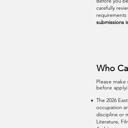
Before you be
carefully rev
requirements
submissions i
Who Ca
Please make 
before apply
The 2026 East
occupation and
discipline or 
Literature, Fi