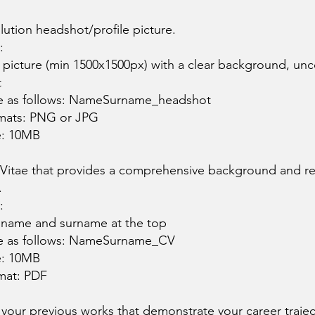
lution headshot/profile picture.
:
y picture (min 1500x1500px) with a clear background, unc
t
le as follows: NameSurname_headshot
mats: PNG or JPG
e: 10MB
 Vitae that provides a comprehensive background and rel
.
:
 name and surname at the top
le as follows: NameSurname_CV
e: 10MB
mat: PDF
f your previous works that demonstrate your career traje