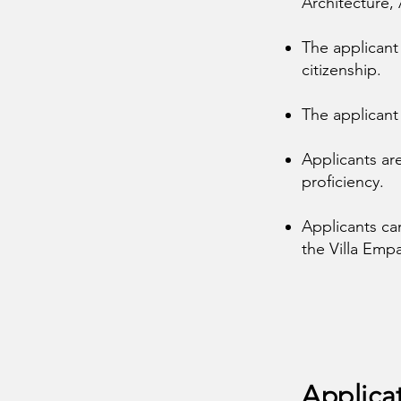
Architecture,
The applicant
citizenship.
The applicant
Applicants ar
proficiency.
Applicants ca
the Villa Empa
Applica