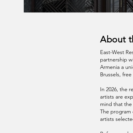
About 
East-West Res
partnership w
Armenia a uni
Brussels, free
In 2026, the 
artists are ex
mind that the 
The program c
artists select