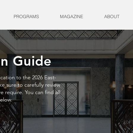
PROGRAMS
MAGAZINE
ABOUT
on Guide
cation to the 2026 East-
 sure to carefully review
 require. You can find all
below.