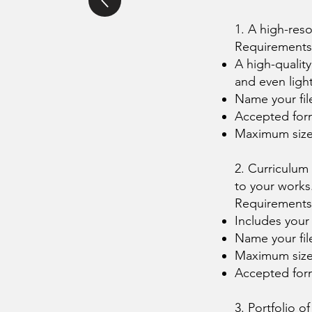
1. A high-reso
Requirements
A high-qualit
and even ligh
Name your fi
Accepted for
Maximum siz
2. Curriculum
to your works
Requirements
Includes your
Name your fi
Maximum siz
Accepted for
3. Portfolio o