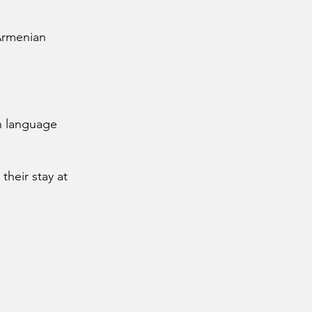
 Armenian
h language
their stay at