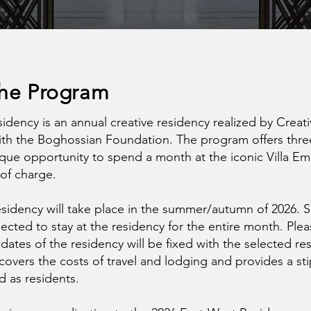
the Program
idency is an annual creative residency realized by Creat
ith the Boghossian Foundation. The program offers three
que opportunity to spend a month at the iconic Villa Em
 of charge.
residency will take place in the summer/autumn of 2026. 
pected to stay at the residency for the entire month. Ple
dates of the residency will be fixed with the selected re
overs the costs of travel and lodging and provides a st
ed as residents.