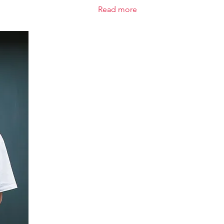
Read more