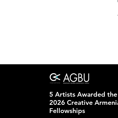
5 Artists Awarded the
2026 Creative Armen
Fellowships