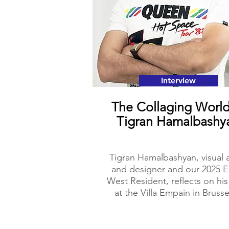
Interview
The Collaging World
Tigran Hamalbashy
Tigran Hamalbashyan, visual a
and designer and our 2025 E
West Resident, reflects on his
at the Villa Empain in Brusse