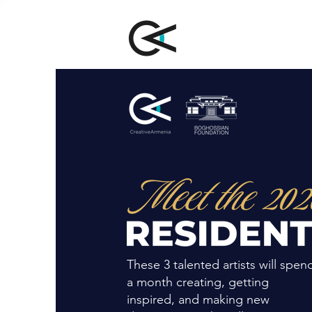
These 3 talented artists will spen
a month creating, getting
inspired, and making new