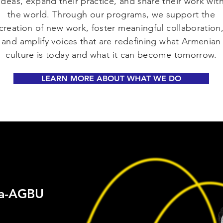
ideas, expand their practice, and share their work wit
the world. Through our programs, we support the
creation of new work, foster meaningful collaboration
and amplify voices that are redefining what Armenian
culture is today and what it can become tomorrow.
LEARN MORE ABOUT WHAT WE DO
ia-AGBU