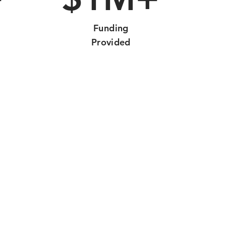
Funding
Provided