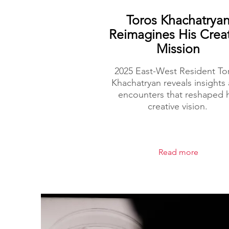
Toros Khachatrya
Reimagines His Crea
Mission
2025 East-West Resident To
Khachatryan reveals insights
encounters that reshaped h
creative vision.
Read more