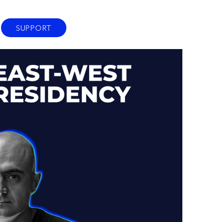
SUPPORT