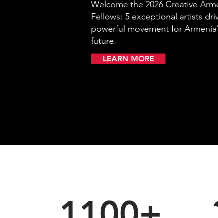
Welcome the 2026 Creative Ar
Fellows: 5 exceptional artists dri
powerful movement for Armenia'
future.
LEARN MORE
1100+