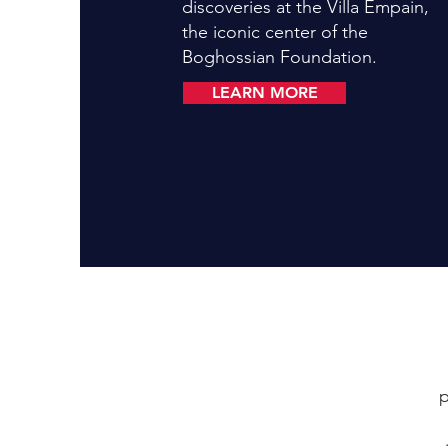
discoveries at the Villa Empain,
the iconic center of the
Boghossian Foundation.
LEARN MORE
p