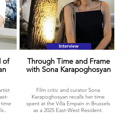
Interview
 of
Through Time and Frame
an
with Sona Karapoghosyan
rtist
Film critic and curator Sona
ast-
Karapoghosyan recalls her time
 time
spent at the Villa Empain in Brussels
ls․
as a 2025 East-West Resident.