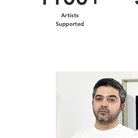
Artists
Supported