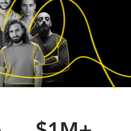
+
$1M+