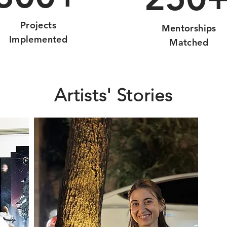
Projects
Mentorships
Implemented
Matched
Artists' Stories