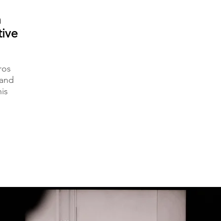
n
tive
ros
 and
is