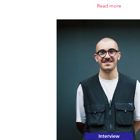
Read more
Interview