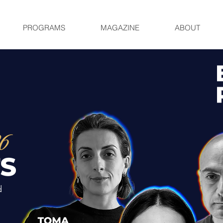
PROGRAMS
MAGAZINE
ABOUT
d