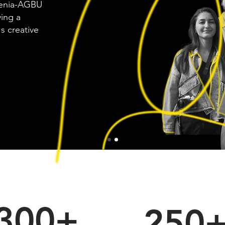
menia-AGBU
ving a
s creative
300+
250