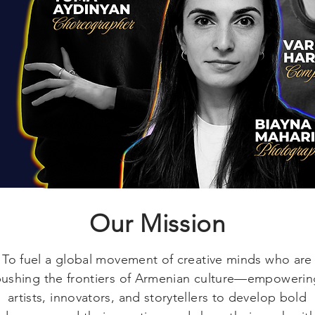
Our Mission
To fuel a global movement of creative minds who are
ushing the frontiers of Armenian culture—empowerin
artists, innovators, and storytellers to develop bold