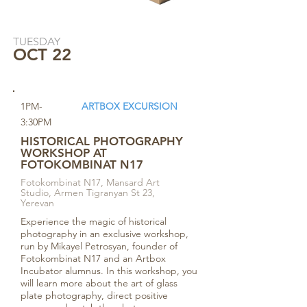
TUESDAY
OCT 22
1PM-
ARTBOX EXCURSION
3:30PM
HISTORICAL PHOTOGRAPHY
WORKSHOP AT
FOTOKOMBINAT N17
Fotokombinat N17, Mansard Art
Studio, Armen Tigranyan St 23,
Yerevan
Experience the magic of historical
photography in an exclusive workshop,
run by Mikayel Petrosyan, founder of
Fotokombinat N17 and an Artbox
Incubator alumnus. In this workshop, you
will learn more about the art of glass
plate photography, direct positive