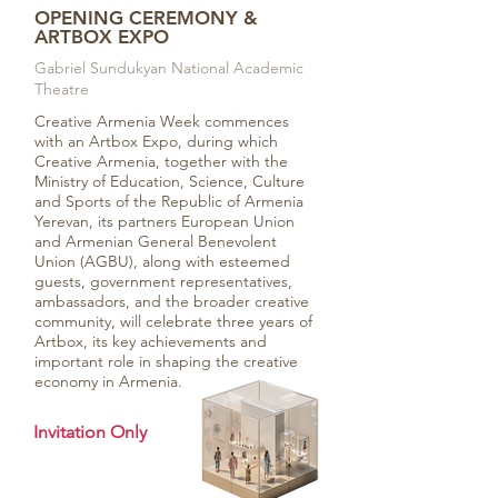
OPENING CEREMONY &
ARTBOX EXPO
Gabriel Sundukyan National Academic
Theatre
Creative Armenia Week commences
with an Artbox Expo, during which
Creative Armenia, together with the
Ministry of Education, Science, Culture
and Sports of the Republic of Armenia
Yerevan, its partners European Union
and Armenian General Benevolent
Union (AGBU), along with esteemed
guests, government representatives,
ambassadors, and the broader creative
community, will celebrate three years of
Artbox, its key achievements and
important role in shaping the creative
economy in Armenia.
Invitation Only