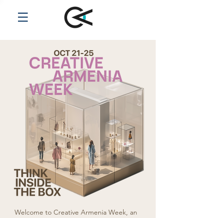
Welcome to Creative Armenia Week, an