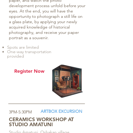
paper, and watch the photo
development process unfold before your
eyes. At the end, you will have the
opportunity to photograph a still life on
a glass plate, by applying your newly
acquired knowledge of historical
photography, and receive your paper
portrait as a souvenir.
Spots are limited
One-way transportation
provided
Register Now
ARTBOX EXCURSION
3PM-5:30PM
CERAMICS WORKSHOP AT
STUDIO AMATUNI
Studio Amatuni, Oshakan village,