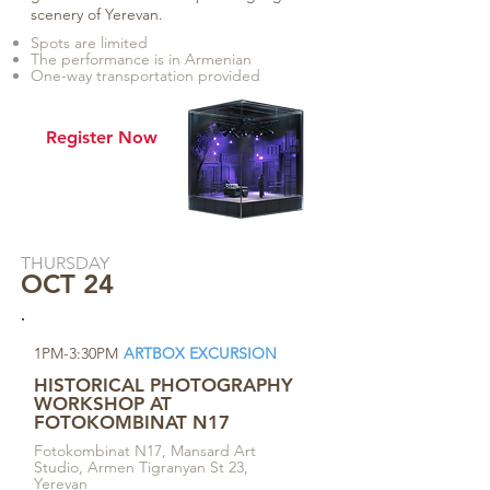
scenery of Yerevan.
Spots are limited
The performance is in Armenian
One-way transportation provided
Register Now
THURSDAY
OCT 24
1PM-3:30PM
ARTBOX EXCURSION
HISTORICAL PHOTOGRAPHY
WORKSHOP AT
FOTOKOMBINAT N17
Fotokombinat N17, Mansard Art
Studio, Armen Tigranyan St 23,
Yerevan