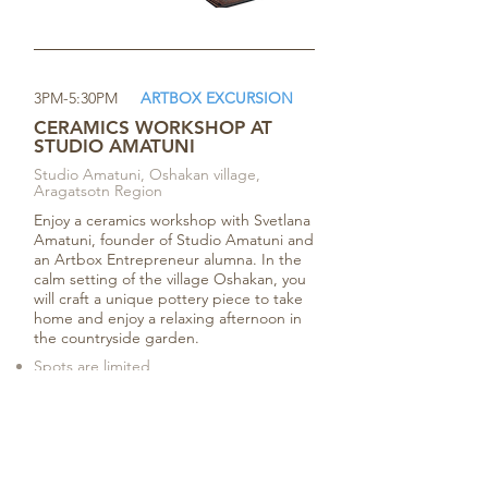
3PM-5:30PM
ARTBOX EXCURSION
CERAMICS WORKSHOP AT
STUDIO AMATUNI
Studio Amatuni, Oshakan village,
Aragatsotn Region
Enjoy a ceramics workshop with Svetlana
Amatuni, founder of Studio Amatuni and
an Artbox Entrepreneur alumna. In the
calm setting of the village Oshakan, you
will craft a unique pottery piece to take
home and enjoy a relaxing afternoon in
the countryside garden.
Spots are limited
Two-way transportation
provided
Register Now