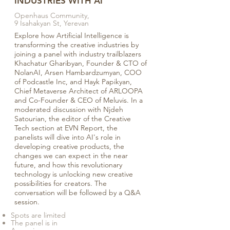
INDUSTRIES WITH AI
Openhaus Community,
9 Isahakyan St, Yerevan
Explore how Artificial Intelligence is
transforming the creative industries by
joining a panel with industry trailblazers
Khachatur Gharibyan, Founder & CTO of
NolanAI, Arsen Hambardzumyan, COO
of Podcastle Inc, and Hayk Papikyan,
Chief Metaverse Architect of ARLOOPA
and Co-Founder & CEO of Meluvis. In a
moderated discussion with Njdeh
Satourian, the editor of the Creative
Tech section at EVN Report, the
panelists will dive into AI's role in
developing creative products, the
changes we can expect in the near
future, and how this revolutionary
technology is unlocking new creative
possibilities for creators. The
conversation will be followed by a Q&A
session.
Spots are limited
The panel is in