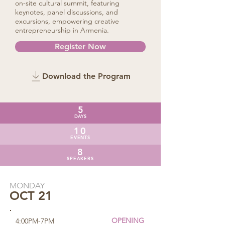
on-site cultural summit, featuring
keynotes, panel discussions, and
excursions, empowering creative
entrepreneurship in Armenia.
Register Now
Download the Program
5
DAYS
10
EVENTS
8
SPEAKERS
MONDAY
OCT 21
OPENING
4:00PM-7PM