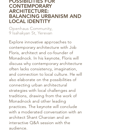
POSSIBILITIES FOR
CONTEMPORARY
ARCHITECTURE:
BALANCING URBANISM AND
LOCAL IDENTITY
Openhaus Community,
9 Isahakyan St, Yerevan
Explore innovative approaches to
contemporary architecture with Job
Floris, architect and co-founder of
Monadnock. In his keynote, Floris will
discuss why contemporary architecture
often lacks consistency, imagination,
and connection to local culture. He will
also elaborate on the possibilities of
connecting urban architectural
strategies with local challenges and
traditions, drawing from the work of
Monadnock and other leading
practices. The keynote will conclude
with a moderated conversation with an
architect Shant Charoian and an
interactive Q&A session with the
audience.