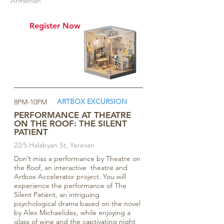
Armenian
Register Now
ARTBOX EXCURSION
8PM-10PM
PERFORMANCE AT THEATRE
ON THE ROOF: THE SILENT
PATIENT
22/5 Halabyan St, Yerevan
Don’t miss a performance by Theatre on
the Roof, an interactive theatre and
Artbox Accelerator project. You will
experience the performance of The
Silent Patient, an intriguing
psychological drama based on the novel
by Alex Michaelides, while enjoying a
glass of wine and the captivating night