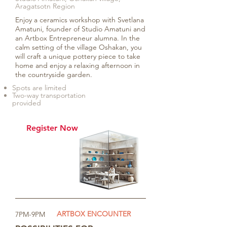
Aragatsotn Region
Enjoy a ceramics workshop with Svetlana
Amatuni, founder of Studio Amatuni and
an Artbox Entrepreneur alumna. In the
calm setting of the village Oshakan, you
will craft a unique pottery piece to take
home and enjoy a relaxing afternoon in
the countryside garden.
Spots are limited
Two-way transportation
provided
Register Now
ARTBOX ENCOUNTER
7PM-9PM