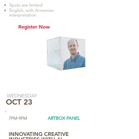
Spots are limited
English, with Armenian
interpretation
Register Now
WEDNESDAY
OCT 23
7PM-9PM
ARTBOX PANEL
​INNOVATING CREATIVE