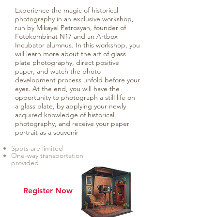
Experience the magic of historical
photography in an exclusive workshop,
run by Mikayel Petrosyan, founder of
Fotokombinat N17 and an Artbox
Incubator alumnus. In this workshop, you
will learn more about the art of glass
plate photography, direct positive
paper, and watch the photo
development process unfold before your
eyes. At the end, you will have the
opportunity to photograph a still life on
a glass plate, by applying your newly
acquired knowledge of historical
photography, and receive your paper
portrait as a souvenir
Spots are limited
One-way transportation
provided
Register Now