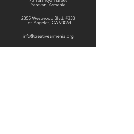
75 Yerznkyan street
Yerevan, Armenia
2355 Westwood Blvd. #333
Los Angeles, CA 90064
info@creativearmenia.org
Newsletter
Get our news and updates