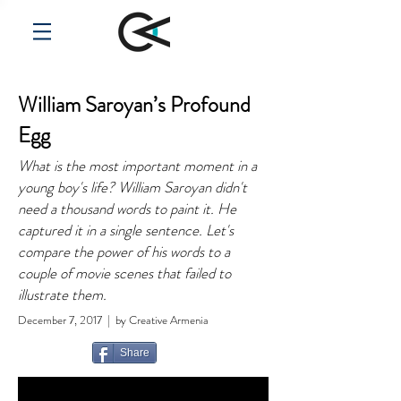
William Saroyan’s Profound
Egg
What is the most important moment in a
young boy's life? William Saroyan didn't
need a thousand words to paint it. He
captured it in a single sentence. Let's
compare the power of his words to a
couple of movie scenes that failed to
illustrate them.
December 7, 2017 | by Creative Armenia
Share