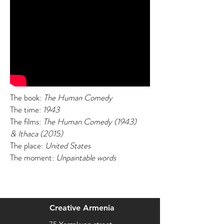
The book:
The Human Comedy
The time:
1943
The films:
The Human Comedy (1943)
& Ithaca (2015)
The place:
United States
The moment:
Unpaintable words
Creative Armenia