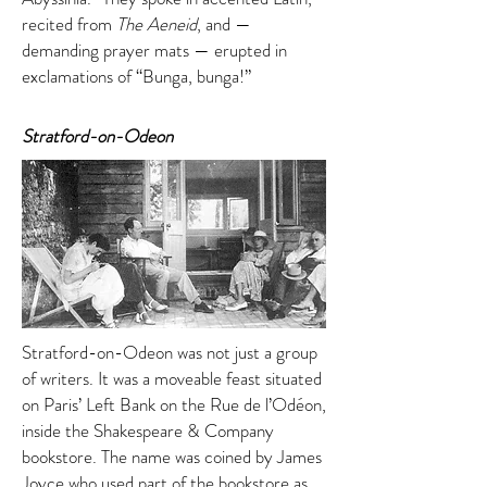
recited from
The Aeneid
, and —
demanding prayer mats — erupted in
exclamations of “Bunga, bunga!”
Stratford-on-Odeon
Stratford-on-Odeon was not just a group
of writers. It was a moveable feast situated
on Paris’ Left Bank on the Rue de l’Odéon,
inside the Shakespeare & Company
bookstore. The name was coined by James
Joyce who used part of the bookstore as