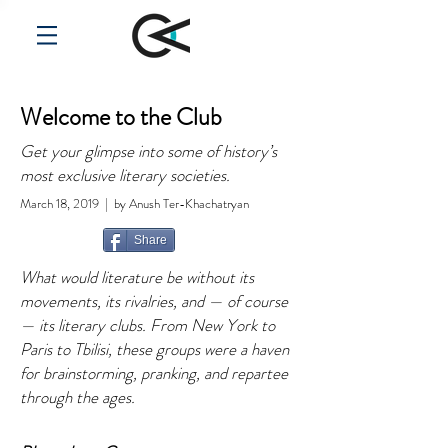
Welcome to the Club
Get your glimpse into some of history’s
most exclusive literary societies.
March 18, 2019 | by Anush Ter-Khachatryan
Share
What would literature be without its
movements, its rivalries, and — of course
— its literary clubs. From New York to
Paris to Tbilisi, these groups were a haven
for brainstorming, pranking, and repartee
through the ages.