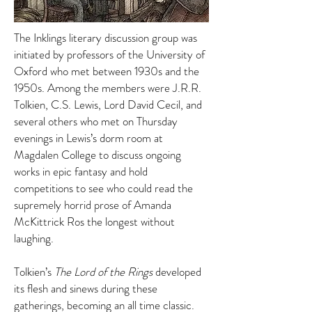
The Inklings literary discussion group was
initiated by professors of the University of
Oxford who met between 1930s and the
1950s. Among the members were J.R.R.
Tolkien, C.S. Lewis, Lord David Cecil, and
several others who met on Thursday
evenings in Lewis’s dorm room at
Magdalen College to discuss ongoing
works in epic fantasy and hold
competitions to see who could read the
supremely horrid prose of Amanda
McKittrick Ros the longest without
laughing.
Tolkien’s
The Lord of the Rings
developed
its flesh and sinews during these
gatherings, becoming an all time classic.