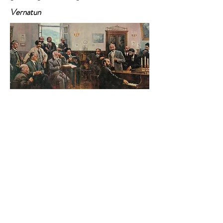
Vernatun
Armenia also had its share of literary fun in
the late 19th and early 20th centuries,
when several writers revolutionized genre
and language, and developed new
characters for the 20th century. One of
those writers was Hovhannes Tumanyan, a
30-year-old poet with an aristocratic
moustache. He founded Vernatun in 1899
on the fourth floor of his house in Tbilisi
and gathered a circle of emerging writers