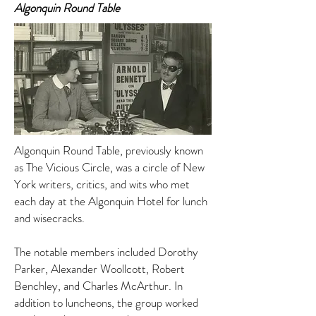
Algonquin Round Table
Algonquin Round Table, previously known
as The Vicious Circle, was a circle of New
York writers, critics, and wits who met
each day at the Algonquin Hotel for lunch
and wisecracks.
The notable members included Dorothy
Parker, Alexander Woollcott, Robert
Benchley, and Charles McArthur. In
addition to luncheons, the group worked