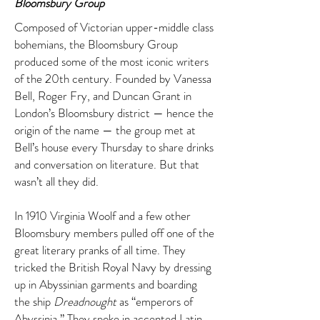
Bloomsbury Group
Composed of Victorian upper-middle class
bohemians, the Bloomsbury Group
produced some of the most iconic writers
of the 20th century. Founded by Vanessa
Bell, Roger Fry, and Duncan Grant in
London’s Bloomsbury district — hence the
origin of the name — the group met at
Bell’s house every Thursday to share drinks
and conversation on literature. But that
wasn’t all they did.
In 1910 Virginia Woolf and a few other
Bloomsbury members pulled off one of the
great literary pranks of all time. They
tricked the British Royal Navy by dressing
up in Abyssinian garments and boarding
the ship
Dreadnought
as “emperors of
Abyssinia.” They spoke in accented Latin,