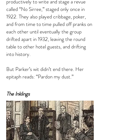
productively to write and stage a revue
called “No Sirree,” staged only once in
1922. They also played cribbage, poker,
and from time to time pulled off pranks on
each other until eventually the group
drifted apart in 1932, leaving the round
table to other hotel guests, and drifting
into history.
But Parker’s wit didn’t end there. Her
epitaph reads: “Pardon my dust.”
The Inklings