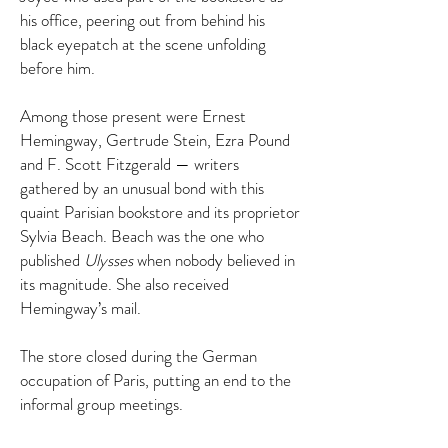
his office, peering out from behind his
black eyepatch at the scene unfolding
before him.
Among those present were Ernest
Hemingway, Gertrude Stein, Ezra Pound
and F. Scott Fitzgerald — writers
gathered by an unusual bond with this
quaint Parisian bookstore and its proprietor
Sylvia Beach. Beach was the one who
published
Ulysses
when nobody believed in
its magnitude. She also received
Hemingway’s mail.
The store closed during the German
occupation of Paris, putting an end to the
informal group meetings.