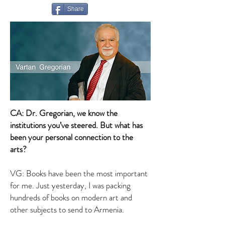
Share
CA: Dr. Gregorian, we know the
institutions you’ve steered. But what has
been your personal connection to the
arts?
VG: Books have been the most important
for me. Just yesterday, I was packing
hundreds of books on modern art and
other subjects to send to Armenia.