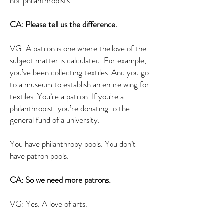
not philanthropists.
CA: Please tell us the difference.
VG: A patron is one where the love of the
subject matter is calculated. For example,
you’ve been collecting textiles. And you go
to a museum to establish an entire wing for
textiles. You’re a patron. If you’re a
philanthropist, you’re donating to the
general fund of a university.
You have philanthropy pools. You don’t
have patron pools.
CA: So we need more patrons.
VG: Yes. A love of arts.