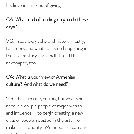
I believe in this kind of giving.
CA: What kind of reading do you do these
days?
VG: I read biography and history mostly,
to understand what has been happening in
the last century and a half. I read the
newspaper, too.
CA: What is your view of Armenian
culture? And what do we need?
VG: I hate to tell you this, but what you
need is a couple people of major wealth
and influence – to begin creating a new
class of people invested in the arts. To
make art a priority. We need real patrons,