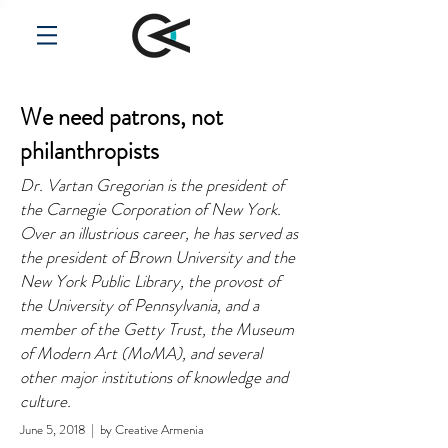
We need patrons, not
philanthropists
Dr. Vartan Gregorian is the president of
the Carnegie Corporation of New York.
Over an illustrious career, he has served as
the president of Brown University and the
New York Public Library, the provost of
the University of Pennsylvania, and a
member of the Getty Trust, the Museum
of Modern Art (MoMA), and several
other major institutions of knowledge and
culture.
June 5, 2018 | by Creative Armenia