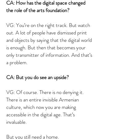
CA: How has the digital space changed
the role of the arts foundation?
VG: You’re on the right track. But watch
out. A lot of people have dismissed print
and objects by saying that the digital world
is enough. But then that becomes your
only transmitter of information. And that’s
a problem.
CA: But you do see an upside?
VG: Of course. There is no denying it.
There is an entire invisible Armenian
culture, which now you are making
accessible in the digital age. That’s
invaluable.
But you still need a home.