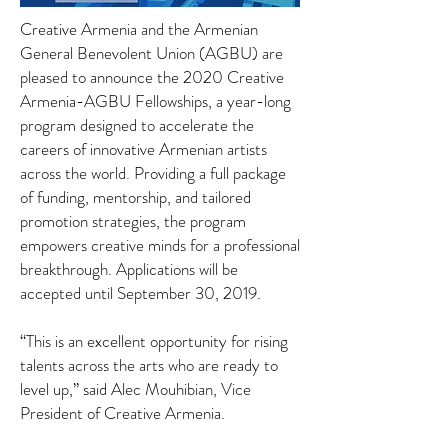
Creative Armenia and the Armenian
General Benevolent Union (AGBU) are
pleased to announce the 2020 Creative
Armenia-AGBU Fellowships, a year-long
program designed to accelerate the
careers of innovative Armenian artists
across the world. Providing a full package
of funding, mentorship, and tailored
promotion strategies, the program
empowers creative minds for a professional
breakthrough. Applications will be
accepted until September 30, 2019.
“This is an excellent opportunity for rising
talents across the arts who are ready to
level up,” said Alec Mouhibian, Vice
President of Creative Armenia.