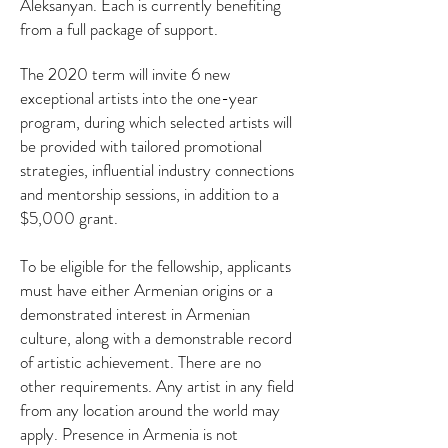
Aleksanyan. Each is currently benefiting
from a full package of support.
The 2020 term will invite 6 new
exceptional artists into the one-year
program, during which selected artists will
be provided with tailored promotional
strategies, influential industry connections
and mentorship sessions, in addition to a
$5,000 grant.
To be eligible for the fellowship, applicants
must have either Armenian origins or a
demonstrated interest in Armenian
culture, along with a demonstrable record
of artistic achievement. There are no
other requirements. Any artist in any field
from any location around the world may
apply. Presence in Armenia is not