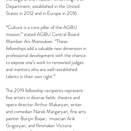
Department, established in the United
States in 2012 and in Europe in 2016.
“Culture is a core pillar of the AGBU
mission,” stated AGBU Central Board
Member Ani Manoukian. “These
fellowships add a valuable new dimension in
professional development with the chance
to expose one’s work to renowned judges
and mentors who are well-established
talents in their own right.”
The 2019 fellowship recipients represent
five artists in diverse fields: theatre and
opera director Arthur Makaryan; writer
and comedian Narek Margaryan; fine arts
painter Burçin Ba
ar; musician Arik
ş
Grigoryan; and filmmaker Victoria