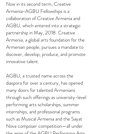
Now in its second term, Creative
Armenia-AGBU Fellowships is a
collaboration of Creative Armenia and
AGBU, which entered into a strategic
partnership in May, 2018. Creative
Armenia, a global arts foundation for the
Armenian people, pursues a mandate to
discover, develop, produce, and promote
innovative talent.
AGBU, a trusted name across the
diaspora for over a century, has opened
many doors for talented Armenians
through such offerings as university-level
performing arts scholarships, summer
internships, and professional programs
such as Musical Armenia and the Sayat
Nova composer competition—all under
the aegis of the AGBU Performing Arts