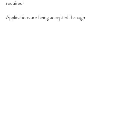
required.
Applications are being accepted through
September 30, 2019 at
creativearmenia.org/fellowships
.
Creative Armenia
75 Yerznkyan street
Yerevan, Armenia