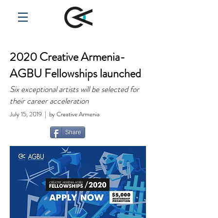
2020 Creative Armenia-
AGBU Fellowships launched
Six exceptional artists will be selected for
their career acceleration
July 15, 2019 | by Creative Armenia
Share