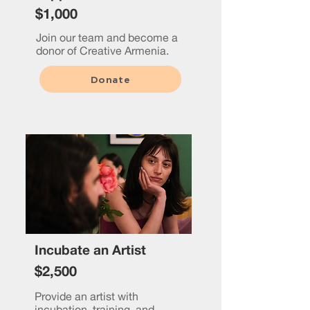
$1,000
Join our team and become a
donor of Creative Armenia.
Donate
Incubate an Artist
$2,500
Provide an artist with
incubation, training, and