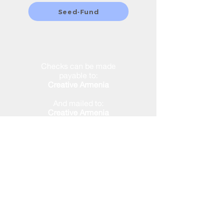
Seed-Fund
Checks can be made
payable to:
Creative Armenia
And mailed to:
Creative Armenia
2355 Westwood Blvd. #333
Los Angeles, CA 90064
ALL DONATIONS ARE TAX-
DEDUCTIBLE
Creative Armenia