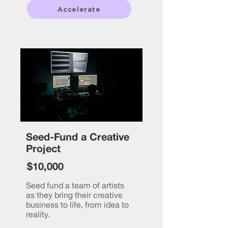
Accelerate
Seed-Fund a Creative
Project
$10,000
Seed fund a team of artists
as they bring their creative
business to life, from idea to
reality.