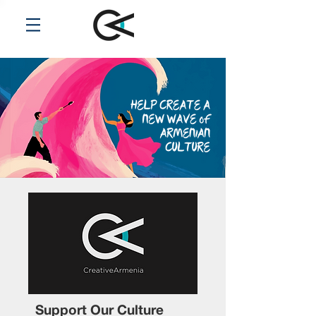
Support Our Culture