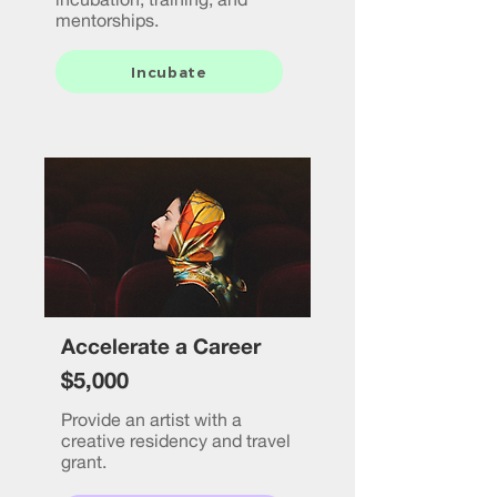
mentorships.
Incubate
Accelerate a Career
$5,000
Provide an artist with a
creative residency and travel
grant.