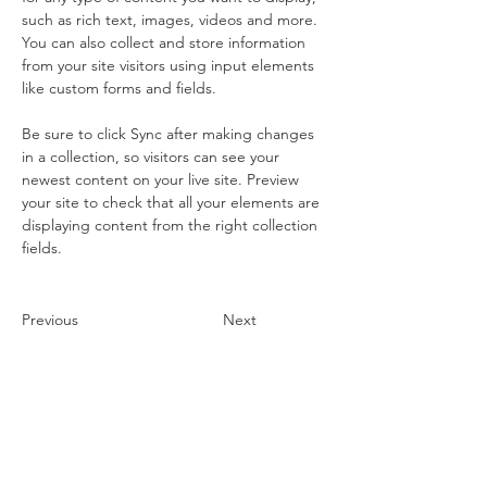
such as rich text, images, videos and more. 
You can also collect and store information 
from your site visitors using input elements 
like custom forms and fields.
Be sure to click Sync after making changes 
in a collection, so visitors can see your 
newest content on your live site. Preview 
your site to check that all your elements are 
displaying content from the right collection 
fields. 
Previous
Next