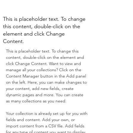
Program
This is placeholder text. To change
this content, double-click on the
element and click Change
Content.
This is placeholder text. To change this 
content, double-click on the element and 
click Change Content. Want to view and 
manage all your collections? Click on the 
Content Manager button in the Add panel 
on the left. Here, you can make changes to 
your content, add new fields, create 
dynamic pages and more. You can create 
as many collections as you need.
Your collection is already set up for you with 
fields and content. Add your own, or 
import content from a CSV file. Add fields 
for any type of content you want to display, 