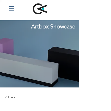
Artbox Showcase
< Back
Renewable Energy