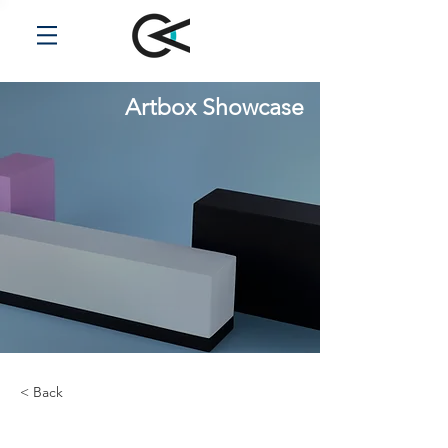
Artbox Showcase
< Back
Desert Wildlife