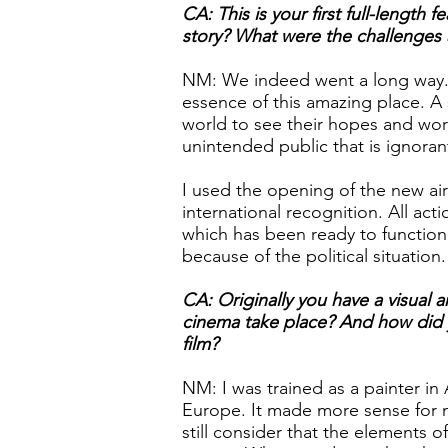
CA: This is your first full-length
story? What were the challenges 
NM: We indeed went a long way. I
essence of this amazing place. A 
world to see their hopes and worr
unintended public that is ignorant
I used the opening of the new ai
international recognition. All act
which has been ready to function
because of the political situation
CA: Originally you have a visual a
cinema take place? And how did y
film?
NM: I was trained as a painter i
Europe. It made more sense for m
still consider that the elements o