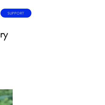
SUPPORT
ry