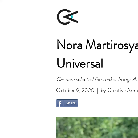
Nora Martirosy
Universal
Cannes-selected filmmaker brings Art
October 9, 2020 | by Creative Arm
Share