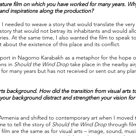
 feature film on which you have worked for many years. Wh
and inspirations along the production?
 needed to weave a story that would translate the very
story that would not betray its inhabitants and would al
ies. At the same time, I also wanted the film to speak t
 about the existence of this place and its conflict.
rport in Nagorno Karabakh as a metaphor for the hope o
ions in
Should the Wind Drop
take place in the nearby ai
 for many years but has not received or sent out any pla
.
rts background. How did the transition from visual arts t
our background distract and strengthen your vision for 
n Armenia and shifted to contemporary art when I moved 
e to tell the story of
Should the Wind Drop
through film
f film are the same as for visual arts – image, sound, mus