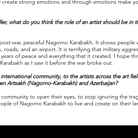
y create strong emotions and through emotions make y
ler, what do you think the role of an artist should be in t
e post-war, peaceful Nagorno Karabakh. It shows people
 roads, and an airport. It is terrifying that military aggre
years of peace and everything that it created. I hope t
Karabakh as I saw it before the war broke out.
ternational community, to the artists across the art fiel
een Artsakh (Nagorno-Karabakh) and Azerbaijan?
al community to open their eyes, to stop ignoring the tr
ople of Nagorno Karabakh to live and create on their la