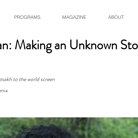
PROGRAMS
MAGAZINE
ABOUT
an: Making an Unknown Sto
sakh to the world screen
enia