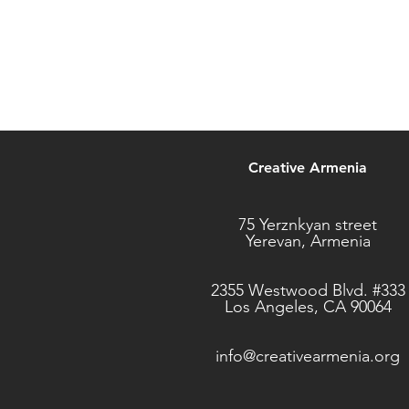
Creative Armenia
75 Yerznkyan street
Yerevan, Armenia
2355 Westwood Blvd. #333
Los Angeles, CA 90064
info@creativearmenia.org