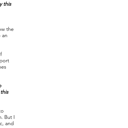
y this
low the
o an
f
rport
nes
o
this
to
. But I
ic, and