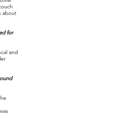
tival
 touch
s about
ed for
ocal and
der
round
the
 was