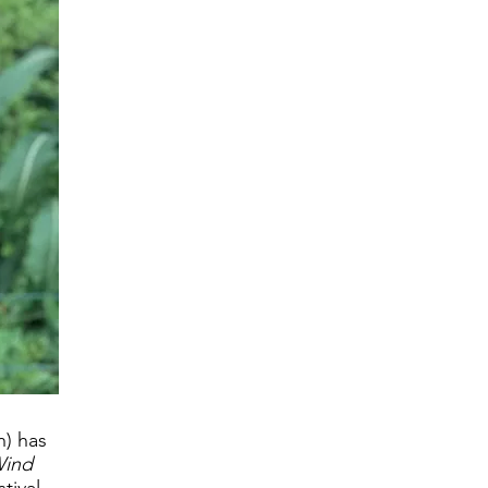
h) has
Wind