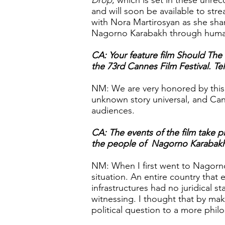
Drop
, which is set in these unre
and will soon be available to str
with Nora Martirosyan as she sha
Nagorno Karabakh through huma
CA: Your feature film Should The
the 73rd Cannes Film Festival. Te
NM: We are very honored by this 
unknown story universal, and Can
audiences.
CA: The events of the film take 
the people of Nagorno Karabakh. 
NM: When I first went to Nagorno
situation. An entire country that 
infrastructures had no juridical s
witnessing. I thought that by maki
political question to a more philo