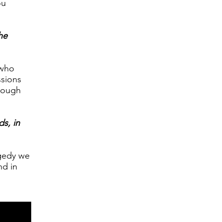
ou
he
 who
ssions
hrough
ds, in
agedy we
nd in