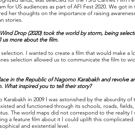
cognized lands, was selected for the 73rd Cannes Film Fes
eam for US audiences as part of AFI Fest 2020. We got in
red her thoughts on the importance of raising awarenes
n stories.
 Wind Drop (2020) took the world by storm, being select
ll us more about the film.
selection. I wanted to create a film that would make a l
nes selection allowed us to communicate the film to wi
place in the Republic of Nagorno Karabakh and revolve a
What inspired you to tell their story?
 Karabakh in 2009 I was astonished by the absurdity of 
existed and functioned through its schools, roads, fields,
tatus. The world maps did not correspond to the reality I
ng a feature film about it I could uplift this complicated
sophical and existential level.