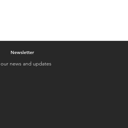
Newsletter
 our news and updates