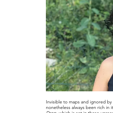
Invisible to maps and ignored by
nonetheless always been rich in i