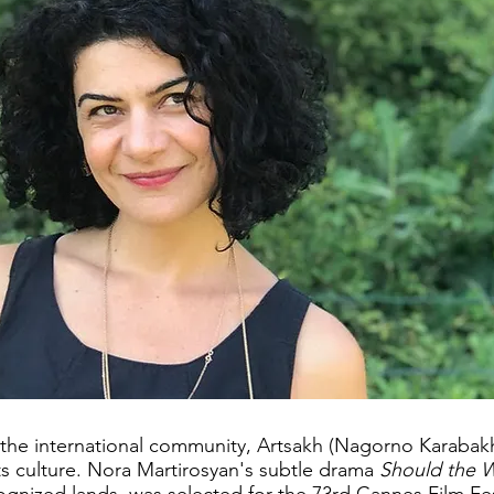
 the international community, Artsakh (Nagorno Karabak
ts culture. Nora Martirosyan's subtle drama
Should the 