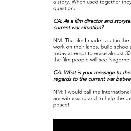
a story. When used together the
question.
CA: As a film director and storytel
current war situation?
NM: The film I made is set in th
work on their lands, build schools,
today attempt to erase almost 30 
the film people will see Nagorno 
CA. What is your message to the in
regards to the current war betw
NM: I would call the internation
are witnessing and to help the pe
peace!