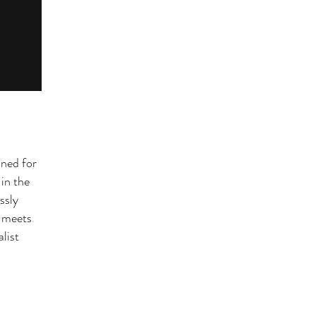
ined for
in the
essly
e meets
list