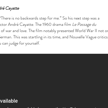
dré Cayatte
“There is no backwards step for me.” So his next step was a
rector André Cayatte. The 1960 drama film
Le Passage du
ry of war and love. The film notably presented World War II not 
erman. This was startling in its time, and Nouvelle Vague critic
 can judge for yourself.