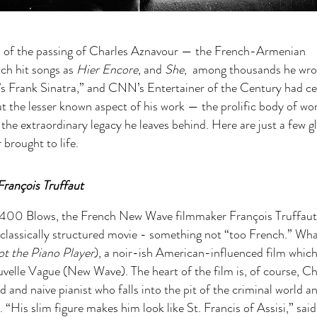
ned of the passing of Charles Aznavour — the French-Armenian
uch hit songs as
Hier Encore
, and
She
, among thousands he wro
ce’s Frank Sinatra,” and CNN’s Entertainer of the Century had 
ut the lesser known aspect of his work — the prolific body of wo
 the extraordinary legacy he leaves behind. Here are just a few 
brought to life.
François Truffaut
is 400 Blows, the French New Wave filmmaker François Truffaut
classically structured movie - something not “too French.” Wh
t the Piano Player
), a noir-ish American-influenced film which
velle Vague (New Wave). The heart of the film is, of course, Ch
and naive pianist who falls into the pit of the criminal world a
 “His slim figure makes him look like St. Francis of Assisi,” said