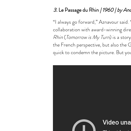
3.
Le Passage du Rhin
| 1960 | by An
“I always go forward,” Aznavour said. 
collaboration with award-winning di
Rhin
(
Tomorrow is My Turn
) is a sto
the French perspective, but also the G
quick to condemn the picture. But you