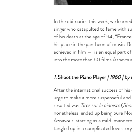
In the obituaries this week, we lear
singer who catapulted to fame with s
of his death at the age of 94, “Fran
his place in the pantheon of music. B
achieved in film — is an equal part of
into the more than 60 films Aznavour 
1.
Shoot the Piano Player
| 1960 | by 
After the international success of h
urge to make a more suspenseful and 
resulted was
Tirez sur le pianiste
(
Shoo
nonetheless, ended up being pure Nou
Aznavour, starring as a mild-mannered 
tangled up in a complicated love story.