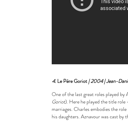
4.
Le Père Goriot
| 2004 | Jean-Dani
One of the last great roles played b
Goriot
). Here he played the title rol
marriages. Charles embodies the role 
his daughters. Aznavour was cast by 