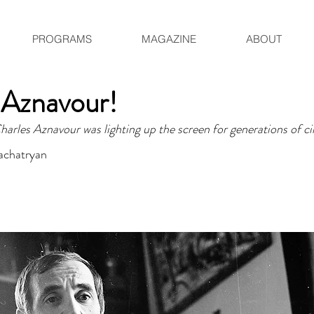
PROGRAMS
MAGAZINE
ABOUT
 Aznavour!
arles Aznavour was lighting up the screen for generations of ci
achatryan