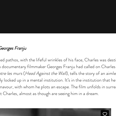
Georges Franju
d pathos, with the lifeful wrinkles of his face, Charles was dest
ch documentary filmmaker Georges Franju had called on Charles 
ntre les murs
(
Head Against the Wall
), tells the story of an aiml
 locked up in a mental institution. It’s in the institution that h
navour, with whom he plots an escape. The film unfolds in surrea
it Charles, almost as though are seeing him in a dream.