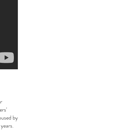
r
ers'
abused by
 years.