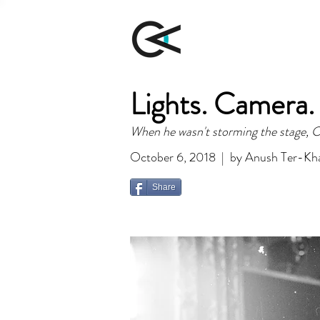
Lights. Camera.
When he wasn't storming the stage, Ch
October 6, 2018 | by Anush Ter-Kh
Share