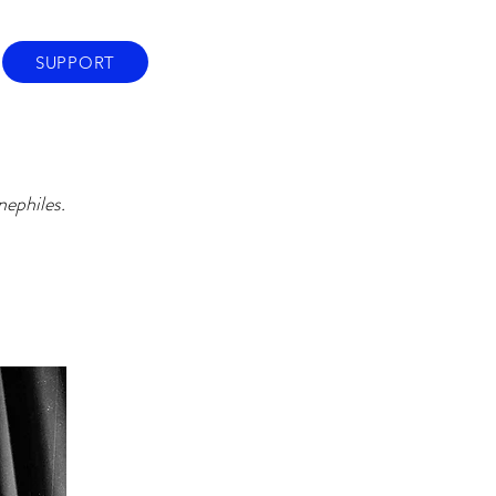
SUPPORT
nephiles.