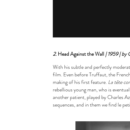
2.
Head Against the Wall
| 1959 | by 
With his subtle and perfectly moderate
film. Even before Truffaut, the Fren
making of his first feature.
La tête co
rebellious young man, who is eventually
another patient, played by Charles Az
sequences, and in them we find le pet