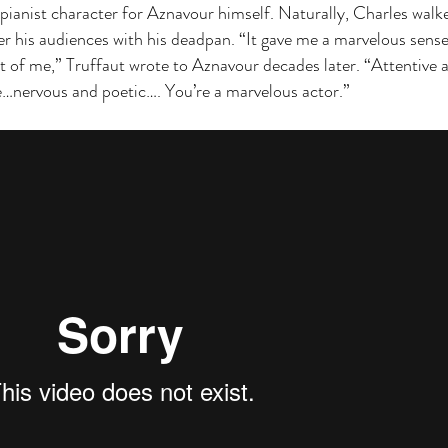
 pianist character for Aznavour himself. Naturally, Charles walk
er his audiences with his deadpan. “It gave me a marvelous sense
nt of me,” Truffaut wrote to Aznavour decades later. “Attentive 
…nervous and poetic…. You’re a marvelous actor.”