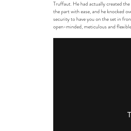
Truffaut. He had actually created the
the part with ease, and he knocked ov
security to have you on the set in fro
open-minded, meticulous and flexible