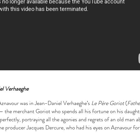
el Verhaeghe
y Aznavour was in Jean-Daniel Verhaeghe’s
Le Père Goriot
(
Fathe
e — the merchant Goriot who spends all his fortune on his daught
perfectly, portraying all the agonies and regrets of an old man 
the producer Jacques Dercure, who had his eyes on Aznavour for