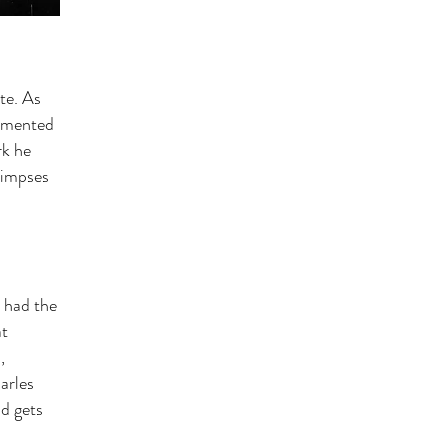
te. As
cemented
rk he
glimpses
 had the
at
,
arles
nd gets