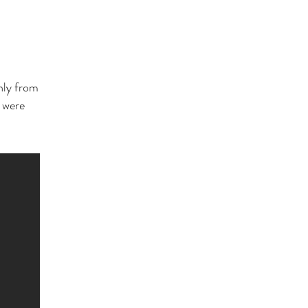
only from
s were