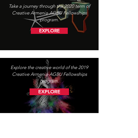
Take a journey through the 2020 term of
Creative Armenia-AGBU Fellowships
program.
EXPLORE
Explore the creative world of the 2019
Creative Armenia-AGBU Fellowships
program.
EXPLORE