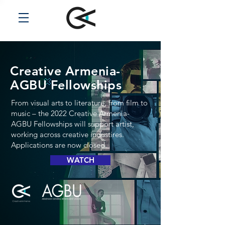
Creative Armenia-
AGBU
Fellowships
From visual arts to literature, from film to
music – the 2022 Creative Armenia-
AGBU Fellowships will support artist,
working across creative industires.
Applications are now closed.
WATCH