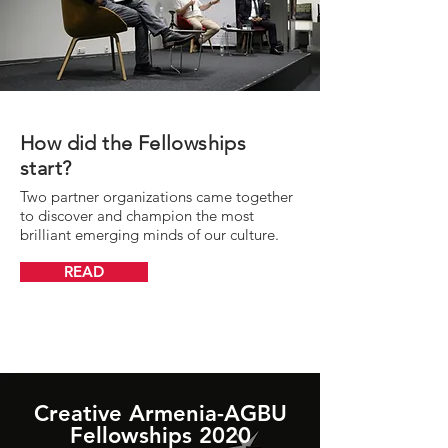
How did the Fellowships
start?
Two partner organizations came together
to discover and champion the most
brilliant emerging minds of our culture.
READ
Creative Armenia-AGBU
Fellowships 2020