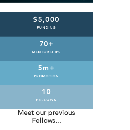
$5,000
FUNDING
70+
MENTORSHIPS
5m+
PROMOTION
10
FELLOWS
Meet our previous
Fellows...