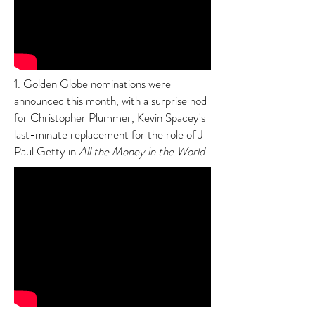
1. Golden Globe nominations were
announced this month, with a surprise nod
for Christopher Plummer, Kevin Spacey's
last-minute replacement for the role of J
Paul Getty in
All the Money in the World
.