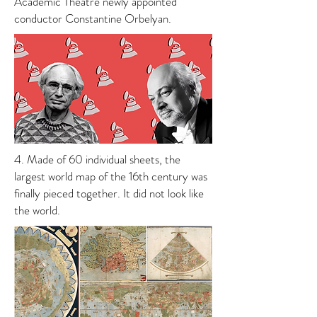
Academic Theatre newly appointed
conductor Constantine Orbelyan.
4. Made of 60 individual sheets, the
largest world map of the 16th century was
finally pieced together. It did not look like
the world.