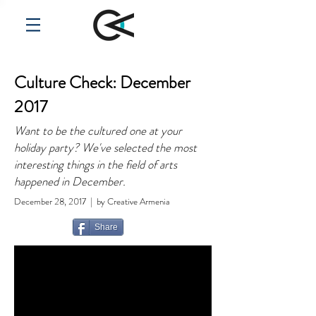
Culture Check: December
2017
Want to be the cultured one at your
holiday party? We've selected the most
interesting things in the field of arts
happened in December.
December 28, 2017 | by Creative Armenia
Share