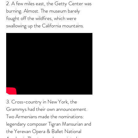
2. A few miles east, the Getty Center was
burning. Almost. The museum barely
fought off the wildfires, which were
swallowing up the California mountains.
3. Cross-country in New York, the
Grammys had their own announcement.
Two Armenians made the nominations:
legendary composer Tigran Mansurian and
the Yerevan Opera & Ballet National