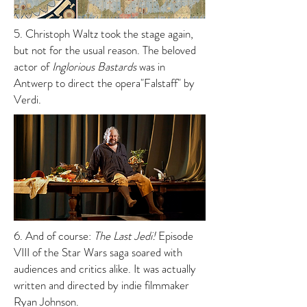
5. Christoph Waltz took the stage again,
but not for the usual reason. The beloved
actor of
Inglorious Bastards
was in
Antwerp to direct the opera"Falstaff" by
Verdi.
6. And of course:
The Last Jedi!
Episode
VIII of the Star Wars saga soared with
audiences and critics alike. It was actually
written and directed by indie filmmaker
Ryan Johnson.