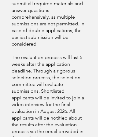
submit all required materials and
answer questions
comprehensively, as multiple
submissions are not permitted. In
case of double applications, the
earliest submission will be
considered.
The evaluation process will last 5
weeks after the application
deadline. Through a rigorous
selection process, the selection
committee will evaluate
submissions. Shortlisted
applicants will be invited to join a
video interview for the final
evaluation in August 2026. All
applicants will be notified about
the results after the evaluation
process via the email provided in