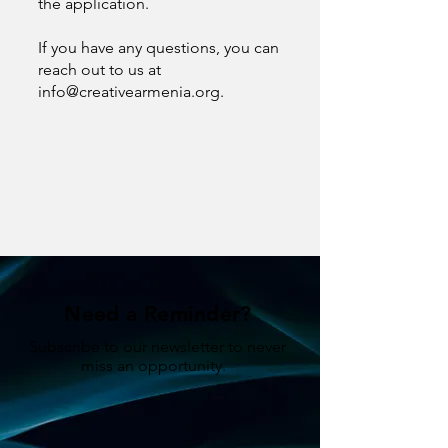
the application.
If you have any questions, you can
reach out to us at
info@creativearmenia.org
.
Need a Reminder?
Subscribe to our newsletter to never
miss an opportunity.