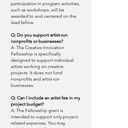
participation in program activities,
such as workshops, will be
awarded to and centered on the
lead fellow.
Q: Do you support artist-run
nonprofits or businesses?
A: The Creative Innovation
Fellowship is specifically
designed to support individual
artists working on creative
projects. It does not fund
nonprofits and artist-run
businesses.
Q: Can I include an artist fee in my
project budget?
A: The Fellowship grant is
intended to support only project-
related expenses. You may