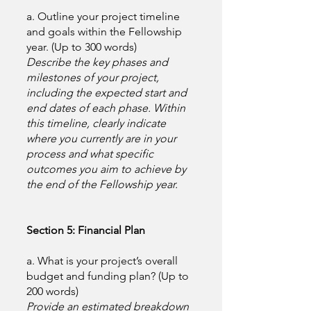
a. Outline your project timeline
and goals within the Fellowship
year. (Up to 300 words)
Describe the key phases and
milestones of your project,
including the expected start and
end dates of each phase. Within
this timeline, clearly indicate
where you currently are in your
process and what specific
outcomes you aim to achieve by
the end of the Fellowship year.
Section 5: Financial Plan
a. What is your project’s overall
budget and funding plan? (Up to
200 words)
Provide an estimated breakdown