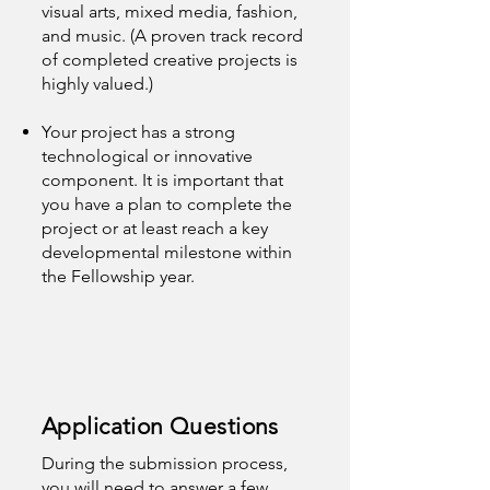
visual arts, mixed media, fashion,
and music. (A proven track record
of completed creative projects is
highly valued.)
Your project has a strong
technological or innovative
component. It is important that
you have a plan to complete the
project or at least reach a key
developmental milestone within
the Fellowship year.
Application Questions
During the submission process,
you will need to answer a few