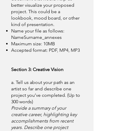
better visualize your proposed
project. This could be a
lookbook, mood board, or other
kind of presentation.
Name your file as follows:
NameSurname_annexes
Maximum size: 10MB
Accepted format: PDF, MP4, MP3
Section 3: Creative Vision
a. Tell us about your path as an
artist so far and describe one
project you’ve completed. (Up to
300 words)
Provide a summary of your
creative career, highlighting key
accomplishments from recent
years. Describe one project