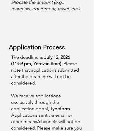
allocate the amount (e.g.,
materials, equipment, travel, etc.)
Application Process
The deadline is
July 12, 2026
(11:59 pm, Yerevan time)
. Please
note that applications submitted
after the deadline will not be
considered.
We receive applications
exclusively through the
application portal,
Typeform
.
Applications sent via email or
other means/channels will not be
considered. Please make sure you