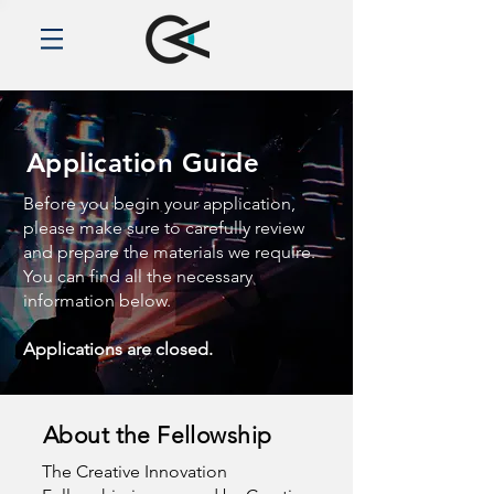
Application Guide
Before you begin your application,
please make sure to carefully review
and prepare the materials we require.
You can find all the necessary
information below.
Applications are closed.
About the Fellowship
The Creative Innovation