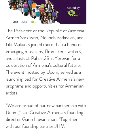
The President of the Republic of Armenia
Armen Sarkissian, Nouneh Sarkissian, and
Lilit Makunts joined more than a hundred
emerging musicians, filmmakers, writers,
and artists at Pahest33 in Yerevan for a
celebration of Armenia’s cultural future.
The event, hosted by Ucom, served as a
launching pad for Creative Armenia’s new
programs and opportunities for Armenian
artists.
“We are proud of our new partnership with
Ucom,” said Creative Armenia’s founding
director Garin Hovannisian. “Together
with our founding partner JHM