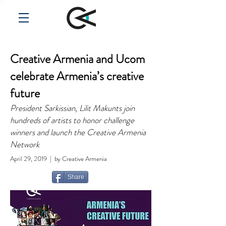
Creative Armenia and Ucom
celebrate Armenia’s creative
future
President Sarkissian, Lilit Makunts join
hundreds of artists to honor challenge
winners and launch the Creative Armenia
Network
April 29, 2019 | by Creative Armenia
Share