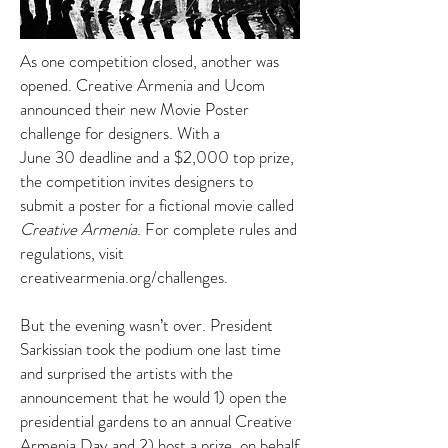
As one competition closed, another was
opened. Creative Armenia and Ucom
announced their new Movie Poster
challenge for designers. With a
June 30 deadline and a $2,000 top prize,
the competition invites designers to
submit a poster for a fictional movie called
Creative Armenia
. For complete rules and
regulations, visit
creativearmenia.org/challenges
.
But the evening wasn’t over. President
Sarkissian took the podium one last time
and surprised the artists with the
announcement that he would 1) open the
presidential gardens to an annual Creative
Armenia Day and 2) host a prize, on behalf