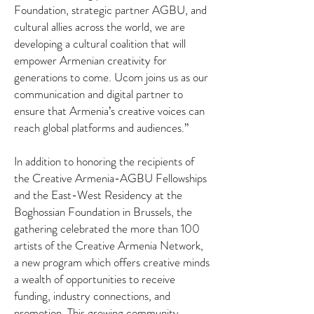
Foundation, strategic partner AGBU, and
cultural allies across the world, we are
developing a cultural coalition that will
empower Armenian creativity for
generations to come. Ucom joins us as our
communication and digital partner to
ensure that Armenia’s creative voices can
reach global platforms and audiences.”
In addition to honoring the recipients of
the Creative Armenia-AGBU Fellowships
and the East-West Residency at the
Boghossian Foundation in Brussels, the
gathering celebrated the more than 100
artists of the Creative Armenia Network,
a new program which offers creative minds
a wealth of opportunities to receive
funding, industry connections, and
promotion. This growing community,