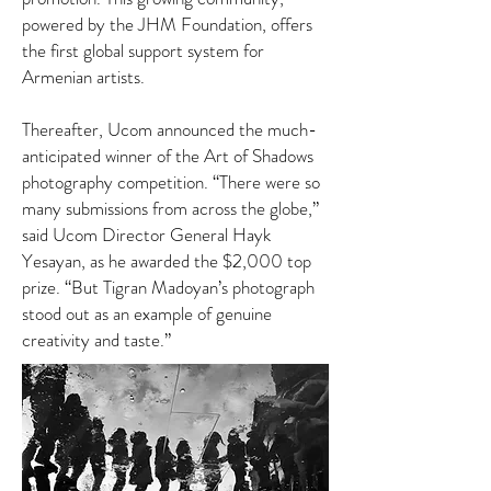
powered by the JHM Foundation, offers
the first global support system for
Armenian artists.
Thereafter, Ucom announced the much-
anticipated winner of the Art of Shadows
photography competition. “There were so
many submissions from across the globe,”
said Ucom Director General Hayk
Yesayan, as he awarded the $2,000 top
prize. “But Tigran Madoyan’s photograph
stood out as an example of genuine
creativity and taste.”