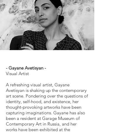
- Gayane Avetisyan -
Visual Artist
A refreshing visual artist, Gayane
Avetisyan is shaking up the contemporary
art scene. Pondering over the questions of
identity, self-hood, and existence, her
thought-provoking artworks have been
capturing imaginations. Gayane has also
been a resident at Garage Museum of
Contemporary Art in Russia, and her
works have been exhibited at the