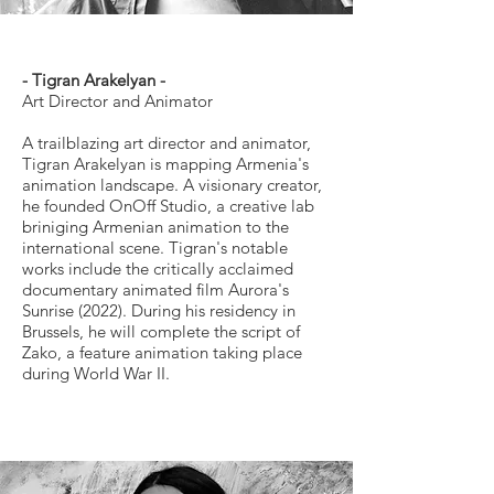
- Tigran Arakelyan -
Art Director and Animator
A trailblazing art director and animator,
Tigran Arakelyan is mapping Armenia's
animation landscape. A visionary creator,
he founded OnOff Studio, a creative lab
briniging Armenian animation to the
international scene. Tigran's notable
works include the critically acclaimed
documentary animated film Aurora's
Sunrise (2022). During his residency in
Brussels, he will complete the script of
Zako, a feature animation taking place
during World War II.