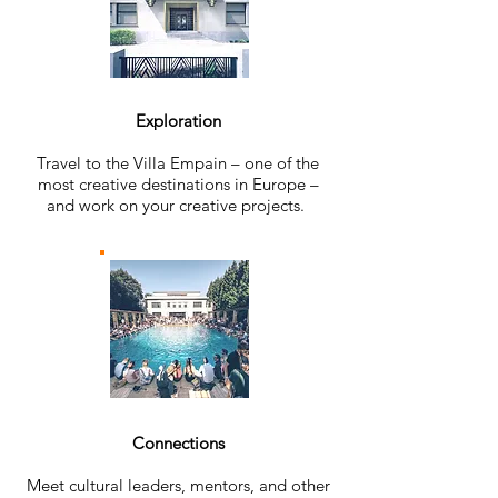
Exploration
Travel to the Villa Empain – one of the
most creative destinations in Europe –
and work on your creative projects.
Connections
Meet cultural leaders, mentors, and other