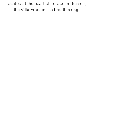
Located at the heart of Europe in Brussels,
the Villa Empain is a breathtaking
location that has something for every
artist: from a vast library and spacious
studio to an open-air pool and cutting-
edge exhibition spaces.
A partnership between
Armenia and Europe.
The East-West Residency is a