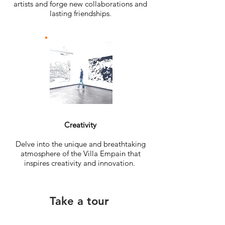
artists and forge new collaborations and
lasting friendships.
Creativity
Delve into the unique and breathtaking
atmosphere of the Villa Empain that
inspires creativity and innovation.
Take a tour