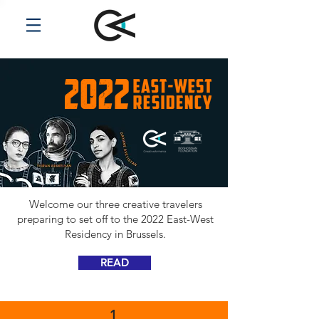
Welcome our three creative travelers
preparing to set off to the 2022 East-West
Residency in Brussels.
READ
1