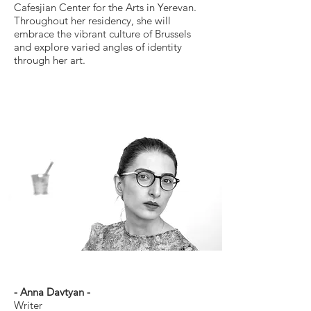
Cafesjian Center for the Arts in Yerevan.
Throughout her residency, she will
embrace the vibrant culture of Brussels
and explore varied angles of identity
through her art.
- Anna Davtyan -
Writer