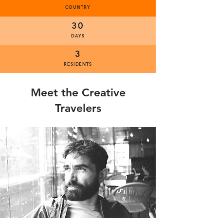
COUNTRY
30
DAYS
3
RESIDENTS
Meet the Creative
Travelers