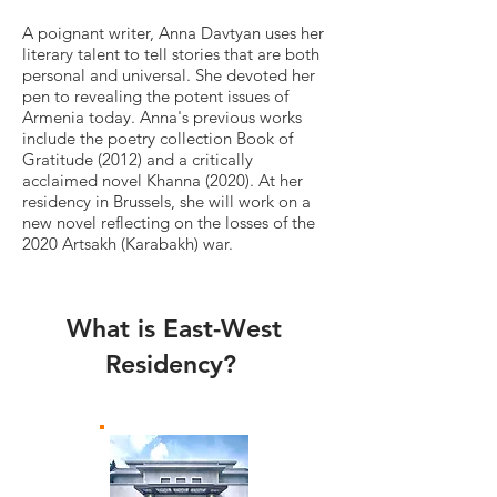
A poignant writer, Anna Davtyan uses her
literary talent to tell stories that are both
personal and universal. She devoted her
pen to revealing the potent issues of
Armenia today. Anna's previous works
include the poetry collection Book of
Gratitude (2012) and a critically
acclaimed novel Khanna (2020). At her
residency in Brussels, she will work on a
new novel reflecting on the losses of the
2020 Artsakh (Karabakh) war.
What is East-West
Residency?