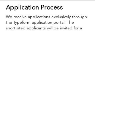
Application Process
We receive applications exclusively through
the Typeform application portal. The
shortlisted applicants will be invited for a
ZOOM interview. If you have any questions,
you can reach us at
info@creativearmenia.org
.
The deadline is
May 25, 2023 (11:59pm,
Yerevan).
Late submission will not be
accepted.
If you have all the application materials
mentioned above then you are ready to
apply below.
RETURN
Creative Armenia