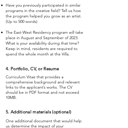
Have you previously participated in similar
programs in the creative field? Tell us how
the program helped you grow as an artist.
(Up to 500 words)
The East-West Residency program will take
place in August and September of 2023.
What is your availability during that time?
Keep in mind, residents are required to
spend the whole month at the Villa.
4. Portfolio, CV, or Resume
Curriculum Vitae that provides a
comprehensive background and relevant
links to the applicant’s works. The CV
should be in PDF format and not exceed
10MB.
5. Additional materials (optional)
One additional document that would help
us determine the impact of your