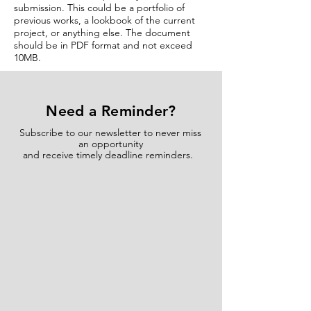
submission. This could be a portfolio of
previous works, a lookbook of the current
project, or anything else. The document
should be in PDF format and not exceed
10MB.
Need a Reminder?
Subscribe to our newsletter to never miss
an opportunity
and receive timely deadline reminders.