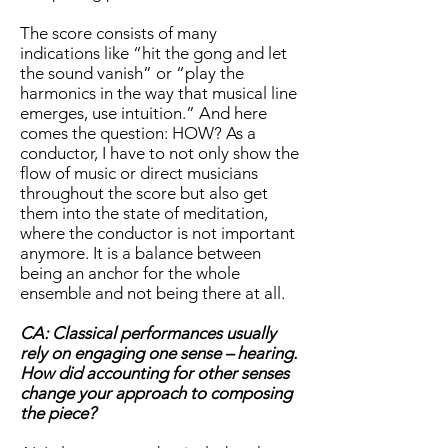
The score consists of many
indications like “hit the gong and let
the sound vanish” or “play the
harmonics in the way that musical line
emerges, use intuition.” And here
comes the question: HOW? As a
conductor, I have to not only show the
flow of music or direct musicians
throughout the score but also get
them into the state of meditation,
where the conductor is not important
anymore. It is a balance between
being an anchor for the whole
ensemble and not being there at all.
CA: Classical performances usually
rely on engaging one sense – hearing.
How did accounting for other senses
change your approach to composing
the piece?