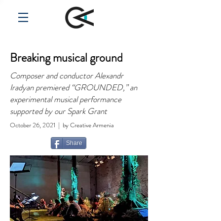
Breaking musical ground
Composer and conductor Alexandr
Iradyan premiered “GROUNDED,” an
experimental musical performance
supported by our Spark Grant
October 26, 2021 | by Creative Armenia
Share