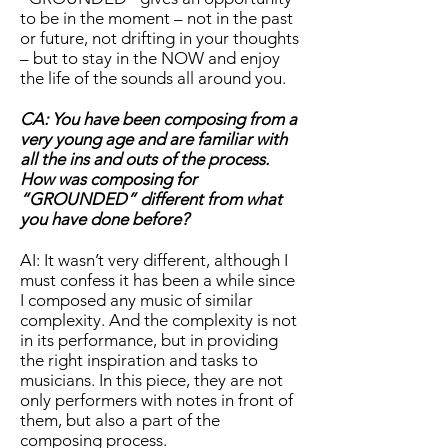
to be in the moment – not in the past
or future, not drifting in your thoughts
– but to stay in the NOW and enjoy
the life of the sounds all around you.
CA: You have been composing from a
very young age and are familiar with
all the ins and outs of the process.
How was composing for
“GROUNDED” different from what
you have done before?
AI: It wasn’t very different, although I
must confess it has been a while since
I composed any music of similar
complexity. And the complexity is not
in its performance, but in providing
the right inspiration and tasks to
musicians. In this piece, they are not
only performers with notes in front of
them, but also a part of the
composing process.