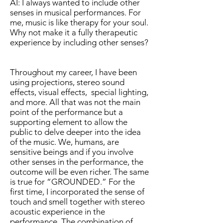
AI: I always wanted to include other
senses in musical performances. For
me, music is like therapy for your soul.
Why not make it a fully therapeutic
experience by including other senses?
Throughout my career, I have been
using projections, stereo sound
effects, visual effects, special lighting,
and more. All that was not the main
point of the performance but a
supporting element to allow the
public to delve deeper into the idea
of the music. We, humans, are
sensitive beings and if you involve
other senses in the performance, the
outcome will be even richer. The same
is true for “GROUNDED.” For the
first time, I incorporated the sense of
touch and smell together with stereo
acoustic experience in the
performance. The combination of