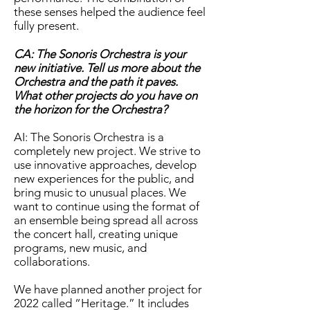
these senses helped the audience feel
fully present.
CA: The Sonoris Orchestra is your
new initiative. Tell us more about the
Orchestra and the path it paves.
What other projects do you have on
the horizon for the Orchestra?
AI: The Sonoris Orchestra is a
completely new project. We strive to
use innovative approaches, develop
new experiences for the public, and
bring music to unusual places. We
want to continue using the format of
an ensemble being spread all across
the concert hall, creating unique
programs, new music, and
collaborations.
We have planned another project for
2022 called “Heritage.” It includes