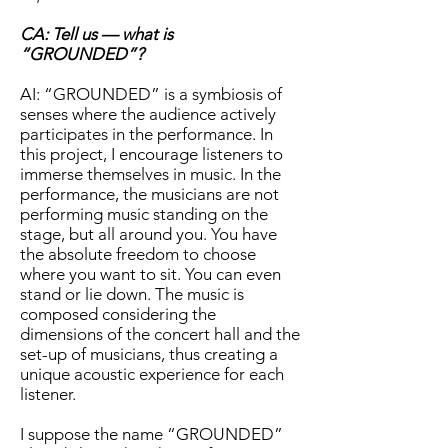
CA: Tell us — what is
“GROUNDED”?
AI: “GROUNDED” is a symbiosis of
senses where the audience actively
participates in the performance. In
this project, I encourage listeners to
immerse themselves in music. In the
performance, the musicians are not
performing music standing on the
stage, but all around you. You have
the absolute freedom to choose
where you want to sit. You can even
stand or lie down. The music is
composed considering the
dimensions of the concert hall and the
set-up of musicians, thus creating a
unique acoustic experience for each
listener.
I suppose the name “GROUNDED”