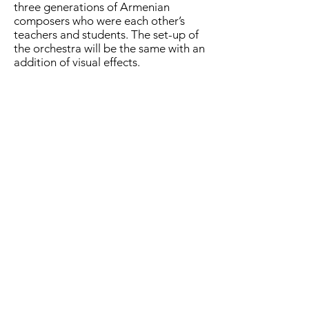
three generations of Armenian
composers who were each other’s
teachers and students. The set-up of
the orchestra will be the same with an
addition of visual effects.
CA: How did Spark Grant assist you in
bringing the project to life?
AI: Project that involves different units
(visuals, projections, materials,
logistics, etc) can be very expensive. I
am very thankful to Creative Armenia
for assisting me financially in bringing
this project to life.
CA: “GROUNDED” premiered in
Germany. What is the key takeaway
of “GROUNDED” that your audience
took home?
AI: I wanted each listener to get