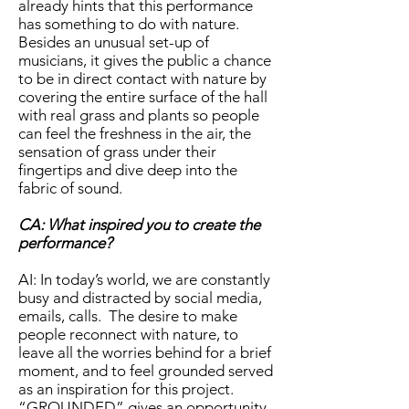
already hints that this performance
has something to do with nature.
Besides an unusual set-up of
musicians, it gives the public a chance
to be in direct contact with nature by
covering the entire surface of the hall
with real grass and plants so people
can feel the freshness in the air, the
sensation of grass under their
fingertips and dive deep into the
fabric of sound.
CA: What inspired you to create the
performance?
AI: In today’s world, we are constantly
busy and distracted by social media,
emails, calls. The desire to make
people reconnect with nature, to
leave all the worries behind for a brief
moment, and to feel grounded served
as an inspiration for this project.
“GROUNDED” gives an opportunity