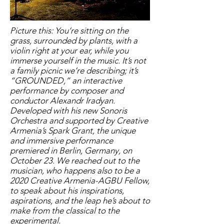
Picture this: You’re sitting on the
grass, surrounded by plants, with a
violin right at your ear, while you
immerse yourself in the music. It’s not
a family picnic we’re describing; it’s
“GROUNDED,” an interactive
performance by composer and
conductor Alexandr Iradyan.
Developed with his new Sonoris
Orchestra and supported by Creative
Armenia’s Spark Grant, the unique
and immersive performance
premiered in Berlin, Germany, on
October 23. We reached out to the
musician, who happens also to be a
2020 Creative Armenia-AGBU Fellow,
to speak about his inspirations,
aspirations, and the leap he’s about to
make from the classical to the
experimental.