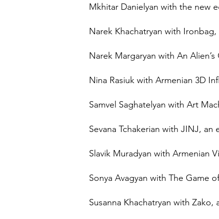
Mkhitar Danielyan with the new e
Narek Khachatryan with Ironbag,
Narek Margaryan with An Alien’s 
Nina Rasiuk with Armenian 3D Influ
Samvel Saghatelyan with Art Mach
Sevana Tchakerian with JINJ, an 
Slavik Muradyan with Armenian Vi
Sonya Avagyan with The Game of D
Susanna Khachatryan with Zako, a