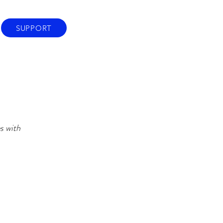
SUPPORT
s with