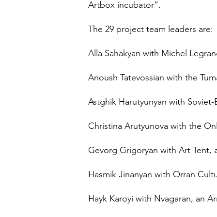
Artbox incubator”.
The 29 project team leaders are:
Alla Sahakyan with Michel Legran
Anoush Tatevossian with the Tuman
Astghik Harutyunyan with Soviet-E
Christina Arutyunova with the On
Gevorg Grigoryan with Art Tent, 
Hasmik Jinanyan with Orran Cultur
Hayk Karoyi with Nvagaran, an A