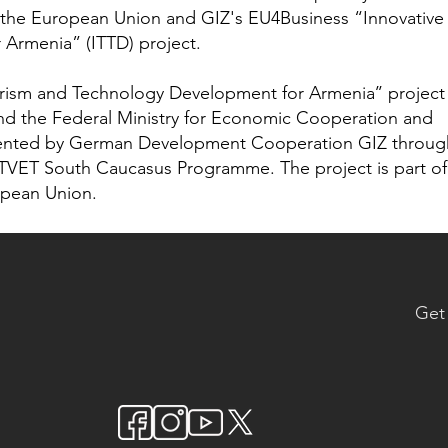
h the European Union and GIZ's EU4Business “Innovative
 Armenia” (ITTD) project.
rism and Technology Development for Armenia’’ project 
d the Federal Ministry for Economic Cooperation and
nted by German Development Cooperation GIZ throug
TVET South Caucasus Programme. The project is part of
ropean Union.
Get