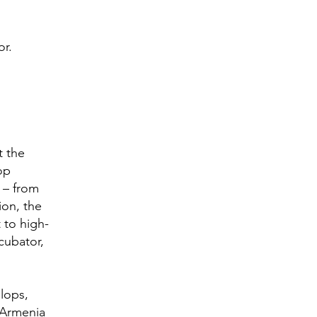
or.
t the
op
 – from
ion, the
 to high-
cubator,
lops,
 Armenia