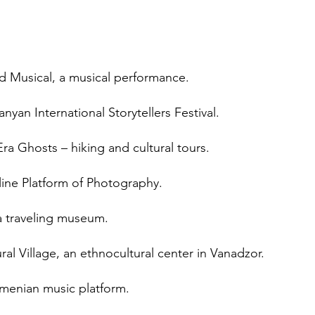
d Musical, a musical performance.
yan International Storytellers Festival.
ra Ghosts – hiking and cultural tours.
line Platform of Photography.
a traveling museum.
al Village, an ethnocultural center in Vanadzor.
rmenian music platform.