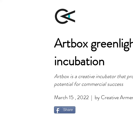
Artbox greenligh
incubation
Artbox is a creative incubator that p
potential for commercial success
March 15 , 2022 | by Creative Arme
Share