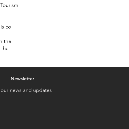
 Tourism
is co-
h the
 the
Newsletter
 our news and updates