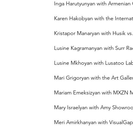
Inga Harutyunyan with Armenian
Karen Hakobyan with the Internatio
Kristapor Manaryan with Husik vs. 
Lusine Kagramanyan with Surr Rad
Lusine Mkhoyan with Lusatoo Lab
Mari Grigoryan with the Art Galle
Mariam Emeksizyan with MXZN MXZ
Mary Israelyan with Amy Showr
Meri Amirkhanyan with VisualGap