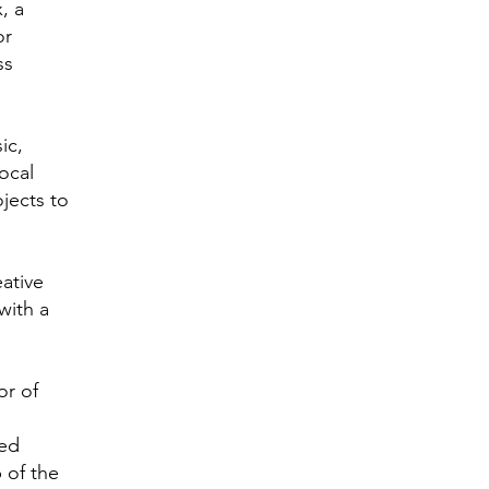
, a
or
ss
ic,
ocal
ojects to
eative
with a
or of
ted
p of the