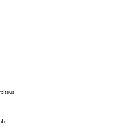
cissus.
amb.