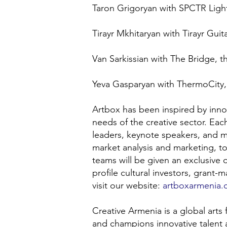
Taron Grigoryan with SPCTR Light
Tirayr Mkhitaryan with Tirayr Gui
Van Sarkissian with The Bridge, t
Yeva Gasparyan with ThermoCity, 
Artbox has been inspired by inn
needs of the creative sector. Ea
leaders, keynote speakers, and m
market analysis and marketing, to
teams will be given an exclusive o
profile cultural investors, grant
visit our website:
artboxarmenia
Creative Armenia is a global arts
and champions innovative talent 