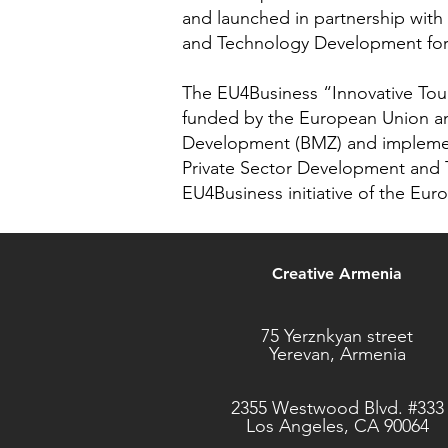
and launched in partnership wit
and Technology Development for
The EU4Business “Innovative Tou
funded by the European Union an
Development (BMZ) and impleme
Private Sector Development and 
EU4Business initiative of the Eu
Creative Armenia
75 Yerznkyan street
Yerevan, Armenia
2355 Westwood Blvd. #333
Los Angeles, CA 90064