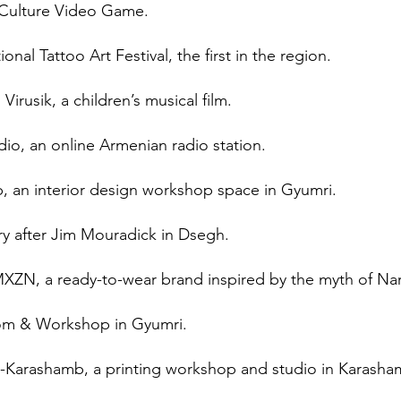
 Culture Video Game.
nal Tattoo Art Festival, the first in the region.
Virusik, a children’s musical film.
io, an online Armenian radio station.
, an interior design workshop space in Gyumri.
ry after Jim Mouradick in Dsegh.
N, a ready-to-wear brand inspired by the myth of Nar
oom & Workshop in Gyumri.
-Karashamb, a printing workshop and studio in Karash