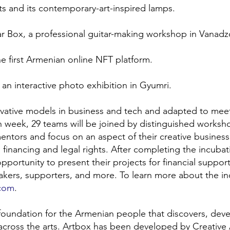
s and its contemporary-art-inspired lamps.
tar Box, a professional guitar-making workshop in Vanadz
he first Armenian online NFT platform.
an interactive photo exhibition in Gyumri.
ovative models in business and tech and adapted to mee
ch week, 29 teams will be joined by distinguished worksh
entors and focus on an aspect of their creative business
 financing and legal rights. After completing the incubat
pportunity to present their projects for financial support
-makers, supporters, and more. To learn more about the in
.com
.
 foundation for the Armenian people that discovers, deve
across the arts. Artbox has been developed by Creative