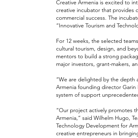
Creative Armenia is excited to int
creative incubator that provides 
commercial success. The incubat
“Innovative Tourism and Technol
For 12 weeks, the selected teams
cultural tourism, design, and bey
mentors to build a strong package 
major investors, grant-makers, a
“We are delighted by the depth an
Armenia founding director Garin
system of support unprecedented 
“Our project actively promotes the
Armenia,” said Wilhelm Hugo, Te
Technology Development for Arme
creative entrepreneurs in bringing