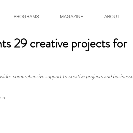
PROGRAMS
MAGAZINE
ABOUT
ts 29 creative projects for
rovides comprehensive support to creative projects and businesse
nia