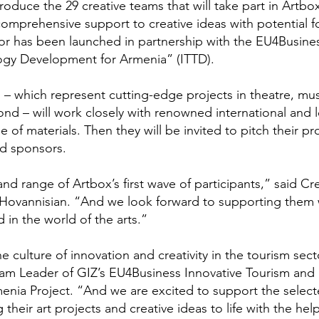
roduce the 29 creative teams that will take part in Artbox
comprehensive support to creative ideas with potential f
or has been launched in partnership with the EU4Busine
ogy Development for Armenia” (ITTD).
 – which represent cutting-edge projects in theatre, mus
ond – will work closely with renowned international and l
of materials. Then they will be invited to pitch their pr
nd sponsors.
d range of Artbox’s first wave of participants,” said Cr
 Hovannisian. “And we look forward to supporting them 
in the world of the arts.”
 culture of innovation and creativity in the tourism sect
am Leader of GIZ’s EU4Business Innovative Tourism and
nia Project. “And we are excited to support the selec
 their art projects and creative ideas to life with the hel