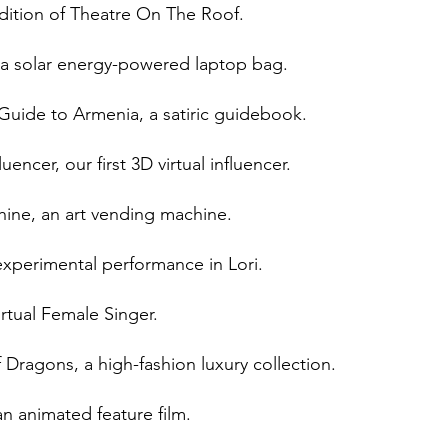
dition of Theatre On The Roof.
 a solar energy-powered laptop bag.
Guide to Armenia, a satiric guidebook.
encer, our first 3D virtual influencer.
ine, an art vending machine.
experimental performance in Lori.
rtual Female Singer.
ragons, a high-fashion luxury collection.
n animated feature film.