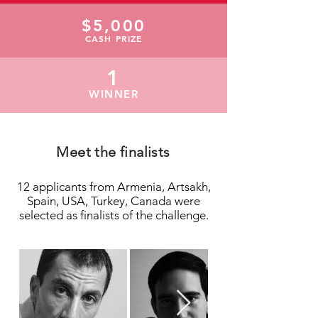
$5,000
CASH PRIZE
1
WINNER
Meet the finalists
12 applicants from Armenia, Artsakh,
Spain, USA, Turkey, Canada were
selected as finalists of the challenge.