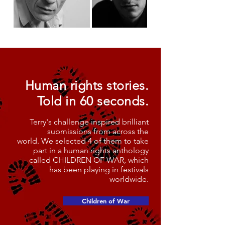
Human rights stories.
Told in 60 seconds.
Terry's challenge inspired brilliant
submissions from across the
world. We selected 4 of them to take
part in a human rights anthology
called CHILDREN OF WAR, which
has been playing in festivals
worldwide.
Children of War