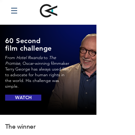
60 Second
film challenge
From
Hotel Rwanda
to
The
Promise
, Oscar-winning filmmaker
Terry George has always used film
to advocate for human rights in
the world. His challenge was
simple.
WATCH
The winner