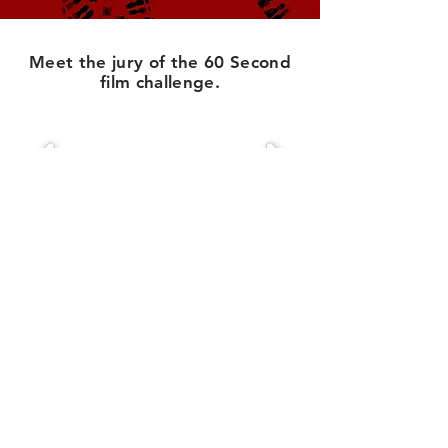
Meet the jury of the 60 Second
film challenge.
Creative Armenia
75 Yerznkyan street
Yerevan, Armenia
2355 Westwood Blvd. #333
Los Angeles, CA 90064