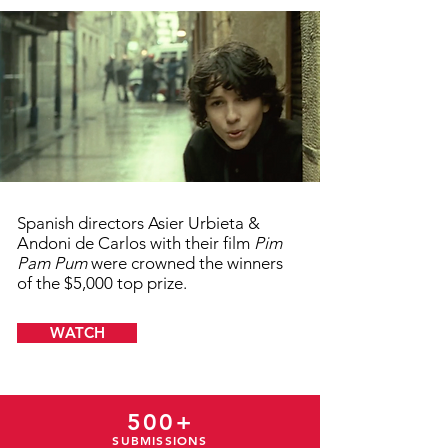
Spanish directors Asier Urbieta &
Andoni de Carlos with their film
Pim
Pam Pum
were crowned the winners
of the $5,000 top prize.
WATCH
500+
SUBMISSIONS