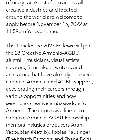
of one year. Artists from across all
creative industries and located
around the world are welcome to
apply before November 15, 2022 at
11:59pm Yerevan time.
The 10 selected 2023 Fellows will join
the 28 Creative Armenia-AGBU
alumni – musicians, visual artists,
curators, filmmakers, writers, and
animators that have already received
Creative Armenia and AGBU support,
accelerating their careers through
various opportunities and now
serving as creative ambassadors for
Armenia. The impressive line-up of
Creative Armenia-AGBU Fellowship
mentors includes producers Aram
Yacoubian (Netflix), Tobias Pausinger
(The Match Factory), and Shane Boris