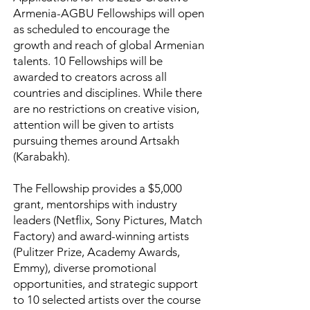
Armenia-AGBU Fellowships will open
as scheduled to encourage the
growth and reach of global Armenian
talents. 10 Fellowships will be
awarded to creators across all
countries and disciplines. While there
are no restrictions on creative vision,
attention will be given to artists
pursuing themes around Artsakh
(Karabakh).
The Fellowship provides a $5,000
grant, mentorships with industry
leaders (Netflix, Sony Pictures, Match
Factory) and award-winning artists
(Pulitzer Prize, Academy Awards,
Emmy), diverse promotional
opportunities, and strategic support
to 10 selected artists over the course