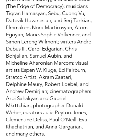
(The Edge of Democracy); musicians
Tigran Hamasyan, Sebu, Cuong Vu,
Datevik Hovanesian, and Serj Tankian;
filmmakers Nora Martirosyan, Atom
Egoyan, Marie-Sophie Volkenner, and
Simon Lereng Wilmont; writers Andre
Dubus III, Carol Edgarian, Chris
Bohjalian, Samuel Aubin, and
Micheline Aharonian Marcom; visual
artists Espen W. Kluge, Ed Fairburn,
Stratco Artist, Akram Zaatari,
Delphine Maury, Robert Loebel, and
Andrew Demirjian; cinematographers
Arpi Sahakyan and Gabriel
Mkrttchian; photographer Donald
Weber, curators Julia Peyton-Jones,
Clementine Deliss, Paul O’Neill, Eva
Khachatrian, and Anna Gargarian,
and many others.