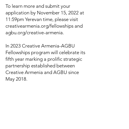
To learn more and submit your
application by November 15, 2022 at
11:59pm Yerevan time, please visit
creativearmenia.org/fellowships and
agbu.org/creative-armenia.
In 2023 Creative Armenia-AGBU
Fellowships program will celebrate its
fifth year marking a prolific strategic
partnership established between
Creative Armenia and AGBU since
May 2018.