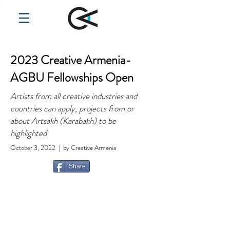
2023 Creative Armenia-
AGBU Fellowships Open
Artists from all creative industries and
countries can apply, projects from or
about Artsakh (Karabakh) to be
highlighted
October 3, 2022 | by Creative Armenia
Share