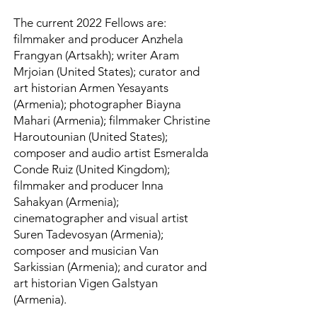
The current 2022 Fellows are:
filmmaker and producer Anzhela
Frangyan (Artsakh); writer Aram
Mrjoian (United States); curator and
art historian Armen Yesayants
(Armenia); photographer Biayna
Mahari (Armenia); filmmaker Christine
Haroutounian (United States);
composer and audio artist Esmeralda
Conde Ruiz (United Kingdom);
filmmaker and producer Inna
Sahakyan (Armenia);
cinematographer and visual artist
Suren Tadevosyan (Armenia);
composer and musician Van
Sarkissian (Armenia); and curator and
art historian Vigen Galstyan
(Armenia).