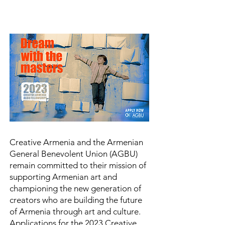
Creative Armenia and the Armenian
General Benevolent Union (AGBU)
remain committed to their mission of
supporting Armenian art and
championing the new generation of
creators who are building the future
of Armenia through art and culture.
Applications for the 2023 Creative