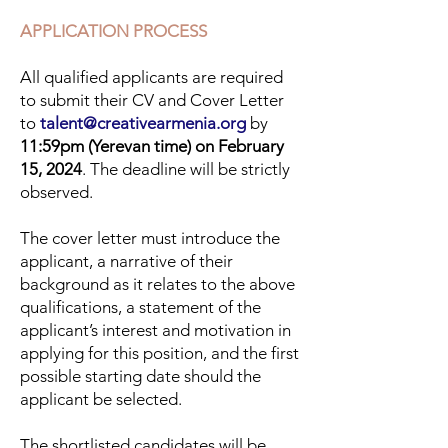
APPLICATION PROCESS
All qualified applicants are required
to submit their CV and Cover Letter
to
talent@creativearmenia.org
by
11:59pm (Yerevan time) on February
15, 2024
. The deadline will be strictly
observed.
The cover letter must introduce the
applicant, a narrative of their
background as it relates to the above
qualifications, a statement of the
applicant’s interest and motivation in
applying for this position, and the first
possible starting date should the
applicant be selected.
The shortlisted candidates will be