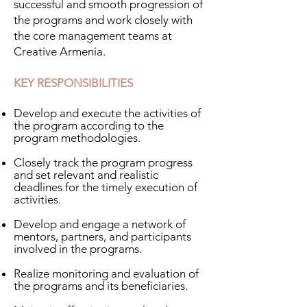
successful and smooth progression of
the programs and work closely with
the core management teams at
Creative Armenia.
KEY RESPONSIBILITIES
Develop and execute the activities of
the program according to the
program methodologies.
Closely track the program progress
and set relevant and realistic
deadlines for the timely execution of
activities.
​Develop and engage a network of
mentors, partners, and participants
involved in the programs.
Realize monitoring and evaluation of
the programs and its beneficiaries.