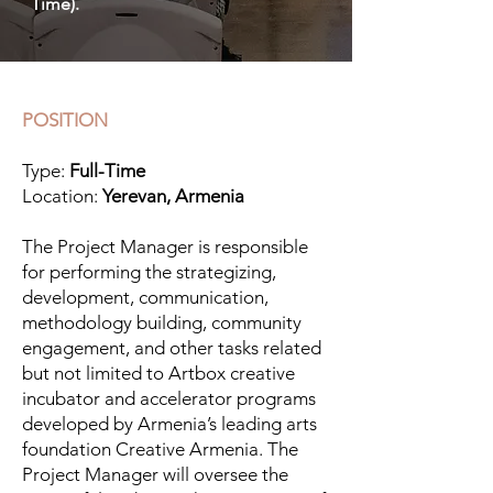
Time).
POSITION
Type:
Full-Time
Location:
Yerevan, Armenia
The Project Manager is responsible
for performing the strategizing,
development, communication,
methodology building, community
engagement, and other tasks related
but not limited to Artbox creative
incubator and accelerator programs
developed by Armenia’s leading arts
foundation Creative Armenia. The
Project Manager will oversee the