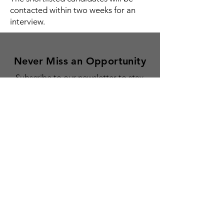
contacted within two weeks for an
interview.
Never Miss an Opportunity
Subscribe to our newsletter to stay
updated on our grants, fellowships,
residencies, and news for creative
Armenians everywhere.