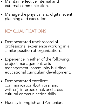
Maintain effective internal and
external communication.
Manage the physical and digital event
planning and execution.
KEY QUALIFICATIONS
Demonstrated track record of
professional experience working in a
similar position at organizations.
Experience in either of the following:
project management; arts
management; community building;
educational curriculum development.
Demonstrated excellent
communication (both oral and
written), interpersonal, and cross-
cultural communication skills​.
Fluency in English and Armenian.