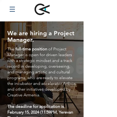
We are hiring a Project
Manager.
The
full-time position
of Project
Manager is open for driven leaders
with a strategic mindset and a track
record in developing, overseeing,
and managing artistic and cultural
programs, who are ready to elevate
the incubator and accelerator Artbox
and other initiatives developed by
Creative Armenia.
The deadline for application is
February 15, 2024 (11:59PM, Yerevan