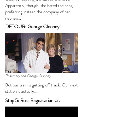
Apparently, though, she hated the song –
preferring instead the company of her
nephew…
DETOUR: George Clooney!
Rosemary and George Clooney
But our train is getting off track. Our next
station is actually...
Stop 5: Ross Bagdasarian, Jr.