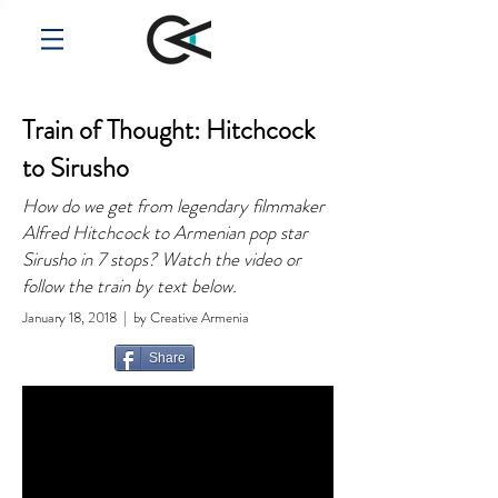
Train of Thought: Hitchcock
to Sirusho
How do we get from legendary filmmaker
Alfred Hitchcock to Armenian pop star
Sirusho in 7 stops? Watch the video or
follow the train by text below.
January 18, 2018 | by Creative Armenia
Share