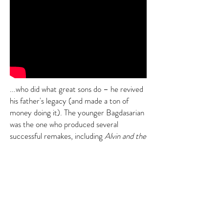
...who did what great sons do – he revived
his father's legacy (and made a ton of
money doing it). The younger Bagdasarian
was the one who produced several
successful remakes, including
Alvin and the
Chipmunks: The Road Chip
. Among many
treasures, the film featured the hit song
"Safe and Sound," which was written by the
two-man band Capital Cities, half of which
is an impressively-bearded man named...
Stop 6: Sebu Simonian