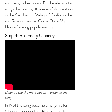
and many other books. But he also wrote
songs. Inspired by Armenian folk traditions
in the San Joaquin Valley of California, he
and Ross co-wrote "Come On-a My
House," a song popularized by...
Stop 4: Rosemary Clooney
Listen to the the more popular version of the
song
In 1951 the song became a huge hit for
Clooney, topping the Billboard charts.