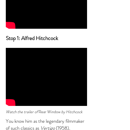
Stop 1: Alfred Hitchcock
Watch the trailer of
Rear Window
by Hitchcock
You know him as the legendary filmmaker
of such classics as
Vertigo
(1958),