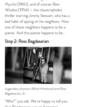
Psycho
(1960), and of course
Rear
Window
(1954) – the claustrophobic
thriller starring Jimmy Stewart, who has a
bad habit of spying on his neighbors. Now
one of these neighbors happens to be a
pianist. And this pianist happens to be...
Stop 2: Ross Bagdasarian
Legendary director Alfred Hitchcock and Ross
Bagdasarian, Sr.
"Who?" you ask. We're happy to tell you
that Bagdasarian was an Armenian