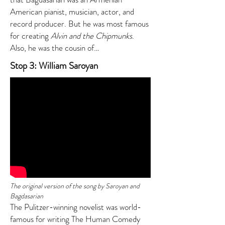
American pianist, musician, actor, and
record producer. But he was most famous
for creating
Alvin and the Chipmunks
.
Also, he was the cousin of…
Stop 3: William Saroyan
The original version of the song by Saroyan and
Bagdasarian
The Pulitzer-winning novelist was world-
famous for writing The Human Comedy