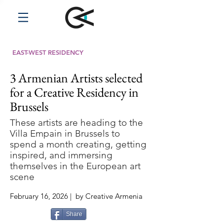
EAST-WEST RESIDENCY
3 Armenian Artists selected
for a Creative Residency in
Brussels
These artists are heading to the
Villa Empain in Brussels to
spend a month creating, getting
inspired, and immersing
themselves in the European art
scene
February 16, 2026 | by Creative Armenia
Share