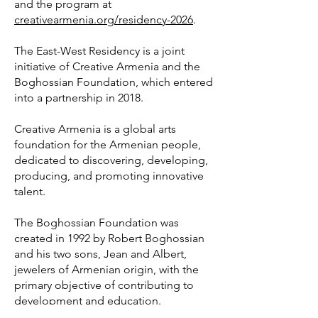
and the program at
creativearmenia.org/residency-2026
.
The East-West Residency is a joint
initiative of Creative Armenia and the
Boghossian Foundation, which entered
into a partnership in 2018.
Creative Armenia is a global arts
foundation for the Armenian people,
dedicated to discovering, developing,
producing, and promoting innovative
talent.
The Boghossian Foundation was
created in 1992 by Robert Boghossian
and his two sons, Jean and Albert,
jewelers of Armenian origin, with the
primary objective of contributing to
development and education.