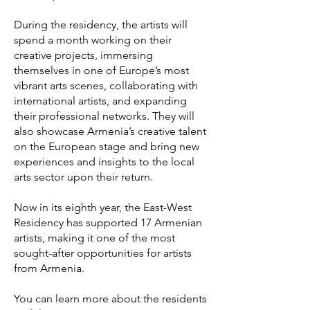
During the residency, the artists will
spend a month working on their
creative projects, immersing
themselves in one of Europe’s most
vibrant arts scenes, collaborating with
international artists, and expanding
their professional networks. They will
also showcase Armenia’s creative talent
on the European stage and bring new
experiences and insights to the local
arts sector upon their return.
Now in its eighth year, the East-West
Residency has supported 17 Armenian
artists, making it one of the most
sought-after opportunities for artists
from Armenia.
You can learn more about the residents