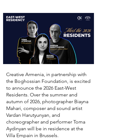
Creative Armenia, in partnership with
the Boghossian Foundation, is excited
to announce the 2026 East-West
Residents. Over the summer and
autumn of 2026, photographer Biayna
Mahari, composer and sound artist
Vardan Harutyunyan, and
choreographer and performer Toma
Aydinyan will be in residence at the
Villa Empain in Brussels.