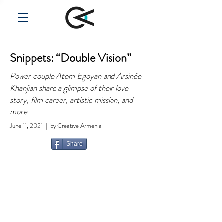
Snippets: “Double Vision”
Power couple Atom Egoyan and Arsinée
Khanjian share a glimpse of their love
story, film career, artistic mission, and
more
June 11, 2021 | by Creative Armenia
Share