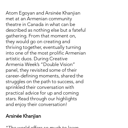
Atom Egoyan and Arsinée Khanjian
met at an Armenian community
theatre in Canada in what can be
described as nothing else but a fateful
gathering. From that moment on,
they would go on creating and
thriving together, eventually turning
into one of the most prolific Armenian
artistic duos. During Creative
Armenia Week’s “Double Vision”
panel, they revisited some of their
career-defining moments, shared the
struggles on the path to success, and
sprinkled their conversation with
practical advice for up and coming
stars. Read through our highlights
and enjoy their conversation!
Arsinée Khanjian
“The world offers so much to learn