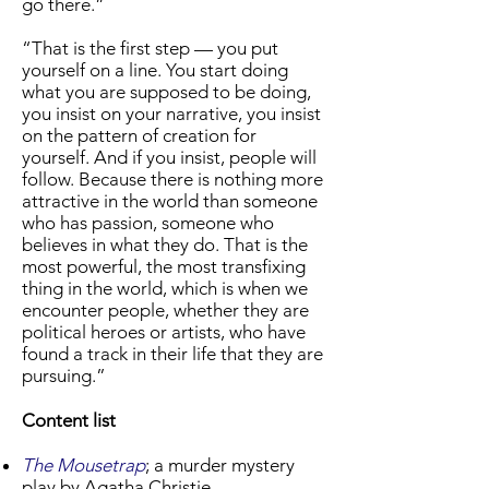
go there.”
“That is the first step — you put
yourself on a line. You start doing
what you are supposed to be doing,
you insist on your narrative, you insist
on the pattern of creation for
yourself. And if you insist, people will
follow. Because there is nothing more
attractive in the world than someone
who has passion, someone who
believes in what they do. That is the
most powerful, the most transfixing
thing in the world, which is when we
encounter people, whether they are
political heroes or artists, who have
found a track in their life that they are
pursuing.”
Content list
The Mousetrap
; a murder mystery
play by Agatha Christie