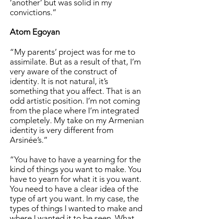
‘another’ but was solid in my
convictions.”
Atom Egoyan
“My parents’ project was for me to
assimilate. But as a result of that, I’m
very aware of the construct of
identity. It is not natural, it’s
something that you affect. That is an
odd artistic position. I’m not coming
from the place where I’m integrated
completely. My take on my Armenian
identity is very different from
Arsinée’s.”
“You have to have a yearning for the
kind of things you want to make. You
have to yearn for what it is you want.
You need to have a clear idea of the
type of art you want. In my case, the
types of things I wanted to make and
where I wanted it to be seen. What