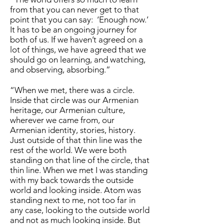
from that you can never get to that
point that you can say: ‘Enough now.’
It has to be an ongoing journey for
both of us. If we haven’t agreed on a
lot of things, we have agreed that we
should go on learning, and watching,
and observing, absorbing.”
“When we met, there was a circle.
Inside that circle was our Armenian
heritage, our Armenian culture,
wherever we came from, our
Armenian identity, stories, history.
Just outside of that thin line was the
rest of the world. We were both
standing on that line of the circle, that
thin line. When we met I was standing
with my back towards the outside
world and looking inside. Atom was
standing next to me, not too far in
any case, looking to the outside world
and not as much looking inside. But