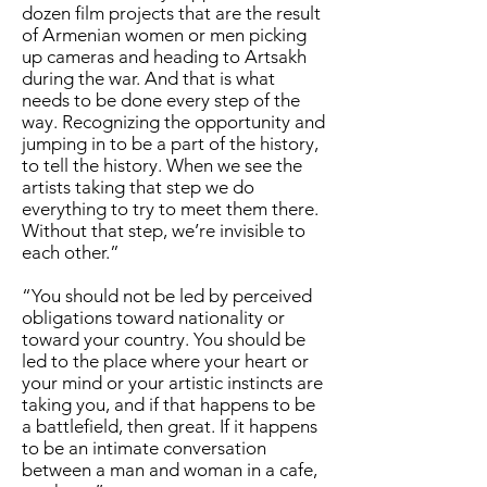
dozen film projects that are the result
of Armenian women or men picking
up cameras and heading to Artsakh
during the war. And that is what
needs to be done every step of the
way. Recognizing the opportunity and
jumping in to be a part of the history,
to tell the history. When we see the
artists taking that step we do
everything to try to meet them there.
Without that step, we’re invisible to
each other.”
“You should not be led by perceived
obligations toward nationality or
toward your country. You should be
led to the place where your heart or
your mind or your artistic instincts are
taking you, and if that happens to be
a battlefield, then great. If it happens
to be an intimate conversation
between a man and woman in a cafe,