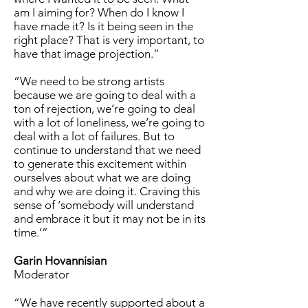
am I aiming for? When do I know I
have made it? Is it being seen in the
right place? That is very important, to
have that image projection.”
“We need to be strong artists
because we are going to deal with a
ton of rejection, we’re going to deal
with a lot of loneliness, we’re going to
deal with a lot of failures. But to
continue to understand that we need
to generate this excitement within
ourselves about what we are doing
and why we are doing it. Craving this
sense of ‘somebody will understand
and embrace it but it may not be in its
time.’”
Garin Hovannisian
Moderator
“We have recently supported about a