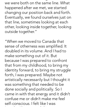
we were both on the same line. What
happened after we met, we started
changing our position back and forth.
Eventually, we found ourselves just on
that line, sometimes looking at each
other, looking inside together, looking
outside together.”
“When we moved to Canada that
sense of otherness was amplified. It
doubled in its volume. And I had to
make something out of it. But
because I was prepared to confront
that from my childhood, to bring my
identity forward, to bring my struggle
forth, I was prepared. Maybe not
artistically necessarily but I thought it
was something that needed to be
done socially and politically. So I
came in with that energy and it didn’t
confuse me or didn’t make me feel
self-conscious. I felt like I was